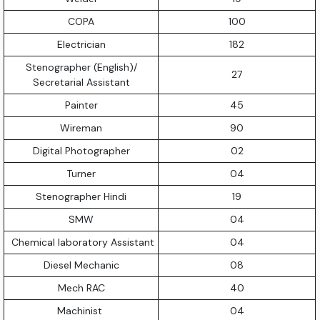
COPA
100
Electrician
182
Stenographer (English)/
27
Secretarial Assistant
Painter
45
Wireman
90
Digital Photographer
02
Turner
04
Stenographer Hindi
19
SMW
04
Chemical laboratory Assistant
04
Diesel Mechanic
08
Mech RAC
40
Machinist
04