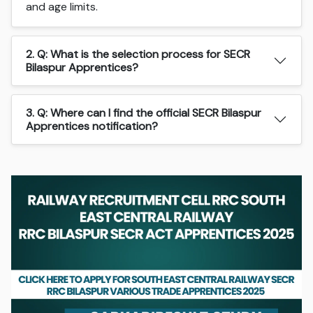
and age limits.
2. Q: What is the selection process for SECR
Bilaspur Apprentices?
3. Q: Where can I find the official SECR Bilaspur
Apprentices notification?