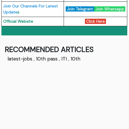
Join Our Channels For Latest
Join Telegram
Join Whatsapp
Update
s
Official Website
Click Here
RECOMMENDED ARTICLES
latest-jobs
,
10th pass
,
ITI
,
10th