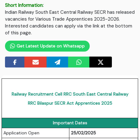
Short Information:
Indian Railway South East Central Railway SECR has released
vacancies for Various Trade Apprentices 2025-2026.
Interested candidates can apply via the link at the bottom
of this page.
Get Latest Update on Whatsapp
Railway Recruitment Cell RRC South East Central Railway
RRC Bilaspur SECR Act Apprentices 2025
Important Dates
Application Open
25/02/2025