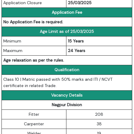
Application Closure
25/03/2025
Application Fee
No Application Fee is required.
Age Limit as of 25/03/2025
Minimum
15 Years
Maximum
24 Years
Age relaxation as per the rules.
Qualification
Class 10 | Matric passed with 50% marks and ITI / NCVT
certificate in related Trade.
Vacancy Details
Nagpur Division
Fitter
208
Carpenter
38
Welder
19