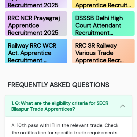
Recruitment 2025
Apprentice Recruit…
RRC NCR Prayagraj
DSSSB Delhi High
Apprentice
Court Attendant
Recruitment 2025
Recruitment…
Railway RRC WCR
RRC SR Railway
Act. Apprentice
Various Trade
Recruitment …
Apprentice Recr…
FREQUENTLY ASKED QUESTIONS
1. Q: What are the eligibility criteria for SECR
Bilaspur Trade Apprentices?
A: 10th pass with ITI in the relevant trade. Check
the notification for specific trade requirements