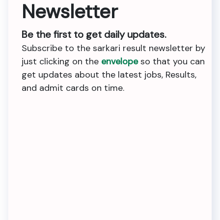
Newsletter
Be the first to get daily updates.
Subscribe to the sarkari result newsletter by
just clicking on the
envelope
so that you can
get updates about the latest jobs, Results,
and admit cards on time.