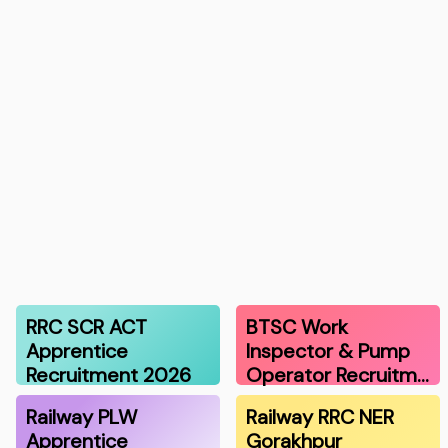
RRC SCR ACT
BTSC Work
Apprentice
Inspector & Pump
Recruitment 2026
Operator Recruitm…
Railway PLW
Railway RRC NER
Apprentice
Gorakhpur