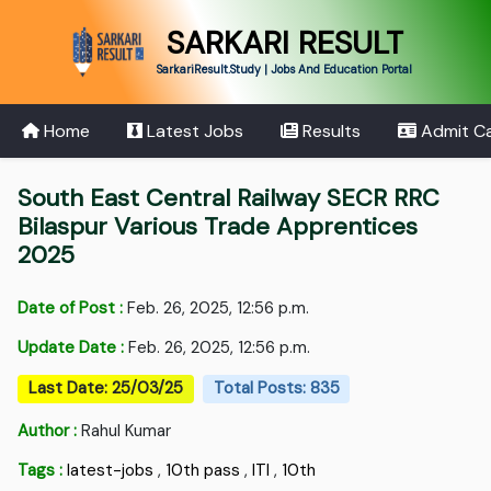
SARKARI RESULT
SarkariResult.Study | Jobs And Education Portal
Home
Latest Jobs
Results
Admit C
South East Central Railway SECR RRC
Bilaspur Various Trade Apprentices
2025
Date of Post :
Feb. 26, 2025, 12:56 p.m.
Update Date :
Feb. 26, 2025, 12:56 p.m.
Last Date: 25/03/25
Total Posts: 835
Author :
Rahul Kumar
Tags :
latest-jobs
,
10th pass
,
ITI
,
10th