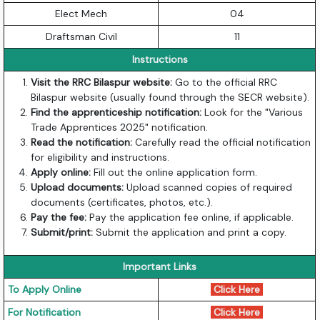
Elect Mech
04
Draftsman Civil
11
Instructions
Visit the RRC Bilaspur website:
Go to the official RRC
Bilaspur website (usually found through the SECR website).
Find the apprenticeship notification:
Look for the "Various
Trade Apprentices 2025" notification.
Read the notification:
Carefully read the official notification
for eligibility and instructions.
Apply online:
Fill out the online application form.
Upload documents:
Upload scanned copies of required
documents (certificates, photos, etc.).
Pay the fee:
Pay the application fee online, if applicable.
Submit/print:
Submit the application and print a copy.
Important Links
To Apply Online
Click Here
For Notification
Click Here