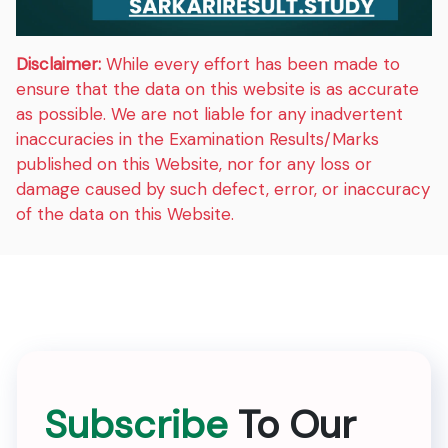
Disclaimer:
While every effort has been made to
ensure that the data on this website is as accurate
as possible. We are not liable for any inadvertent
inaccuracies in the Examination Results/Marks
published on this Website, nor for any loss or
damage caused by such defect, error, or inaccuracy
of the data on this Website.
Subscribe
To Our