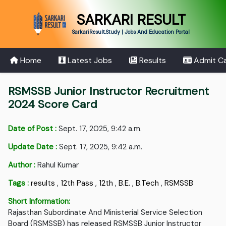
SARKARI RESULT
SarkariResult.Study | Jobs And Education Portal
Home
Latest Jobs
Results
Admit C
RSMSSB Junior Instructor Recruitment
2024 Score Card
Date of Post :
Sept. 17, 2025, 9:42 a.m.
Update Date :
Sept. 17, 2025, 9:42 a.m.
Author :
Rahul Kumar
Tags :
results
,
12th Pass
,
12th
,
B.E.
,
B.Tech
,
RSMSSB
Short Information:
Rajasthan Subordinate And Ministerial Service Selection
Board (RSMSSB) has released RSMSSB Junior Instructor