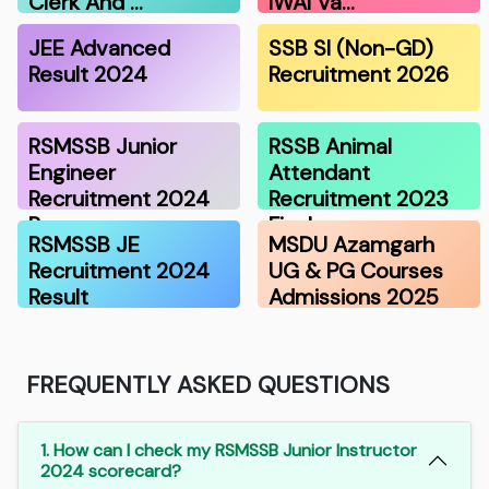
Clerk And …
IWAI Va…
JEE Advanced
SSB SI (Non-GD)
Result 2024
Recruitment 2026
RSMSSB Junior
RSSB Animal
Engineer
Attendant
Recruitment 2024
Recruitment 2023
Resu…
Final…
RSMSSB JE
MSDU Azamgarh
Recruitment 2024
UG & PG Courses
Result
Admissions 2025
FREQUENTLY ASKED QUESTIONS
1. How can I check my RSMSSB Junior Instructor
2024 scorecard?