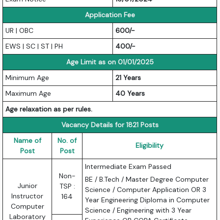
Application Fee
UR | OBC
600/-
EWS | SC | ST | PH
400/-
Age Limit as on 01/01/2025
Minimum Age
21 Years
Maximum Age
40 Years
Age relaxation as per rules.
Vacancy Details for 1821 Posts
Name of
No. of
Eligibility
Post
Post
Intermediate Exam Passed
Non-
BE / B.Tech / Master Degree Computer
Junior
TSP :
Science / Computer Application OR 3
Instructor
164
Year Engineering Diploma in Computer
Computer
Science / Engineering with 3 Year
Laboratory