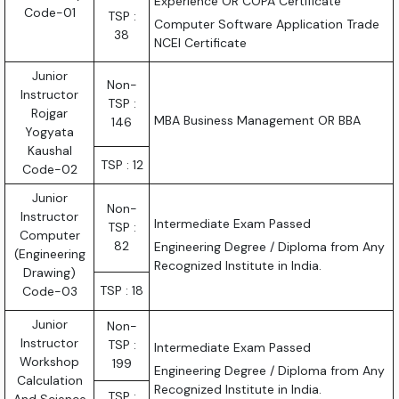
Experience OR COPA Certificate
Code-01
TSP :
Computer Software Application Trade
38
NCEI Certificate
Junior
Non-
Instructor
TSP :
Rojgar
MBA Business Management OR BBA
146
Yogyata
Kaushal
TSP : 12
Code-02
Junior
Non-
Instructor
Intermediate Exam Passed
TSP :
Computer
82
Engineering Degree / Diploma from Any
(Engineering
Recognized Institute in India.
Drawing)
TSP : 18
Code-03
Junior
Non-
Instructor
TSP :
Intermediate Exam Passed
Workshop
199
Engineering Degree / Diploma from Any
Calculation
Recognized Institute in India.
TSP :