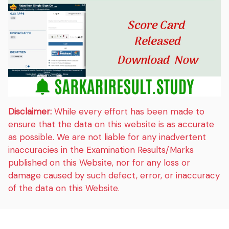
Disclaimer:
While every effort has been made to
ensure that the data on this website is as accurate
as possible. We are not liable for any inadvertent
inaccuracies in the Examination Results/Marks
published on this Website, nor for any loss or
damage caused by such defect, error, or inaccuracy
of the data on this Website.