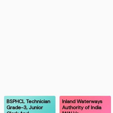
BSPHCL Technician
Inland Waterways
Grade-3, Junior
Authority of India