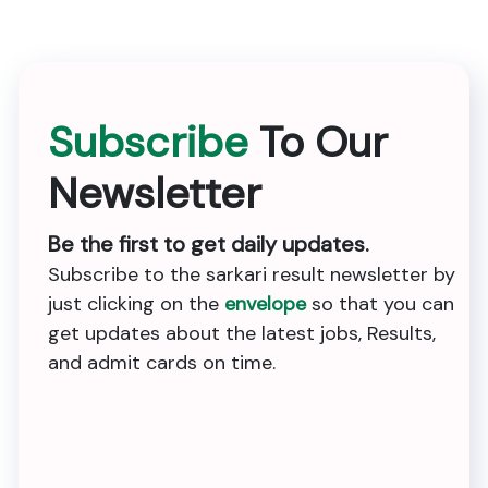
Subscribe
To Our
Newsletter
Be the first to get daily updates.
Subscribe to the sarkari result newsletter by
just clicking on the
envelope
so that you can
get updates about the latest jobs, Results,
and admit cards on time.