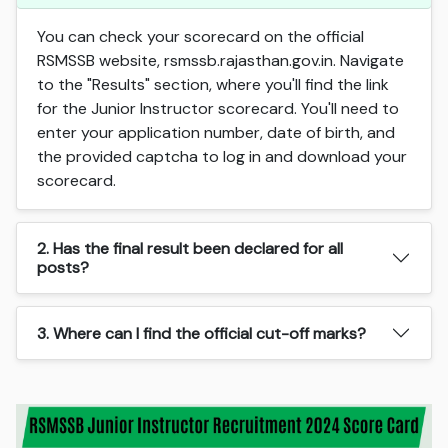
You can check your scorecard on the official
RSMSSB website, rsmssb.rajasthan.gov.in. Navigate
to the "Results" section, where you'll find the link
for the Junior Instructor scorecard. You'll need to
enter your application number, date of birth, and
the provided captcha to log in and download your
scorecard.
2. Has the final result been declared for all
posts?
3. Where can I find the official cut-off marks?