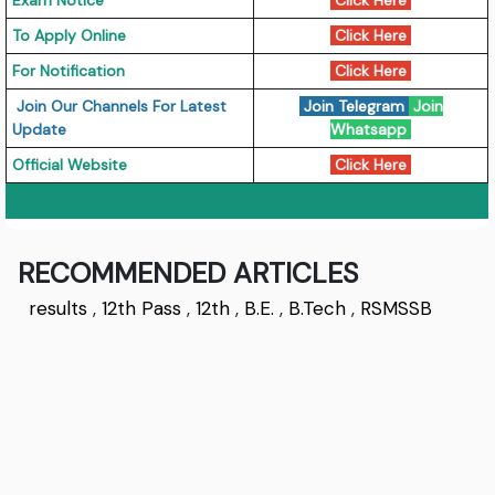
Exam Notice
Click Here
To Apply Online
Click Here
For Notification
Click Here
Join Our Channels For Latest
Join Telegram
Join
Update
Whatsapp
Official Website
Click Here
RECOMMENDED ARTICLES
results
,
12th Pass
,
12th
,
B.E.
,
B.Tech
,
RSMSSB