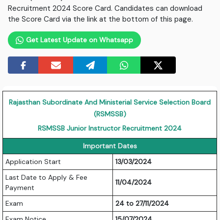
Recruitment 2024 Score Card. Candidates can download
the Score Card via the link at the bottom of this page.
Get Latest Update on Whatsapp
Rajasthan Subordinate And Ministerial Service Selection Board
(RSMSSB)
RSMSSB Junior Instructor Recruitment 2024
Important Dates
Application Start
13/03/2024
Last Date to Apply & Fee
11/04/2024
Payment
Exam
24 to 27/11/2024
Exam Notice
15/07/2024