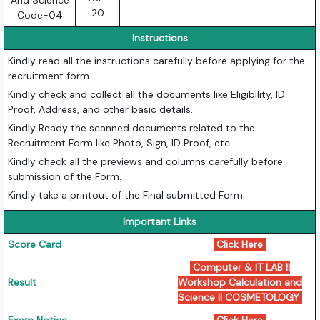
And Science
20
Code-04
Instructions
Kindly read all the instructions carefully before applying for the
recruitment form.
Kindly check and collect all the documents like Eligibility, ID
Proof, Address, and other basic details.
Kindly Ready the scanned documents related to the
Recruitment Form like Photo, Sign, ID Proof, etc.
Kindly check all the previews and columns carefully before
submission of the Form.
Kindly take a printout of the Final submitted Form.
Important Links
Score Card
Click Here
Computer & IT LAB ||
Result
Workshop Calculation and
Science || COSMETOLOGY