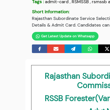
Tags :
admit-card
,
RSMSSB
,
rsmssb 
Short Information:
Rajasthan Subordinate Service Selec
Details & Admit Card. Candidates can 
Get Latest Update on Whatsapp
Rajasthan Subordi
Commiss
RSSB Forester(Va