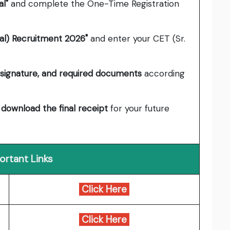
l"
and complete the One-Time Registration
al) Recruitment 2026"
and enter your CET (Sr.
signature, and required documents
according
d
download the final receipt
for your future
ortant Links
Click Here
Click Here