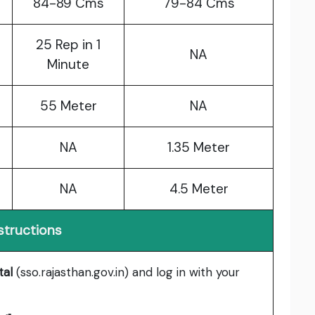
84-89 Cms
79-84 Cms
25 Rep in 1
NA
Minute
55 Meter
NA
NA
1.35 Meter
NA
4.5 Meter
structions
tal
(sso.rajasthan.gov.in) and log in with your