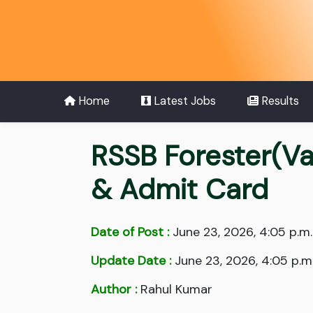
Home
Latest Jobs
Results
RSSB Forester(Va
& Admit Card
Date of Post :
June 23, 2026, 4:05 p.m.
Update Date :
June 23, 2026, 4:05 p.m
Author :
Rahul Kumar