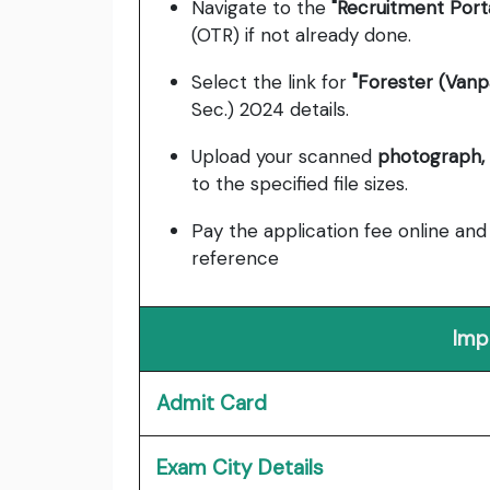
Navigate to the
"Recruitment Porta
(OTR) if not already done.
Select the link for
"Forester (Vanp
Sec.) 2024 details.
Upload your scanned
photograph, 
to the specified file sizes.
Pay the application fee online an
reference
Imp
Admit Card
Exam City Details