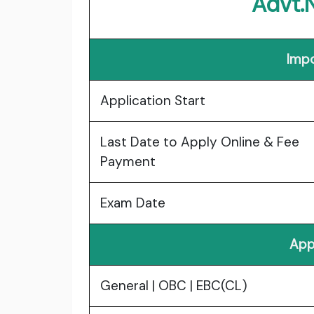
Advt.
Impo
Application Start
Last Date to Apply Online & Fee
Payment
Exam Date
App
General | OBC | EBC(CL)