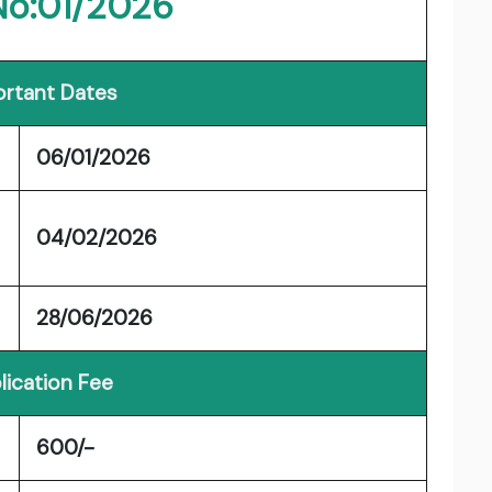
No:01/2026
rtant Dates
06/01/2026
04/02/2026
28/06/2026
lication Fee
600/-