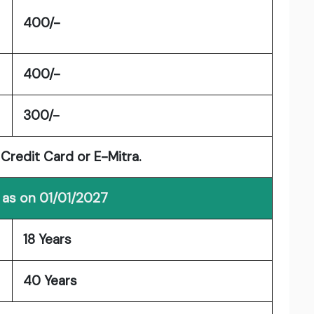
400/-
400/-
300/-
 Credit Card or E-Mitra.
 as on 01/01/2027
18 Years
40 Years