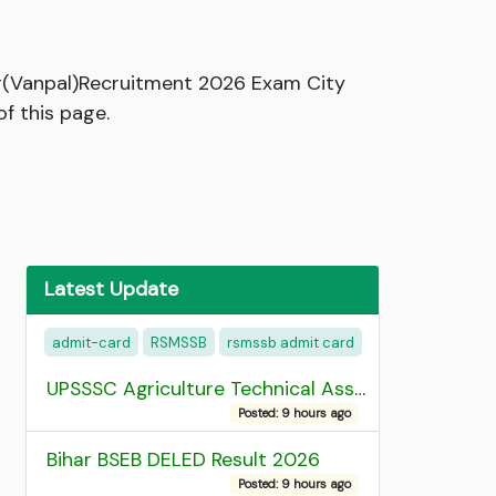
r(Vanpal)Recruitment 2026 Exam City
f this page.
Latest Update
admit-card
RSMSSB
rsmssb admit card
UPSSSC Agriculture Technical Assistant Group C Recruitment 2026 Admit Card
Posted: 9 hours ago
Bihar BSEB DELED Result 2026
Posted: 9 hours ago