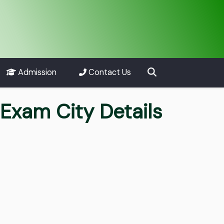
Admission
Contact Us
Exam City Details