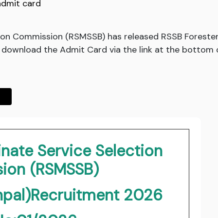
admit card
tion Commission (RSMSSB) has released RSSB Foreste
download the Admit Card via the link at the bottom o
nate Service Selection
ion (RSMSSB)
npal)Recruitment 2026