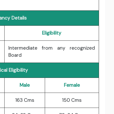
ancy Details
Eligibility
Intermediate from any recognized
Board
cal Eligibility
Male
Female
163 Cms
150 Cms