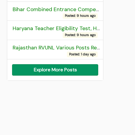
Bihar Combined Entrance Competitive Examination 2026 1st Round Seat Allotment
Posted: 9 hours ago
Haryana Teacher Eligibility Test, HTET 2025 Result
Posted: 9 hours ago
Rajasthan RVUNL Various Posts Recruitment 2026
Posted: 1 day ago
Explore More Posts