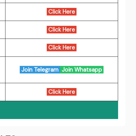
Click Here
Click Here
Click Here
Join Telegram
Join Whatsapp
Click Here