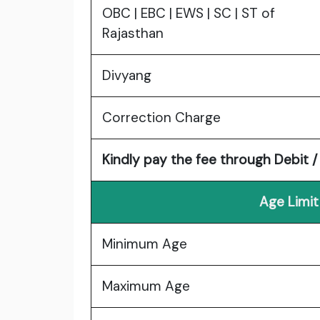
OBC | EBC | EWS | SC | ST of
Rajasthan
Divyang
Correction Charge
Kindly pay the fee through Debit /
Age Limit
Minimum Age
Maximum Age