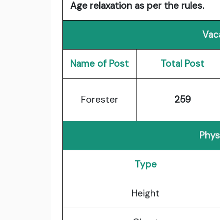
Age relaxation as per the rules.
Vac
Name of Post
Total Post
Forester
259
Physi
Type
Height