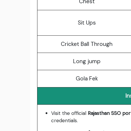
Chest
Sit Ups
Cricket Ball Through
Long jump
Gola Fek
In
Visit the official
Rajasthan SSO por
credentials.