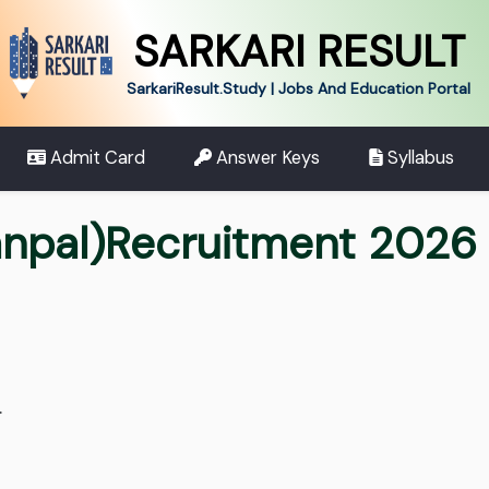
SARKARI RESULT
SarkariResult.Study | Jobs And Education Portal
Admit Card
Answer Keys
Syllabus
npal)Recruitment 2026 
.