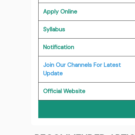
Apply Online
Syllabus
Notification
Join Our Channels For Latest
Update
Official Website