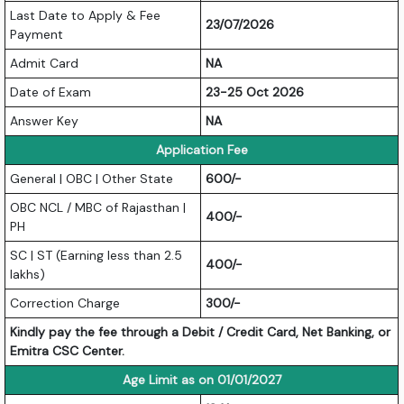
Last Date to Apply & Fee
23/07/2026
Payment
Admit Card
NA
Date of Exam
23-25 Oct 2026
Answer Key
NA
Application Fee
General | OBC | Other State
600/-
OBC NCL / MBC of Rajasthan |
400/-
PH
SC | ST (Earning less than 2.5
400/-
lakhs)
Correction Charge
300/-
Kindly pay the fee through a Debit / Credit Card, Net Banking, or
Emitra CSC Center.
Age Limit as on 01/01/2027