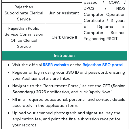
passed / COPA /
Rajasthan
DPCS / NIOS
Subordinate Clerical
Junior Assistant
Computer Operation
Service
Certificate / 3 years
of Diploma in
Rajasthan Public
Computer Science
Service Commission
Clerk Grade II
Engineering RSCIT
Office Clerical
Service
Instruction
Visit the official
RSSB website
or the
Rajasthan SSO portal
.
Register or log in using your SSO ID and password, ensuring
your Aadhaar details are linked.
Navigate to the 'Recruitment Portal,' select the
CET (Senior
Secondary) 2026
notification, and click 'Apply Now.'
Fill in all required educational, personal, and contact details
accurately in the application form.
Upload your scanned photograph and signature, pay the
application fee, and print the final submission receipt for
your records.