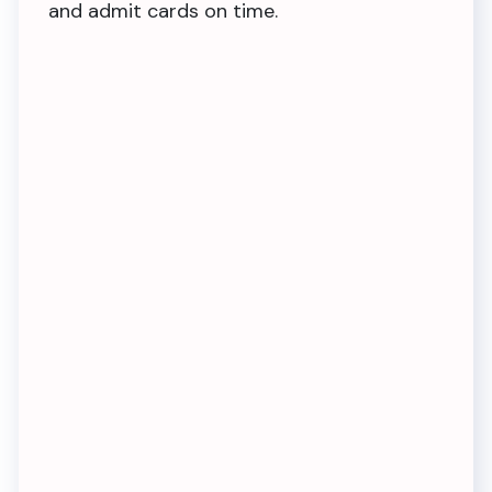
and admit cards on time.