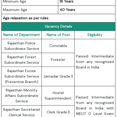
Minimum Age
18 Years
Maximum Age
40 Years
Age relaxation as per rules.
Vacancy Details
Name of Department
Name of Post
Eligibility
Rajasthan Police
Constable
Subordinate Service
Passed Intermediate
Rajasthan Forest
Forester
from any recognized
Subordinate Service
Board in India
Rajasthan Excise
Subordinate Service
Jamadar Grade II
(Preventive Branch)
Rajasthan Minority
Hostel
Affairs Subordinate
Passed Intermediate
Superintendent
Service
from any recognized
Board in India with
Rajasthan Secretariat
Clerk Grade II
NIELIT O Level Exam
Clerical Service