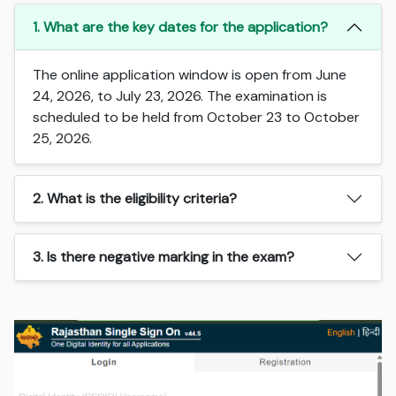
1. What are the key dates for the application?
The online application window is open from June
24, 2026, to July 23, 2026. The examination is
scheduled to be held from October 23 to October
25, 2026.
2. What is the eligibility criteria?
3. Is there negative marking in the exam?