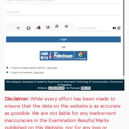
Disclaimer:
While every effort has been made to
ensure that the data on this website is as accurate
as possible. We are not liable for any inadvertent
inaccuracies in the Examination Results/Marks
published on this Website, nor for any loss or