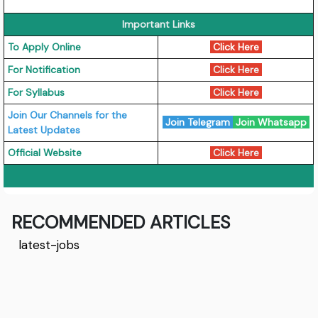
Important Links
To Apply Online
Click Here
For Notification
Click Here
For Syllabus
Click Here
Join Our Channels for the
Join Telegram
Join Whatsapp
Latest Updates
Official Website
Click Here
RECOMMENDED ARTICLES
latest-jobs