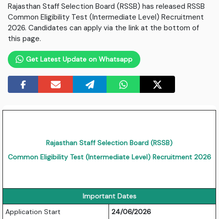
Rajasthan Staff Selection Board (RSSB) has released RSSB
Common Eligibility Test (Intermediate Level) Recruitment
2026. Candidates can apply via the link at the bottom of
this page.
Get Latest Update on Whatsapp
Rajasthan Staff Selection Board (RSSB)
Common Eligibility Test (Intermediate Level) Recruitment 2026
Important Dates
Application Start
24/06/2026