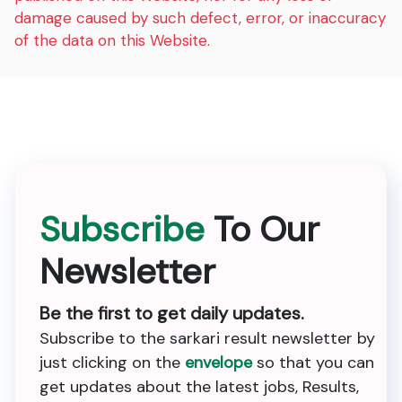
damage caused by such defect, error, or inaccuracy
of the data on this Website.
Subscribe
To Our
Newsletter
Be the first to get daily updates.
Subscribe to the sarkari result newsletter by
just clicking on the
envelope
so that you can
get updates about the latest jobs, Results,