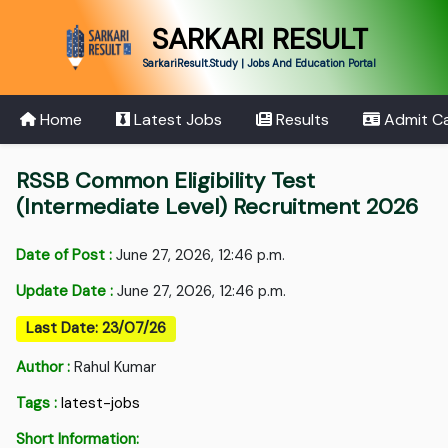
SARKARI RESULT
SarkariResult.Study | Jobs And Education Portal
Home
Latest Jobs
Results
Admit C
RSSB Common Eligibility Test
(Intermediate Level) Recruitment 2026
Date of Post :
June 27, 2026, 12:46 p.m.
Update Date :
June 27, 2026, 12:46 p.m.
Last Date: 23/07/26
Author :
Rahul Kumar
Tags :
latest-jobs
Short Information: