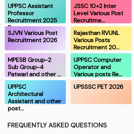
UPPSC Assistant
JSSC 10+2 Inter
Professor
Level Various Post
Recruitment 2025
Recruitme…
R…
SJVN Various Post
Rajasthan RVUNL
Recruitment 2026
Various Posts
Recruitment 20…
MPESB Group-2
UPPSC Computer
Sub Group-4
Operator and
Patwari and other …
Various posts Re…
UPPSC
UPSSSC PET 2026
Architectural
Assistant and other
post…
FREQUENTLY ASKED QUESTIONS