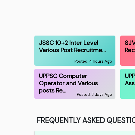
JSSC 10+2 Inter Level
SJV
Various Post Recruitme…
Rec
Posted: 4 hours Ago
UPPSC Computer
UPP
Operator and Various
Ass
posts Re…
Posted: 3 days Ago
FREQUENTLY ASKED QUESTI