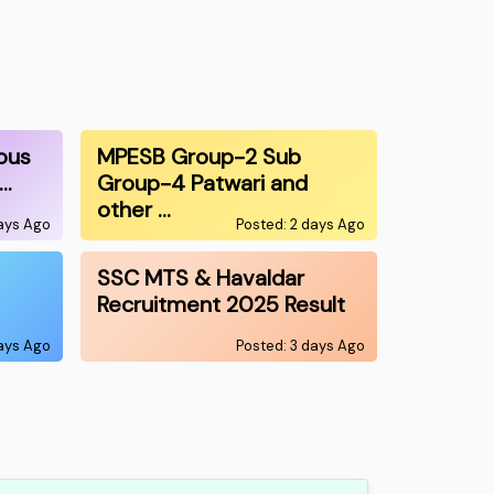
ous
MPESB Group-2 Sub
0…
Group-4 Patwari and
other …
days Ago
Posted: 2 days Ago
SSC MTS & Havaldar
Recruitment 2025 Result
days Ago
Posted: 3 days Ago