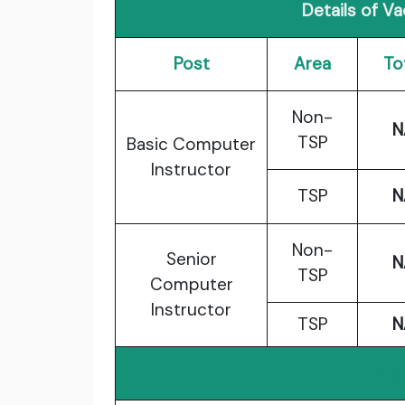
Details of V
Post
Area
To
Non-
N
TSP
Basic Computer
Instructor
TSP
N
Non-
Senior
N
TSP
Computer
Instructor
TSP
N
Imp