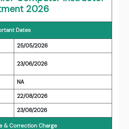
itment 2026
rtant Dates
25/05/2026
23/06/2026
NA
22/08/2026
23/08/2026
ee & Correction Charge