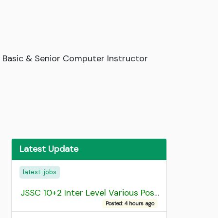
 Basic & Senior Computer Instructor
Latest Update
latest-jobs
JSSC 10+2 Inter Level Various Post Recruitment 2026
Posted: 4 hours ago