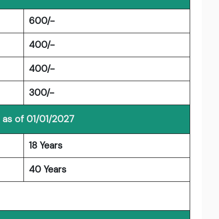
600/-
400/-
400/-
300/-
 as of 01/01/2027
18 Years
40 Years