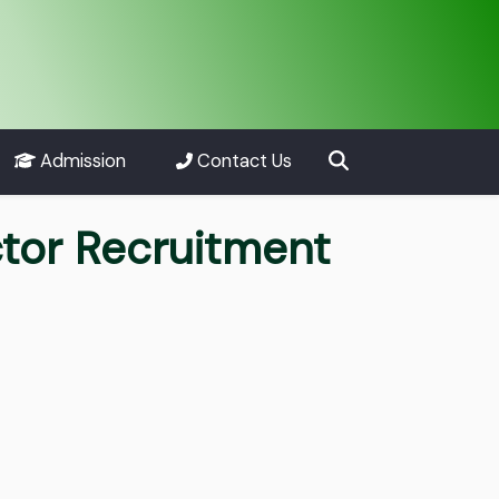
Admission
Contact Us
tor Recruitment