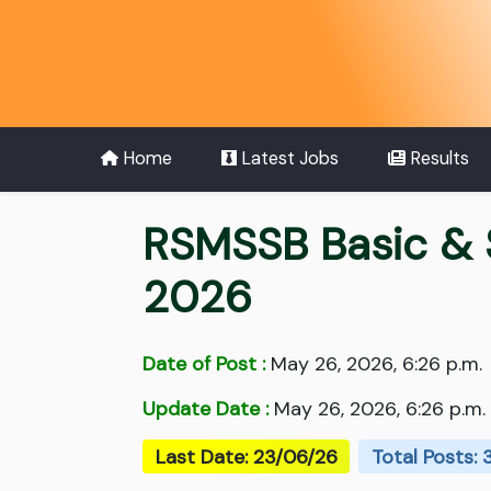
Home
Latest Jobs
Results
RSMSSB Basic & 
2026
Date of Post :
May 26, 2026, 6:26 p.m.
Update Date :
May 26, 2026, 6:26 p.m.
Last Date: 23/06/26
Total Posts: