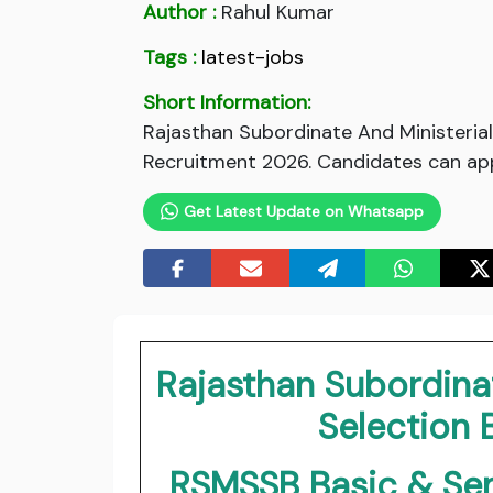
Author :
Rahul Kumar
Tags :
latest-jobs
Short Information:
Rajasthan Subordinate And Ministeria
Recruitment 2026. Candidates can appl
Get Latest Update on Whatsapp
Rajasthan Subordinat
Selection
RSMSSB Basic & Sen