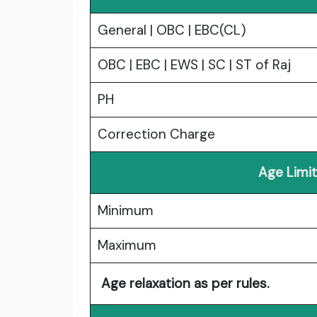
General | OBC | EBC(CL)
OBC | EBC | EWS | SC | ST of Raj
PH
Correction Charge
Age Limit
Minimum
Maximum
Age relaxation as per rules.