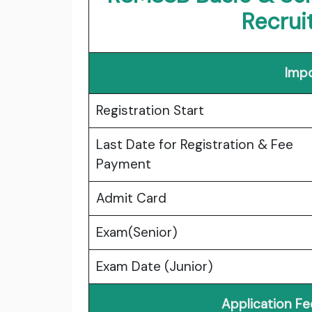
Recru
Impo
Registration Start
Last Date for Registration & Fee
Payment
Admit Card
Exam(Senior)
Exam Date (Junior)
Application F