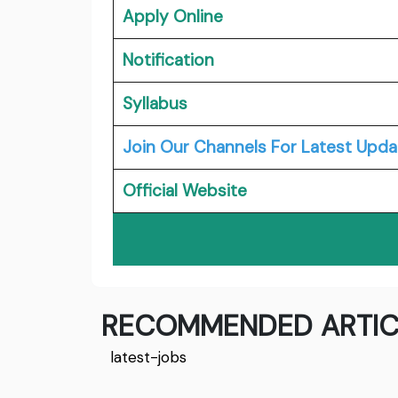
Apply Online
Notification
Syllabus
Join Our Channels For Latest Upda
Official Website
RECOMMENDED ARTIC
latest-jobs