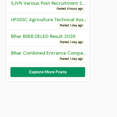
SJVN Various Post Recruitment 2026
Posted: 4 hours ago
UPSSSC Agriculture Technical Assistant Group C Recruitment 2026 Admit Card
Posted: 1 day ago
Bihar BSEB DELED Result 2026
Posted: 1 day ago
Bihar Combined Entrance Competitive Examination 2026 1st Round Seat Allotment
Posted: 1 day ago
Explore More Posts