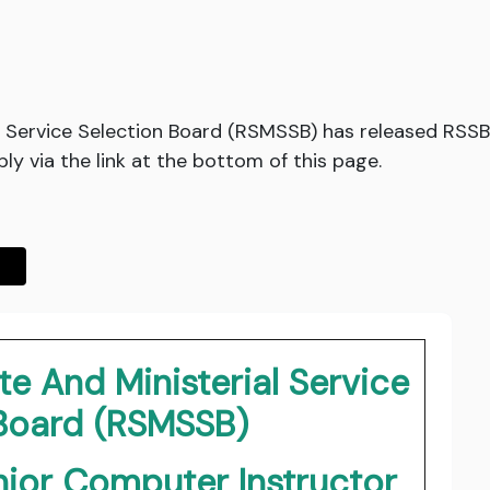
l Service Selection Board (RSMSSB) has released RSSB
y via the link at the bottom of this page.
e And Ministerial Service
 Board (RSMSSB)
ior Computer Instructor