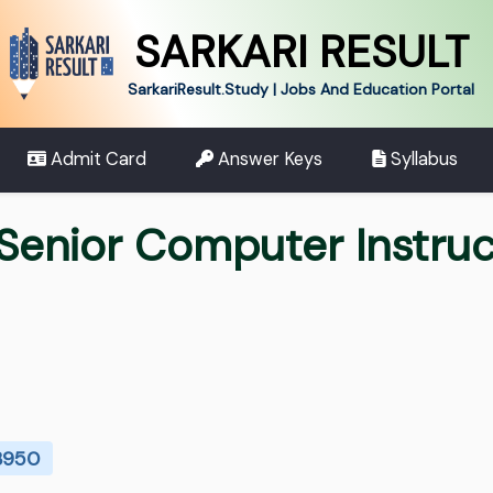
SARKARI RESULT
SarkariResult.Study | Jobs And Education Portal
Admit Card
Answer Keys
Syllabus
Senior Computer Instruc
 3950