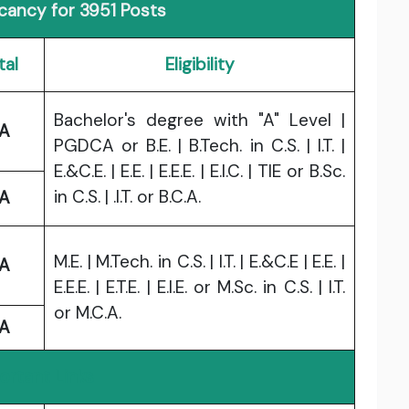
acancy for 3951 Posts
tal
Eligibility
Bachelor's degree with "A" Level |
A
PGDCA or B.E. | B.Tech. in C.S. | I.T. |
E.&C.E. | E.E. | E.E.E. | E.I.C. | TIE or B.Sc.
in C.S. | .I.T. or B.C.A.
A
M.E. | M.Tech. in C.S. | I.T. | E.&C.E | E.E. |
A
E.E.E. | E.T.E. | E.I.E. or M.Sc. in C.S. | I.T.
or M.C.A.
A
ortant Links