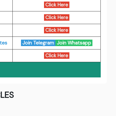
Click Here
Click Here
Click Here
tes
Join Telegram
Join Whatsapp
Click Here
LES