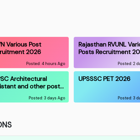
N Various Post
Rajasthan RVUNL Vari
ruitment 2026
Posts Recruitment 2
Posted: 4 hours Ago
Posted: 2 
SC Architectural
UPSSSC PET 2026
istant and other post…
Posted: 3 days Ago
Posted: 3 
ONS