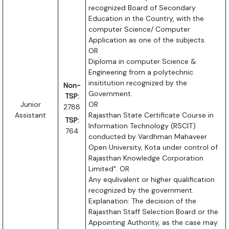
recognized Board of Secondary
Education in the Country, with the
computer Science/ Computer
Application as one of the subjects.
OR
Diploma in computer Science &
Engineering from a polytechnic
insititution recognized by the
Non-
Government.
TSP:
Junior
OR
2788
Assistant
Rajasthan State Certificate Course in
TSP:
Information Technology (RSCIT)
764
conducted by Vardhman Mahaveer
Open University, Kota under control of
Rajasthan Knowledge Corporation
Limited". OR
Any equlivalent or higher qualification
recognized by the government.
Explanation: The decision of the
Rajasthan Staff Selection Board or the
Appointing Authority, as the case may