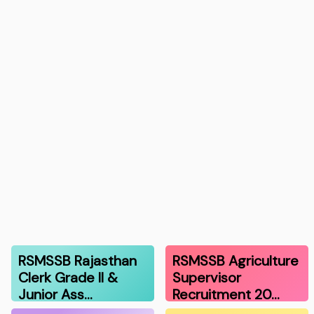
RSMSSB Rajasthan
RSMSSB Agriculture
Clerk Grade II &
Supervisor
Junior Ass…
Recruitment 20…