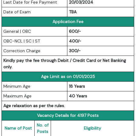
Last Date for Fee Payment
20/03/2024
Date of Exam
TBA
Application Fee
General | OBC
600/-
OBC-NCL | SC | ST
400/-
Correction Charge
300/-
Kindly pay the fee through Debit / Credit Card or Net Banking
only.
Age Limit as on 01/01/2025
Minimum Age
18 Years
Maximum Age
40 Years
Age relaxation as per the rules.
Vacancy Details for 4197 Posts
No. of
Name of Post
Eligibility
Posts