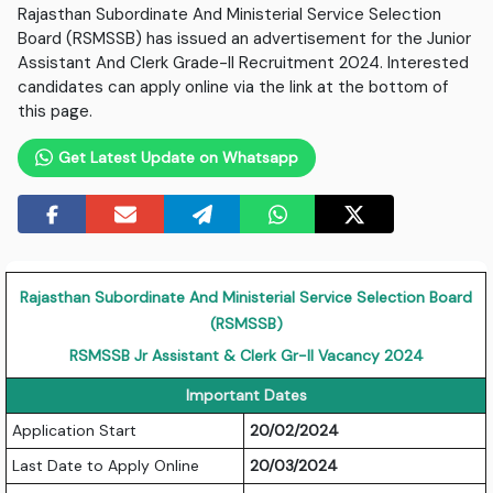
Rajasthan Subordinate And Ministerial Service Selection
Board (RSMSSB) has issued an advertisement for the Junior
Assistant And Clerk Grade-II Recruitment 2024. Interested
candidates can apply online via the link at the bottom of
this page.
Get Latest Update on Whatsapp
Rajasthan Subordinate And Ministerial Service Selection Board
(RSMSSB)
RSMSSB Jr Assistant & Clerk Gr-II Vacancy 2024
Important Dates
Application Start
20/02/2024
Last Date to Apply Online
20/03/2024