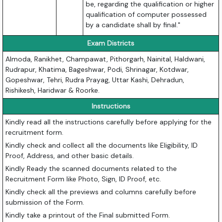
be, regarding the qualification or higher
qualification of computer possessed
by a candidate shall by final."
Exam Districts
Almoda, Ranikhet, Champawat, Pithorgarh, Nainital, Haldwani,
Rudrapur, Khatima, Bageshwar, Podi, Shrinagar, Kotdwar,
Gopeshwar, Tehri, Rudra Prayag, Uttar Kashi, Dehradun,
Rishikesh, Haridwar & Roorke.
Instructions
Kindly read all the instructions carefully before applying for the
recruitment form.
Kindly check and collect all the documents like Eligibility, ID
Proof, Address, and other basic details.
Kindly Ready the scanned documents related to the
Recruitment Form like Photo, Sign, ID Proof, etc.
Kindly check all the previews and columns carefully before
submission of the Form.
Kindly take a printout of the Final submitted Form.