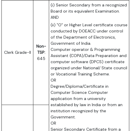
(i) Senior Secondary from a recognized
Board or its equivalent Examination.
AND
(ii) "O" or Higher Level certificate course
conducted by DOEACC under control
of the Department of Electronics,
Government of India.
Non-
Computer operator & Programming
Clerk Grade-II
TSP:
Assistant (COPA)/Data Preparation and
645
computer software (DPCS) certificate
organized under National/ State council
or Vocational Training Scheme.
OR
Degree/Diploma/Certificate in
Computer Science Computer
application from a university
established by law in India or from an
institution recognized by the
Government.
OR
Senior Secondary Certificate from a