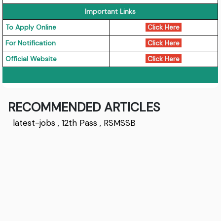
Important Links
To Apply Online
Click Here
For Notification
Click Here
Official Website
Click Here
RECOMMENDED ARTICLES
latest-jobs
,
12th Pass
,
RSMSSB