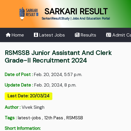
SARKARI RESULT
SarkariResult.Study | Jobs And Education Portal
Home
Latest Jobs
Results
Admit C
RSMSSB Junior Assistant And Clerk
Grade-II Recruitment 2024
Date of Post :
Feb. 20, 2024, 5:57 p.m.
Update Date :
Feb. 20, 2024, 8 p.m.
Last Date: 20/03/24
Author :
Vivek Singh
Tags :
latest-jobs
,
12th Pass
,
RSMSSB
Short Information: