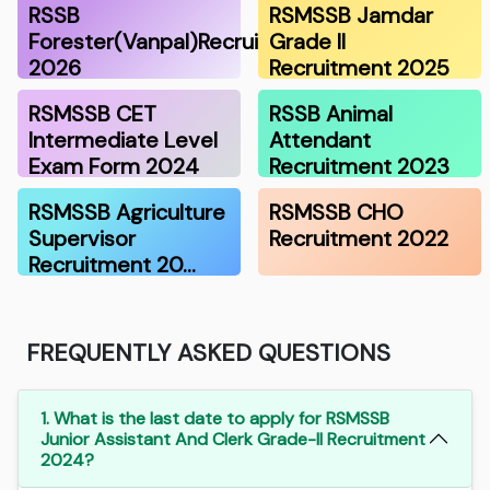
RSSB
RSMSSB Jamdar
Forester(Vanpal)Recruitment
Grade II
2026
Recruitment 2025
RSMSSB CET
RSSB Animal
Intermediate Level
Attendant
Exam Form 2024
Recruitment 2023
RSMSSB Agriculture
RSMSSB CHO
Supervisor
Recruitment 2022
Recruitment 20…
FREQUENTLY ASKED QUESTIONS
1. What is the last date to apply for RSMSSB
Junior Assistant And Clerk Grade-II Recruitment
2024?