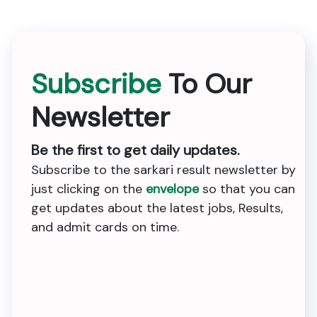
Subscribe
To Our
Newsletter
Be the first to get daily updates.
Subscribe to the sarkari result newsletter by
just clicking on the
envelope
so that you can
get updates about the latest jobs, Results,
and admit cards on time.