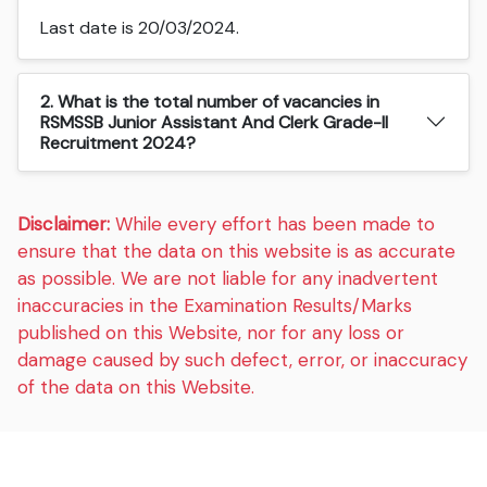
Last date is 20/03/2024.
2. What is the total number of vacancies in
RSMSSB Junior Assistant And Clerk Grade-II
Recruitment 2024?
Disclaimer:
While every effort has been made to
ensure that the data on this website is as accurate
as possible. We are not liable for any inadvertent
inaccuracies in the Examination Results/Marks
published on this Website, nor for any loss or
damage caused by such defect, error, or inaccuracy
of the data on this Website.