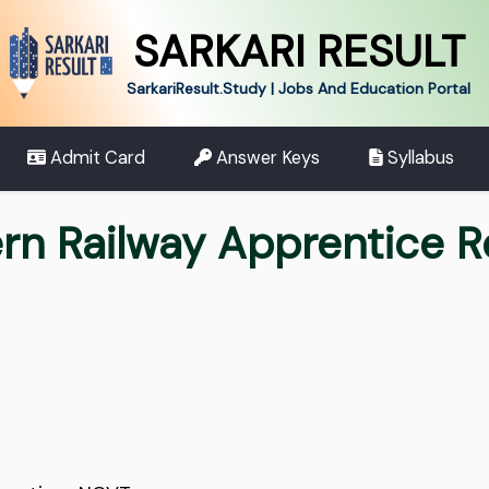
SARKARI RESULT
SarkariResult.Study | Jobs And Education Portal
Admit Card
Answer Keys
Syllabus
rn Railway Apprentice 