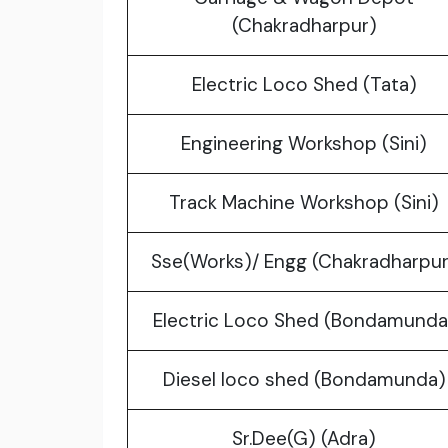
(Chakradharpur)
Electric Loco Shed (Tata)
Engineering Workshop (Sini)
Track Machine Workshop (Sini)
Sse(Works)/ Engg (Chakradharpur
Electric Loco Shed (Bondamunda
Diesel loco shed (Bondamunda)
Sr.Dee(G) (Adra)