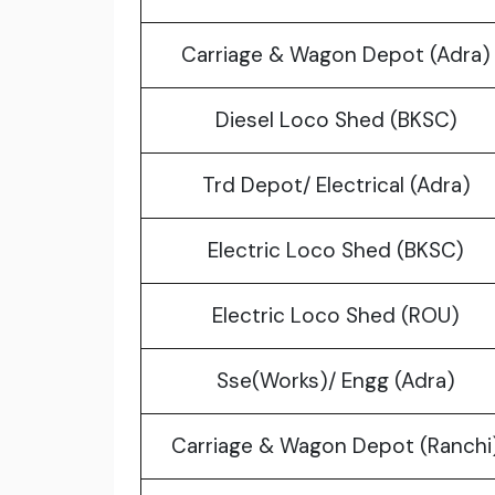
Carriage & Wagon Depot (Adra)
Diesel Loco Shed (BKSC)
Trd Depot/ Electrical (Adra)
Electric Loco Shed (BKSC)
Electric Loco Shed (ROU)
Sse(Works)/ Engg (Adra)
Carriage & Wagon Depot (Ranchi