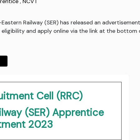
rentice
,
NCVT
-Eastern Railway (SER) has released an advertisement
ligibility and apply online via the link at the bottom 
uitment Cell (RRC)
ilway (SER) Apprentice
itment 2023