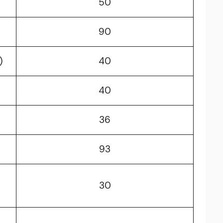
50
90
)
40
40
)
36
93
30