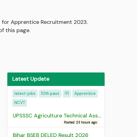
 for Apprentice Recruitment 2023.
of this page.
Latest Update
latest-jobs
10th pass
ITI
Apprentice
NCVT
UPSSSC Agriculture Technical Assistant Group C Recruitment 2026 Admit Card
Posted: 23 hours ago
Bihar BSEB DELED Result 2026