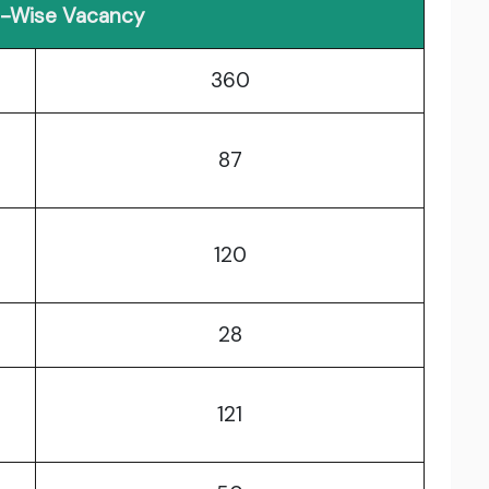
r-Wise Vacancy
360
87
120
28
121