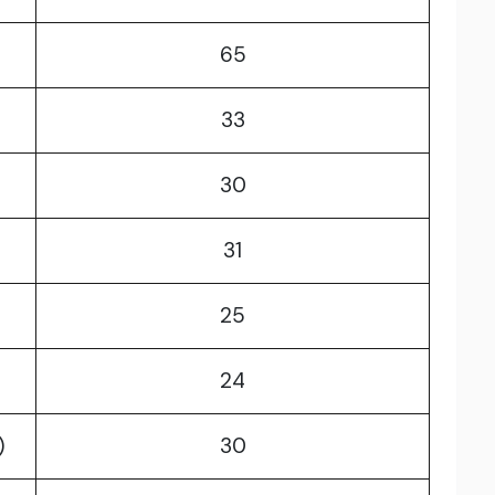
65
33
30
31
25
24
)
30