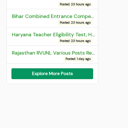
Posted: 23 hours ago
Bihar Combined Entrance Competitive Examination 2026 1st Round Seat Allotment
Posted: 23 hours ago
Haryana Teacher Eligibility Test, HTET 2025 Result
Posted: 23 hours ago
Rajasthan RVUNL Various Posts Recruitment 2026
Posted: 1 day ago
Explore More Posts