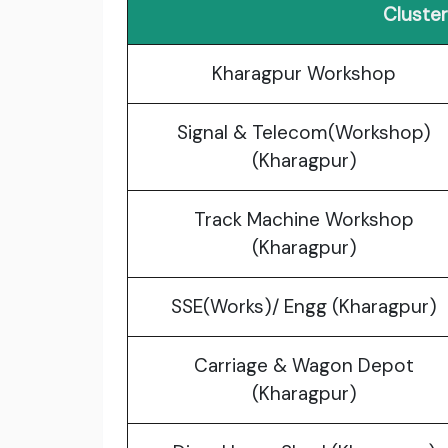
Cluste
Kharagpur Workshop
Signal & Telecom(Workshop)
(Kharagpur)
Track Machine Workshop
(Kharagpur)
SSE(Works)/ Engg (Kharagpur)
Carriage & Wagon Depot
(Kharagpur)