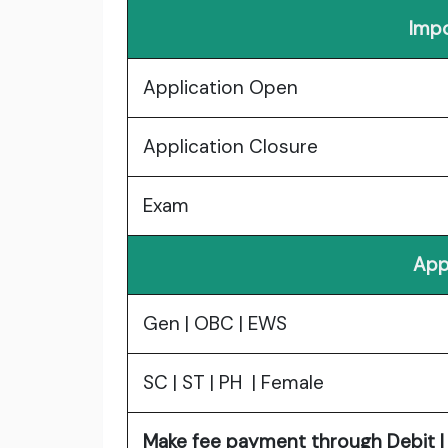
Impo
Application Open
Application Closure
Exam
App
Gen | OBC | EWS
SC | ST | PH | Female
Make fee payment through Debit | 