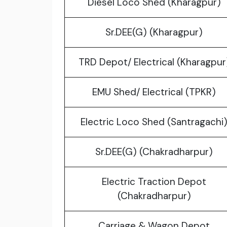
Diesel Loco Shed (Kharagpur)
Sr.DEE(G) (Kharagpur)
TRD Depot/ Electrical (Kharagpur
EMU Shed/ Electrical (TPKR)
Electric Loco Shed (Santragachi
Sr.DEE(G) (Chakradharpur)
Electric Traction Depot
(Chakradharpur)
Carriage & Wagon Depot