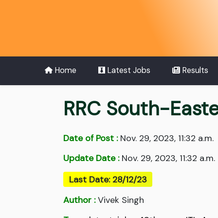
Home
Latest Jobs
Results
RRC South-Easte
Date of Post :
Nov. 29, 2023, 11:32 a.m.
Update Date :
Nov. 29, 2023, 11:32 a.m.
Last Date: 28/12/23
Author :
Vivek Singh