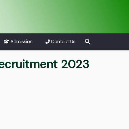
Admission
Contact Us
Recruitment 2023