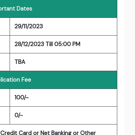
rtant Dates
29/11/2023
28/12/2023 Till 05:00 PM
TBA
lication Fee
100/-
0/-
Credit Card or Net Banking or Other