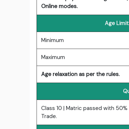
Online modes.
Age Limit
Minimum
Maximum
Age relaxation as per the rules.
Qu
Class 10 | Matric passed with 50% m
Trade.