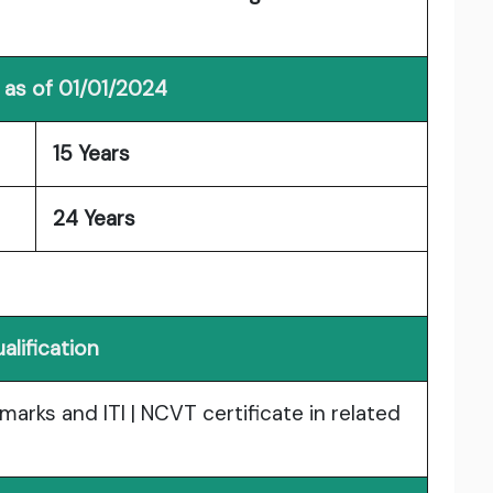
 as of 01/01/2024
15 Years
24 Years
alification
arks and ITI | NCVT certificate in related