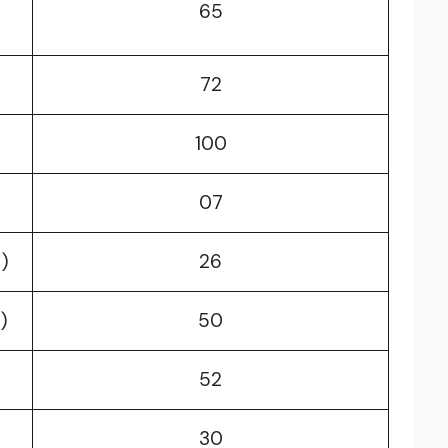
65
72
100
07
)
26
)
50
52
30