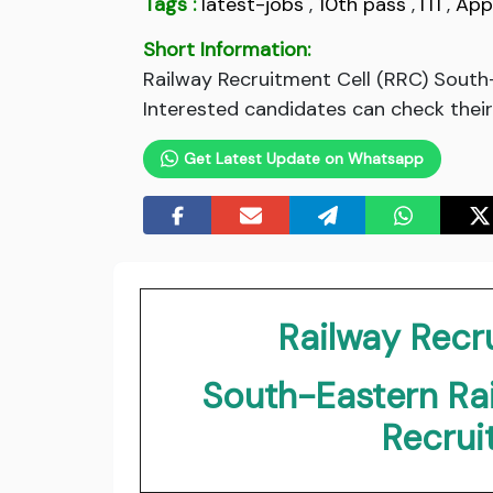
Tags :
latest-jobs
,
10th pass
,
ITI
,
App
Short Information:
Railway Recruitment Cell (RRC) South
Interested candidates can check their e
Get Latest Update on Whatsapp
Railway Recr
South-Eastern Ra
Recru