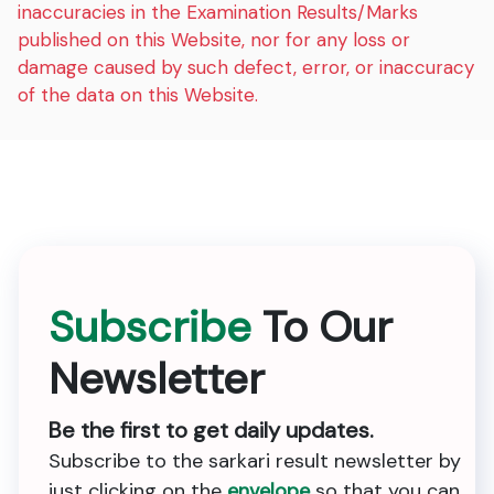
inaccuracies in the Examination Results/Marks
published on this Website, nor for any loss or
damage caused by such defect, error, or inaccuracy
of the data on this Website.
Subscribe
To Our
Newsletter
Be the first to get daily updates.
Subscribe to the sarkari result newsletter by
just clicking on the
envelope
so that you can