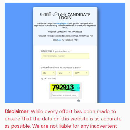
Disclaimer:
While every effort has been made to
ensure that the data on this website is as accurate
as possible. We are not liable for any inadvertent