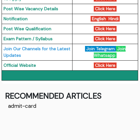
Post Wise Vacancy Details
Click Here
Notification
English
Hindi
Post Wise Qualification
Click Here
Exam Pattern / Syllabus
Click Here
Join Our Channels for the Latest
Join Telegram
Join
Updates
Whatsapp
Official Website
Click Here
RECOMMENDED ARTICLES
admit-card