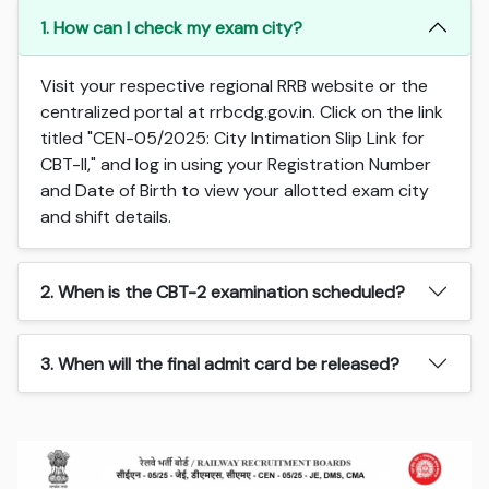
1. How can I check my exam city?
Visit your respective regional RRB website or the
centralized portal at rrbcdg.gov.in. Click on the link
titled "CEN-05/2025: City Intimation Slip Link for
CBT-II," and log in using your Registration Number
and Date of Birth to view your allotted exam city
and shift details.
2. When is the CBT-2 examination scheduled?
3. When will the final admit card be released?