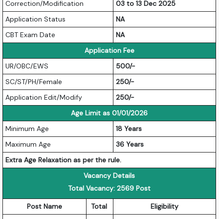
Correction/Modification
03 to 13 Dec 2025
Application Status
NA
CBT Exam Date
NA
Application Fee
UR/OBC/EWS
500/-
SC/ST/PH/Female
250/-
Application Edit/Modify
250/-
Age Limit as 01/01/2026
Minimum Age
18 Years
Maximum Age
36 Years
Extra Age Relaxation as per the rule.
Vacancy Details
Total Vacancy: 2569 Post
Post Name
Total
Eligibility