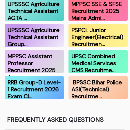
UPSSSC Agriculture
MPPSC SSE & SFSE
Technical Assistant
Recruitment 2025
AGTA …
Mains Admi…
UPSSSC Agriculture
PSPCL Junior
Technical Assistant
Engineer(Electrical)
Group…
Recruitmen…
MPPSC Assistant
UPSC Combined
Professor
Medical Services
Recruitment 2025
CMS Recruitme…
A…
RRB Group-D Level-
BPSSC Bihar Police
1 Recruitment 2026
ASI(Technical)
Exam Ci…
Recruitme…
FREQUENTLY ASKED QUESTIONS