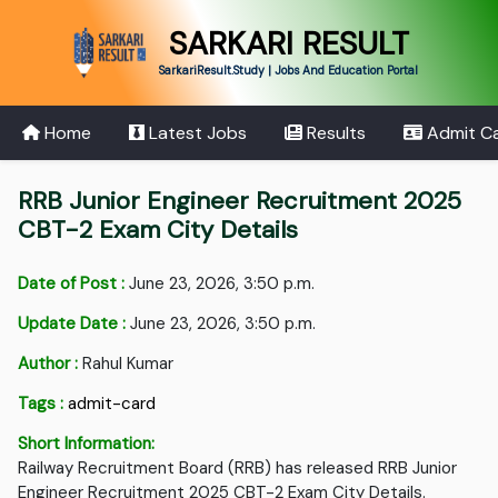
SARKARI RESULT
SarkariResult.Study | Jobs And Education Portal
Home
Latest Jobs
Results
Admit C
RRB Junior Engineer Recruitment 2025
CBT-2 Exam City Details
Date of Post :
June 23, 2026, 3:50 p.m.
Update Date :
June 23, 2026, 3:50 p.m.
Author :
Rahul Kumar
Tags :
admit-card
Short Information:
Railway Recruitment Board (RRB) has released RRB Junior
Engineer Recruitment 2025 CBT-2 Exam City Details.