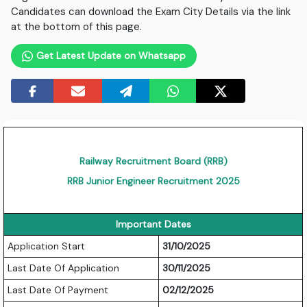
Candidates can download the Exam City Details via the link
at the bottom of this page.
Get Latest Update on Whatsapp
Railway Recruitment Board (RRB)
RRB Junior Engineer Recruitment 2025
Important Dates
Application Start
31/10/2025
Last Date Of Application
30/11/2025
Last Date Of Payment
02/12/2025