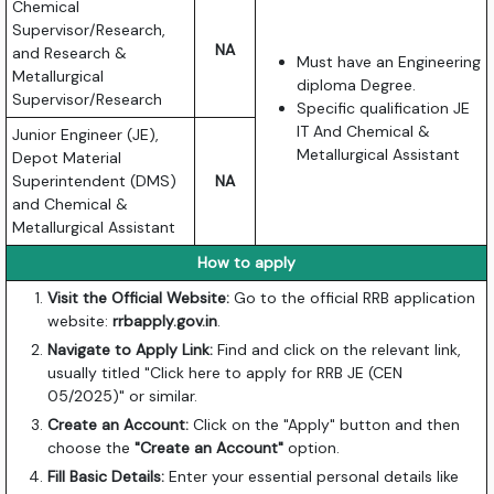
Chemical
Supervisor/Research,
NA
and Research &
Must have an Engineering
Metallurgical
diploma Degree.
Supervisor/Research
Specific qualification JE
IT And Chemical &
Junior Engineer (JE),
Metallurgical Assistant
Depot Material
Superintendent (DMS)
NA
and Chemical &
Metallurgical Assistant
How to apply
Visit the Official Website:
Go to the official RRB application
website:
rrbapply.gov.in
.
Navigate to Apply Link:
Find and click on the relevant link,
usually titled "Click here to apply for RRB JE (CEN
05/2025)" or similar.
Create an Account:
Click on the "Apply" button and then
choose the
"Create an Account"
option.
Fill Basic Details:
Enter your essential personal details like