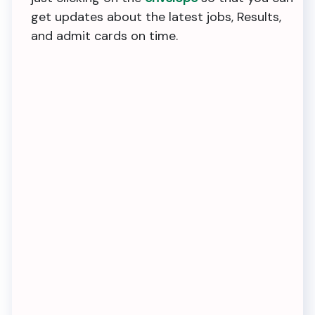
get updates about the latest jobs, Results,
and admit cards on time.