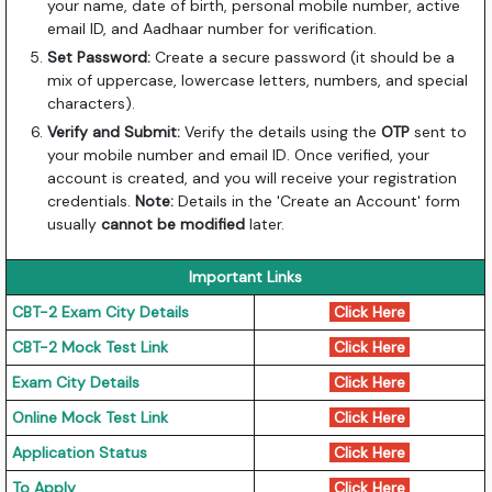
your name, date of birth, personal mobile number, active
email ID, and Aadhaar number for verification.
Set Password:
Create a secure password (it should be a
mix of uppercase, lowercase letters, numbers, and special
characters).
Verify and Submit:
Verify the details using the
OTP
sent to
your mobile number and email ID. Once verified, your
account is created, and you will receive your registration
credentials.
Note:
Details in the 'Create an Account' form
usually
cannot be modified
later.
Important Links
CBT-2 Exam City Details
Click Here
CBT-2 Mock Test Link
Click Here
Exam City Details
Click Here
Online Mock Test Link
Click Here
Application Status
Click Here
To Apply
Click Here