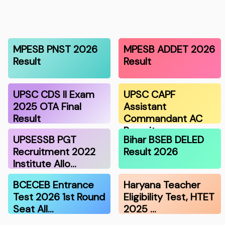
MPESB PNST 2026
MPESB ADDET 2026
Result
Result
UPSC CDS II Exam
UPSC CAPF
2025 OTA Final
Assistant
Result
Commandant AC
Recruitmen…
UPSESSB PGT
Bihar BSEB DELED
Recruitment 2022
Result 2026
Institute Allo…
BCECEB Entrance
Haryana Teacher
Test 2026 1st Round
Eligibility Test, HTET
Seat All…
2025 …