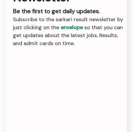
Be the first to get daily updates.
Subscribe to the sarkari result newsletter by
just clicking on the
envelope
so that you can
get updates about the latest jobs, Results,
and admit cards on time.