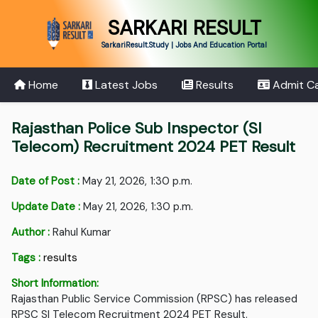
SARKARI RESULT
SarkariResult.Study | Jobs And Education Portal
Home
Latest Jobs
Results
Admit C
Rajasthan Police Sub Inspector (SI
Telecom) Recruitment 2024 PET Result
Date of Post :
May 21, 2026, 1:30 p.m.
Update Date :
May 21, 2026, 1:30 p.m.
Author :
Rahul Kumar
Tags :
results
Short Information:
Rajasthan Public Service Commission (RPSC) has released
RPSC SI Telecom Recruitment 2024 PET Result.