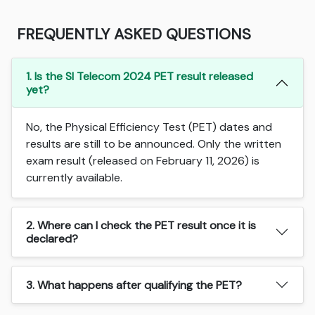
FREQUENTLY ASKED QUESTIONS
1. Is the SI Telecom 2024 PET result released
yet?
No, the Physical Efficiency Test (PET) dates and
results are still to be announced. Only the written
exam result (released on February 11, 2026) is
currently available.
2. Where can I check the PET result once it is
declared?
3. What happens after qualifying the PET?