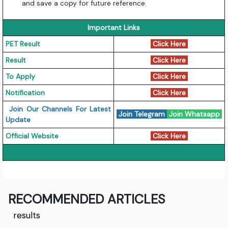
and save a copy for future reference.
Important Links
PET Result
Click Here
Result
Click Here
To Apply
Click Here
Notification
Click Here
Join Our Channels For Latest
Join Telegram
Join Whatsapp
Update
Official Website
Click Here
RECOMMENDED ARTICLES
results