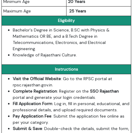
Minimum Age
20 Years
Maximum Age
25 Years
Eligibility
Bachelor's Degree in Science, B.SC with Physics &
Mathematics OR BE, and a B.Tech Degree in
Telecommunications, Electronics, and Electrical
Engineering.
Knowledge of Rajasthani Culture.
Instructions
Visit the Official Website
: Go to the RPSC portal at
rpsc.rajasthan.gov.in
.
Complete Registration
: Register on the
SSO Rajasthan
portal and generate your login credentials.
Fill Application Form
: Log in, fill in personal, educational, and
professional details, and upload required documents.
Pay Application Fee
: Submit the application fee online as
per your category.
Submit & Save
: Double-check the details, submit the form,