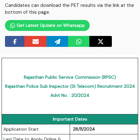
Candidates can download the PET results via the link at the
bottom of this page.
Get Latest Update on Whatsapp
Rajasthan Public Service Commission (RPSC)
Rajasthan Police Sub Inspector (SI Telecom) Recruitment 2024
Advt No. : 20/2024
Important Dates
Application Start
28/11/2024
Last Date to Apply Online &