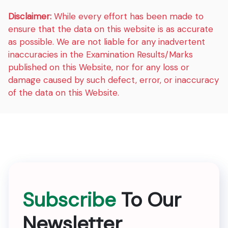
Disclaimer:
While every effort has been made to
ensure that the data on this website is as accurate
as possible. We are not liable for any inadvertent
inaccuracies in the Examination Results/Marks
published on this Website, nor for any loss or
damage caused by such defect, error, or inaccuracy
of the data on this Website.
Subscribe
To Our
Newsletter