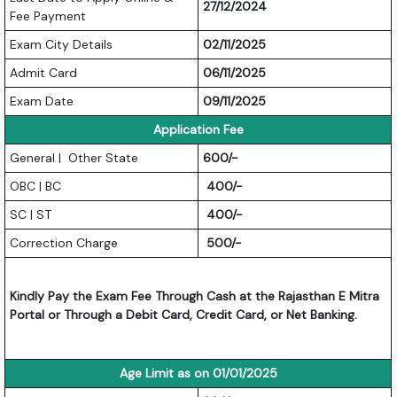
27/12/2024
Fee Payment
Exam City Details
02/11/2025
Admit Card
06/11/2025
Exam Date
09/11/2025
Application Fee
General | Other State
600/-
OBC | BC
400/-
SC | ST
400/-
Correction Charge
500/-
Kindly Pay the Exam Fee Through Cash at the Rajasthan E Mitra
Portal or Through a Debit Card, Credit Card, or Net Banking.
Age Limit as on 01/01/2025