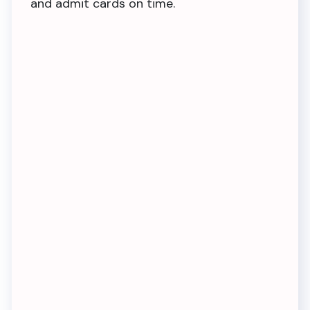
and admit cards on time.