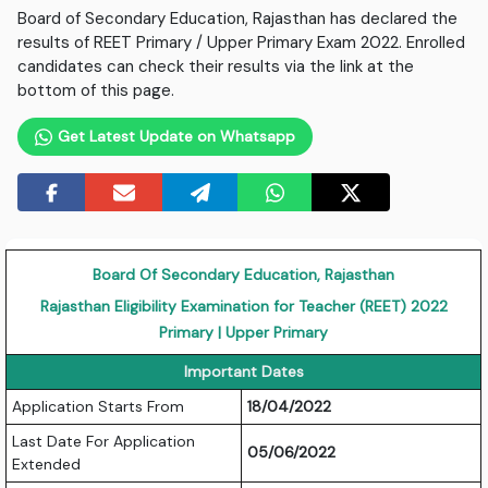
Board of Secondary Education, Rajasthan has declared the
results of REET Primary / Upper Primary Exam 2022. Enrolled
candidates can check their results via the link at the
bottom of this page.
Get Latest Update on Whatsapp
Board Of Secondary Education, Rajasthan
Rajasthan Eligibility Examination for Teacher (REET) 2022
Primary | Upper Primary
Important Dates
Application Starts From
18/04/2022
Last Date For Application
05/06/2022
Extended