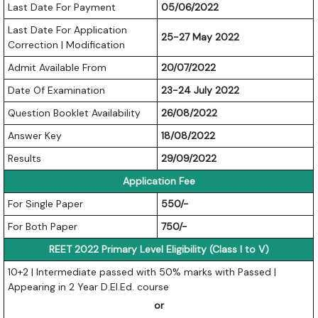
Last Date For Payment
05/06/2022
Last Date For Application
25-27 May 2022
Correction | Modification
Admit Available From
20/07/2022
Date Of Examination
23-24 July 2022
Question Booklet Availability
26/08/2022
Answer Key
18/08/2022
Results
29/09/2022
Application Fee
For Single Paper
550/-
For Both Paper
750/-
REET 2022 Primary Level Eligibility (Class I to V)
10+2 | Intermediate passed with 50% marks with Passed |
Appearing in 2 Year D.El.Ed. course
or