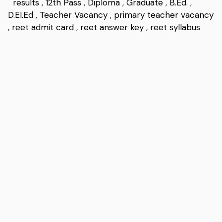
results
,
12th Pass
,
Diploma
,
Graduate
,
B.Ed.
,
D.EI.Ed
,
Teacher Vacancy
,
primary teacher vacancy
,
reet admit card
,
reet answer key
,
reet syllabus