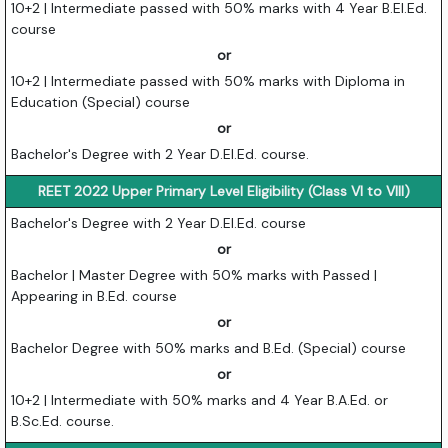
10+2 | Intermediate passed with 50% marks with 4 Year B.El.Ed.
course
or
10+2 | Intermediate passed with 50% marks with Diploma in
Education (Special) course
or
Bachelor's Degree with 2 Year D.El.Ed. course.
REET 2022 Upper Primary Level Eligibility (Class VI to VIII)
Bachelor's Degree with 2 Year D.El.Ed. course
or
Bachelor | Master Degree with 50% marks with Passed |
Appearing in B.Ed. course
or
Bachelor Degree with 50% marks and B.Ed. (Special) course
or
10+2 | Intermediate with 50% marks and 4 Year B.A.Ed. or
B.Sc.Ed. course.