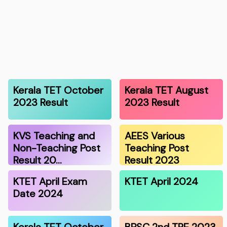
Kerala TET October
Kerala TET August
2023 Result
2023 Result
KVS Teaching and
AEES Various
Non-Teaching Post
Teaching Post
Result 20…
Result 2023
KTET April Exam
KTET April 2024
Date 2024