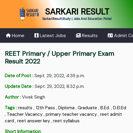
SARKARI RESULT
SarkariResult.Study | Jobs And Education Portal
Home
Latest Jobs
Results
Admit C
REET Primary / Upper Primary Exam
Result 2022
Date of Post :
Sept. 29, 2022, 4:39 p.m.
Update Date :
Sept. 29, 2022, 8:32 p.m.
Author :
Vivek Singh
Tags :
results
,
12th Pass
,
Diploma
,
Graduate
,
B.Ed.
,
D.EI.Ed
,
Teacher Vacancy
,
primary teacher vacancy
,
reet admit
card
,
reet answer key
,
reet syllabus
Short Information: