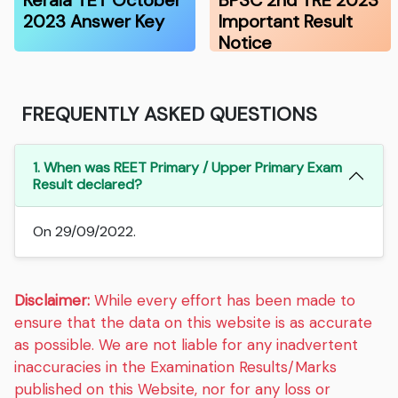
Kerala TET October
BPSC 2nd TRE 2023
2023 Answer Key
Important Result
Notice
FREQUENTLY ASKED QUESTIONS
1. When was REET Primary / Upper Primary Exam
Result declared?
On 29/09/2022.
Disclaimer:
While every effort has been made to
ensure that the data on this website is as accurate
as possible. We are not liable for any inadvertent
inaccuracies in the Examination Results/Marks
published on this Website, nor for any loss or