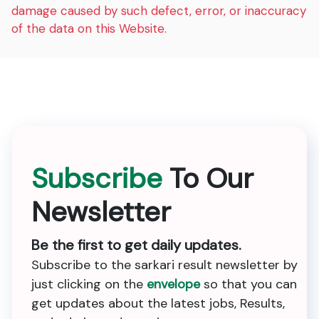
damage caused by such defect, error, or inaccuracy
of the data on this Website.
Subscribe
To Our
Newsletter
Be the first to get daily updates.
Subscribe to the sarkari result newsletter by
just clicking on the
envelope
so that you can
get updates about the latest jobs, Results,