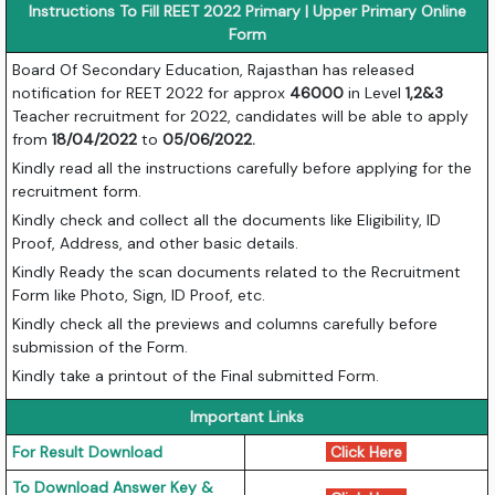
Instructions To Fill REET 2022 Primary | Upper Primary Online
Form
Board Of Secondary Education, Rajasthan has released
notification for REET 2022 for approx
46000
in Level
1,2&3
Teacher recruitment for 2022, candidates will be able to apply
from
18/04/2022
to
05/06/2022.
Kindly read all the instructions carefully before applying for the
recruitment form.
Kindly check and collect all the documents like Eligibility, ID
Proof, Address, and other basic details.
Kindly Ready the scan documents related to the Recruitment
Form like Photo, Sign, ID Proof, etc.
Kindly check all the previews and columns carefully before
submission of the Form.
Kindly take a printout of the Final submitted Form.
Important Links
For Result Download
Click Here
To Download Answer Key &