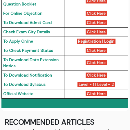
Click Here
Question Booklet
For Online Objection
Click Here
To Download Admit Card
Click Here
Check Exam City Details
Click Here
To Apply Online
Registration
|
Login
To Check Payment Status
Click Here
To Download Date Extension
Click Here
Notice
To Download Notification
Click Here
To Download Syllabus
Level - 1
|
Level - 2
Official Website
Click Here
RECOMMENDED ARTICLES