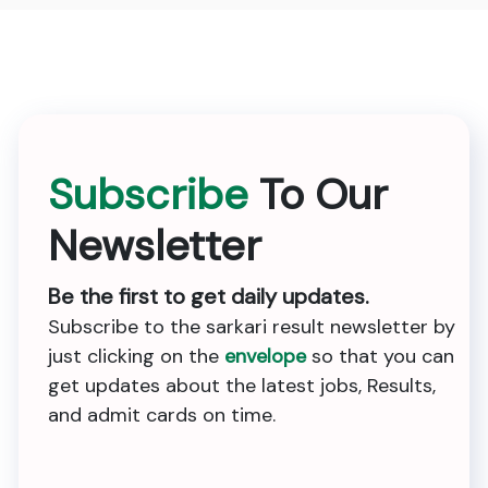
Subscribe
To Our
Newsletter
Be the first to get daily updates.
Subscribe to the sarkari result newsletter by
just clicking on the
envelope
so that you can
get updates about the latest jobs, Results,
and admit cards on time.