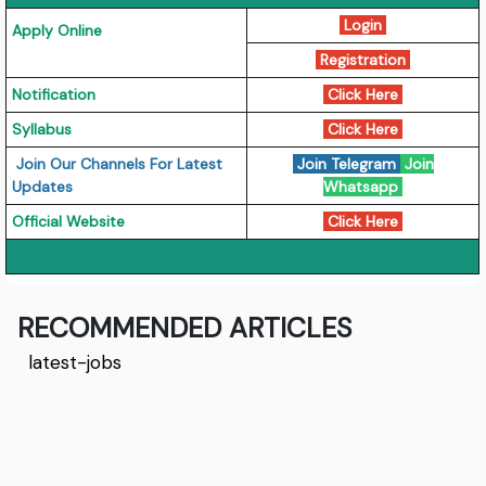
Login
Apply Online
Registration
Notification
Click Here
Syllabus
Click Here
Join Our Channels For Latest
Join Telegram
Join
Updates
Whatsapp
Official Website
Click Here
RECOMMENDED ARTICLES
latest-jobs