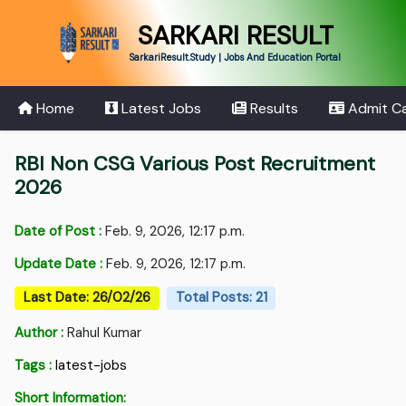
SARKARI RESULT
SarkariResult.Study | Jobs And Education Portal
Home
Latest Jobs
Results
Admit C
RBI Non CSG Various Post Recruitment
2026
Date of Post :
Feb. 9, 2026, 12:17 p.m.
Update Date :
Feb. 9, 2026, 12:17 p.m.
Last Date: 26/02/26
Total Posts: 21
Author :
Rahul Kumar
Tags :
latest-jobs
Short Information: