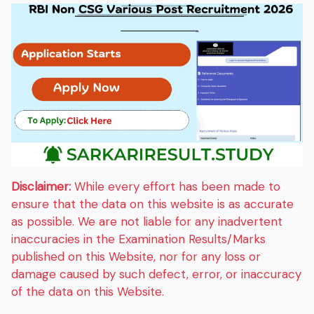
Disclaimer:
While every effort has been made to
ensure that the data on this website is as accurate
as possible. We are not liable for any inadvertent
inaccuracies in the Examination Results/Marks
published on this Website, nor for any loss or
damage caused by such defect, error, or inaccuracy
of the data on this Website.