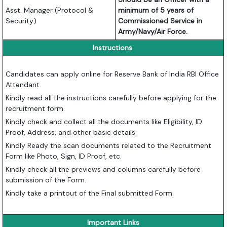
Asst. Manager (Protocol &
minimum of 5 years of
Security)
Commissioned Service in
Army/Navy/Air Force.
Instructions
Candidates can apply online for Reserve Bank of India RBI Office
Attendant.
Kindly read all the instructions carefully before applying for the
recruitment form.
Kindly check and collect all the documents like Eligibility, ID
Proof, Address, and other basic details.
Kindly Ready the scan documents related to the Recruitment
Form like Photo, Sign, ID Proof, etc.
Kindly check all the previews and columns carefully before
submission of the Form.
Kindly take a printout of the Final submitted Form.
Important Links