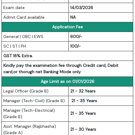
Exam date
14/03/2026
Admit Card available
NA
Application Fee
General | OBC | EWS
600/-
SC | ST | PH
100/-
GST 18% Extra.
Kindly pay the examination fee through Credit card, Debit
card,or thorugh net Banking Mode only.
Age Limit as on 01/01/2026
Legal Officer (Grade B)
21 - 32 Years
Manager (Tech-Civil) (Grade B)
21 - 35 Years
Manager (Tech-Electrical)
21 - 35 Years
(Grade B)
Asst. Manager (Rajbhasha)
21 - 30 Years
(Grade A)