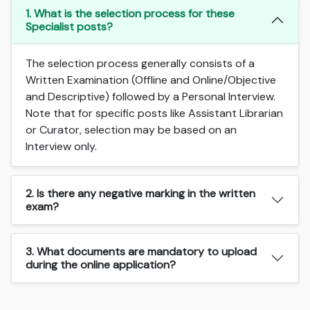
1. What is the selection process for these
Specialist posts?
The selection process generally consists of a
Written Examination (Offline and Online/Objective
and Descriptive) followed by a Personal Interview.
Note that for specific posts like Assistant Librarian
or Curator, selection may be based on an
Interview only.
2. Is there any negative marking in the written
exam?
3. What documents are mandatory to upload
during the online application?