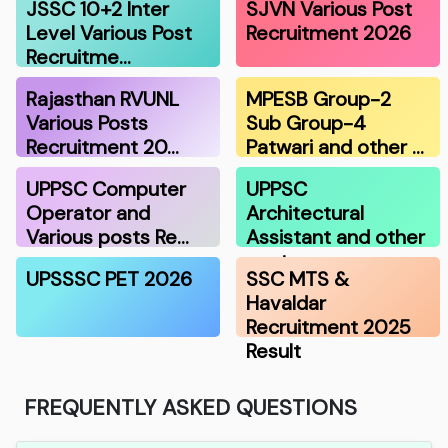
JSSC 10+2 Inter
SJVN Various Post
Level Various Post
Recruitment 2026
Recruitme…
Rajasthan RVUNL
MPESB Group-2
Various Posts
Sub Group-4
Recruitment 20…
Patwari and other …
UPPSC Computer
UPPSC
Operator and
Architectural
Various posts Re…
Assistant and other
post…
UPSSSC PET 2026
SSC MTS &
Havaldar
Recruitment 2025
Result
FREQUENTLY ASKED QUESTIONS