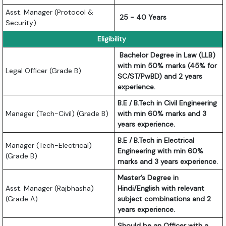
Asst. Manager (Protocol &
25 - 40 Years
Security)
Eligibility
Bachelor Degree in Law (LLB)
with min 50% marks (45% for
Legal Officer (Grade B)
SC/ST/PwBD) and 2 years
experience.
B.E / B.Tech in Civil Engineering
Manager (Tech-Civil) (Grade B)
with min 60% marks and 3
years experience.
B.E / B.Tech in Electrical
Manager (Tech-Electrical)
Engineering with min 60%
(Grade B)
marks and 3 years experience.
Master’s Degree in
Asst. Manager (Rajbhasha)
Hindi/English with relevant
(Grade A)
subject combinations and 2
years experience.
Should be an Officer with a