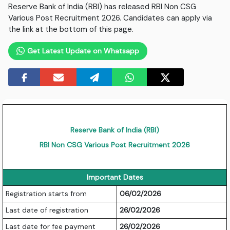
Reserve Bank of India (RBI) has released RBI Non CSG
Various Post Recruitment 2026. Candidates can apply via
the link at the bottom of this page.
Get Latest Update on Whatsapp
Reserve Bank of India (RBI)
RBI Non CSG Various Post Recruitment 2026
Important Dates
Registration starts from
06/02/2026
Last date of registration
26/02/2026
Last date for fee payment
26/02/2026