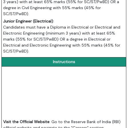
3 years) with at least 65% marks (55% for SC/ST/PwBD) OR a
degree in Civil Engineering with 55% marks (45% for
SC/ST/PwBD).
Junior Engineer (Electrical)
:
Candidates must have a Diploma in Electrical or Electrical and
Electronic Engineering (minimum 3 years) with at least 65%
marks (55% for SC/ST/PwBD) OR a degree in Electrical or
Electrical and Electronic Engineering with 55% marks (45% for
SC/ST/PwBD).
Instructions
Visit the Official Website
: Go to the Reserve Bank of India (RBI)
official website and navigate to the "Careers" section.