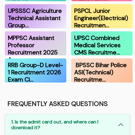
UPSSSC Agriculture
PSPCL Junior
Technical Assistant
Engineer(Electrical)
Group…
Recruitmen…
MPPSC Assistant
UPSC Combined
Professor
Medical Services
Recruitment 2025
CMS Recruitme…
A…
RRB Group-D Level-
BPSSC Bihar Police
1 Recruitment 2026
ASI(Technical)
Exam Ci…
Recruitme…
FREQUENTLY ASKED QUESTIONS
1. Is the admit card out, and where can I
download it?