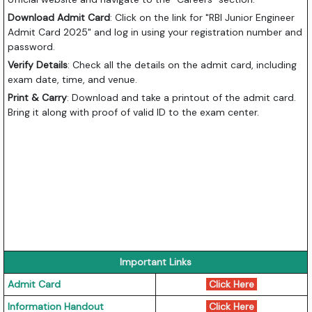
Download Admit Card
: Click on the link for "RBI Junior Engineer
Admit Card 2025" and log in using your registration number and
password.
Verify Details
: Check all the details on the admit card, including
exam date, time, and venue.
Print & Carry
: Download and take a printout of the admit card.
Bring it along with proof of valid ID to the exam center.
Important Links
Admit Card
Click Here
Information Handout
Click Here