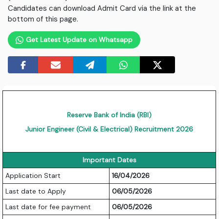
Candidates can download Admit Card via the link at the
bottom of this page.
Get Latest Update on Whatsapp
Reserve Bank of India (RBI)
Junior Engineer (Civil & Electrical) Recruitment 2026
Important Dates
Application Start
16/04/2026
Last date to Apply
06/05/2026
Last date for fee payment
06/05/2026