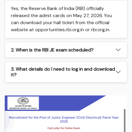
Yes, the Reserve Bank of India (RBI) officially
released the admit cards on May 27, 2026. You
can download your hall ticket from the official
website at opportunities.rbi.org.in or rbi.org.in.
2. When is the RBI JE exam scheduled?
3. What details do I need to log in and download
it?