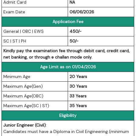
Admit Card
NA
Exam Date
06/06/2026
Application Fee
General | OBC | EWS
450/-
SC | ST | PH
50/-
Kindly pay the examination fee through debit card, credit card,
net banking, or through e challan mode only.
Age Limit as on 01/04/2026
Minimum Age
20 Years
Maximum Age(Gen)
30 Years
Maximum Age(OBC)
33 Years
Maximum Age(SC | ST)
35 Years
Eligibility
Junior Engineer (Civil)
:
Candidates must have a Diploma in Civil Engineering (minimum