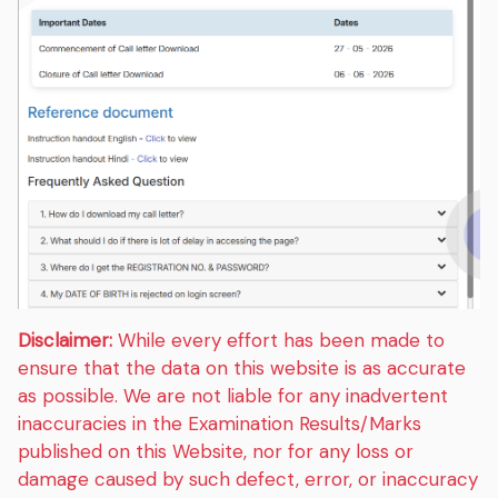
Disclaimer:
While every effort has been made to
ensure that the data on this website is as accurate
as possible. We are not liable for any inadvertent
inaccuracies in the Examination Results/Marks
published on this Website, nor for any loss or
damage caused by such defect, error, or inaccuracy