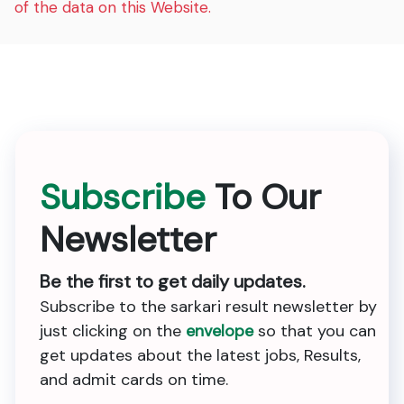
of the data on this Website.
Subscribe
To Our
Newsletter
Be the first to get daily updates.
Subscribe to the sarkari result newsletter by
just clicking on the
envelope
so that you can
get updates about the latest jobs, Results,
and admit cards on time.