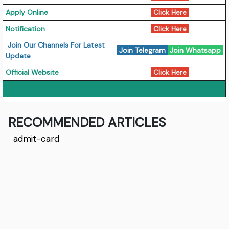
Apply Online
Click Here
Notification
Click Here
Join Our Channels For Latest
Join Telegram
Join Whatsapp
Update
Official Website
Click Here
RECOMMENDED ARTICLES
admit-card