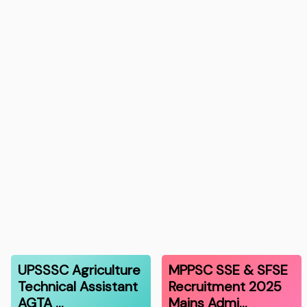
UPSSSC Agriculture
MPPSC SSE & SFSE
Technical Assistant
Recruitment 2025
AGTA …
Mains Admi…