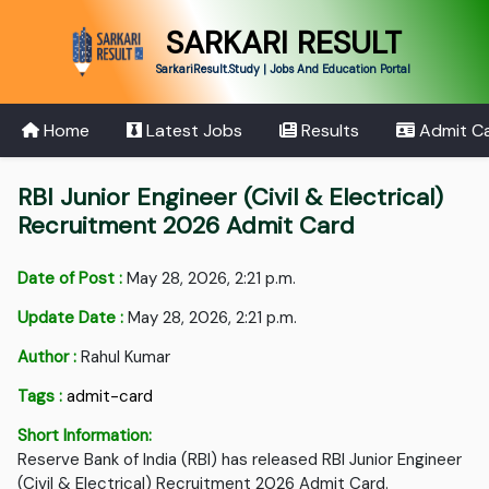
SARKARI RESULT
SarkariResult.Study | Jobs And Education Portal
Home
Latest Jobs
Results
Admit C
RBI Junior Engineer (Civil & Electrical)
Recruitment 2026 Admit Card
Date of Post :
May 28, 2026, 2:21 p.m.
Update Date :
May 28, 2026, 2:21 p.m.
Author :
Rahul Kumar
Tags :
admit-card
Short Information:
Reserve Bank of India (RBI) has released RBI Junior Engineer
(Civil & Electrical) Recruitment 2026 Admit Card.