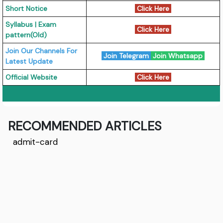
Short Notice
Click Here
Syllabus | Exam
Click Here
pattern(Old)
Join Our Channels For
Join Telegram
Join Whatsapp
Latest Update
Official Website
Click Here
RECOMMENDED ARTICLES
admit-card