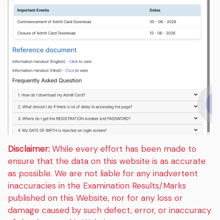
Disclaimer:
While every effort has been made to
ensure that the data on this website is as accurate
as possible. We are not liable for any inadvertent
inaccuracies in the Examination Results/Marks
published on this Website, nor for any loss or
damage caused by such defect, error, or inaccuracy