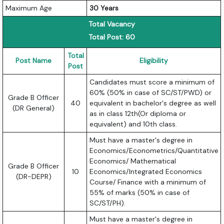
Maximum Age
30 Years
Total Vacancy
Total Post: 60
Total
Post Name
Eligibility
Post
Candidates must score a minimum of
60% (50% in case of SC/ST/PWD) or
Grade B Officer
40
equivalent in bachelor's degree as well
(DR General)
as in class 12th(Or diploma or
equivalent) and 10th class.
Must have a master's degree in
Economics/Econometrics/Quantitative
Economics/ Mathematical
Grade B Officer
10
Economics/Integrated Economics
(DR-DEPR)
Course/ Finance with a minimum of
55% of marks (50% in case of
SC/ST/PH).
Must have a master's degree in