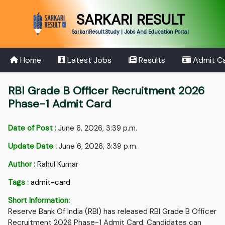
SARKARI RESULT
SarkariResult.Study | Jobs And Education Portal
Home
Latest Jobs
Results
Admit C
RBI Grade B Officer Recruitment 2026
Phase-1 Admit Card
Date of Post :
June 6, 2026, 3:39 p.m.
Update Date :
June 6, 2026, 3:39 p.m.
Author :
Rahul Kumar
Tags :
admit-card
Short Information:
Reserve Bank Of India (RBI) has released RBI Grade B Officer
Recruitment 2026 Phase-1 Admit Card. Candidates can