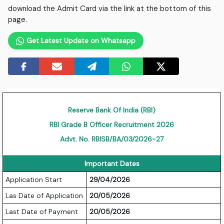
download the Admit Card via the link at the bottom of this
page.
Get Latest Update on Whatsapp
Reserve Bank Of India (RBI)
RBI Grade B Officer Recruitment 2026
Advt. No. RBISB/BA/03/2026-27
Important Dates
Application Start
29/04/2026
Las Date of Application
20/05/2026
Last Date of Payment
20/05/2026