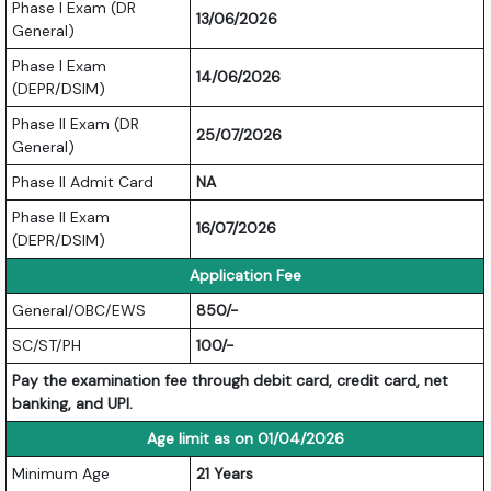
Phase I Exam (DR
13/06/2026
General)
Phase I Exam
14/06/2026
(DEPR/DSIM)
Phase II Exam (DR
25/07/2026
General)
Phase II Admit Card
NA
Phase II Exam
16/07/2026
(DEPR/DSIM)
Application Fee
General/OBC/EWS
850/-
SC/ST/PH
100/-
Pay the examination fee through debit card, credit card, net
banking, and UPI.
Age limit as on 01/04/2026
Minimum Age
21 Years