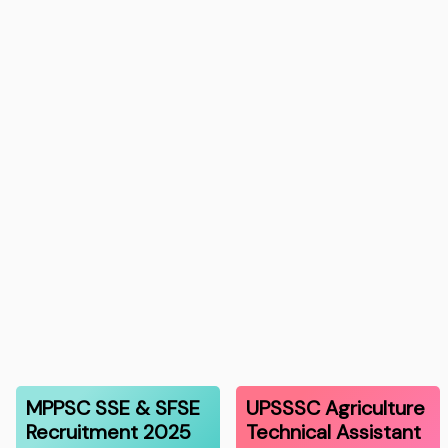
MPPSC SSE & SFSE
UPSSSC Agriculture
Recruitment 2025
Technical Assistant