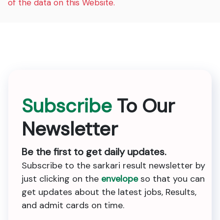
of the data on this Website.
Subscribe
To Our
Newsletter
Be the first to get daily updates.
Subscribe to the sarkari result newsletter by
just clicking on the
envelope
so that you can
get updates about the latest jobs, Results,
and admit cards on time.