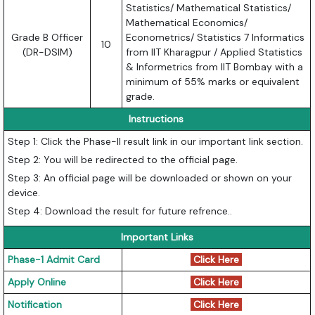
Statistics/ Mathematical Statistics/
Mathematical Economics/
Grade B Officer
Econometrics/ Statistics 7 Informatics
10
(DR-DSIM)
from IIT Kharagpur / Applied Statistics
& Informetrics from IIT Bombay with a
minimum of 55% marks or equivalent
grade.
Instructions
Step 1: Click the Phase-II result link in our important link section.
Step 2: You will be redirected to the official page.
Step 3: An official page will be downloaded or shown on your
device.
Step 4: Download the result for future refrence..
Important Links
Phase-1 Admit Card
Click Here
Apply Online
Click Here
Notification
Click Here