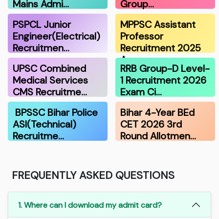
Mains Admi…
Group…
PSPCL Junior
MPPSC Assistant
Engineer(Electrical)
Professor
Recruitmen…
Recruitment 2025
A…
UPSC Combined
RRB Group-D Level-
Medical Services
1 Recruitment 2026
CMS Recruitme…
Exam Ci…
BPSSC Bihar Police
Bihar 4-Year BEd
ASI(Technical)
CET 2026 3rd
Recruitme…
Round Allotmen…
FREQUENTLY ASKED QUESTIONS
1. Where can I download my admit card?