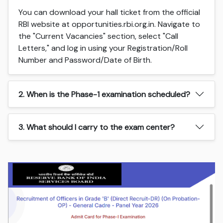
You can download your hall ticket from the official
RBI website at opportunities.rbi.org.in. Navigate to
the "Current Vacancies" section, select "Call
Letters," and log in using your Registration/Roll
Number and Password/Date of Birth.
2. When is the Phase-1 examination scheduled?
3. What should I carry to the exam center?