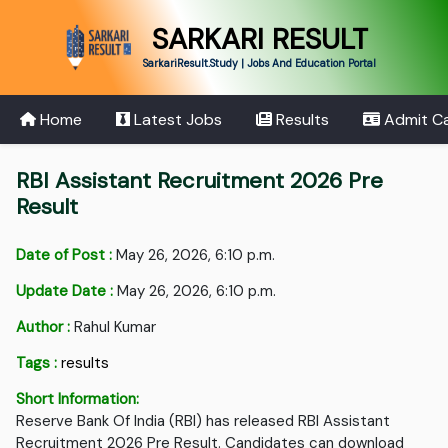
SARKARI RESULT
SarkariResult.Study | Jobs And Education Portal
Home
Latest Jobs
Results
Admit C
RBI Assistant Recruitment 2026 Pre
Result
Date of Post :
May 26, 2026, 6:10 p.m.
Update Date :
May 26, 2026, 6:10 p.m.
Author :
Rahul Kumar
Tags :
results
Short Information:
Reserve Bank Of India (RBI) has released RBI Assistant
Recruitment 2026 Pre Result. Candidates can download