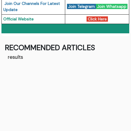
Join Our Channels For Latest
Join Telegram
Join Whatsapp
Update
Official Website
Click Here
RECOMMENDED ARTICLES
results