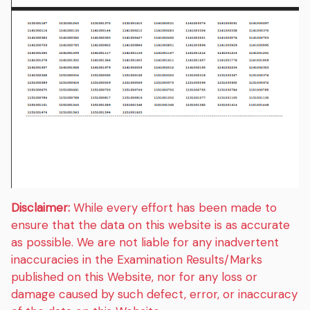
Disclaimer:
While every effort has been made to
ensure that the data on this website is as accurate
as possible. We are not liable for any inadvertent
inaccuracies in the Examination Results/Marks
published on this Website, nor for any loss or
damage caused by such defect, error, or inaccuracy