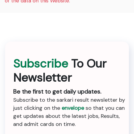
of the data on this Website.
Subscribe
To Our
Newsletter
Be the first to get daily updates.
Subscribe to the sarkari result newsletter by
just clicking on the
envelope
so that you can
get updates about the latest jobs, Results,
and admit cards on time.