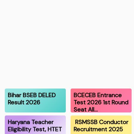
Bihar BSEB DELED
BCECEB Entrance
Result 2026
Test 2026 1st Round
Seat All…
Haryana Teacher
RSMSSB Conductor
Eligibility Test, HTET
Recruitment 2025