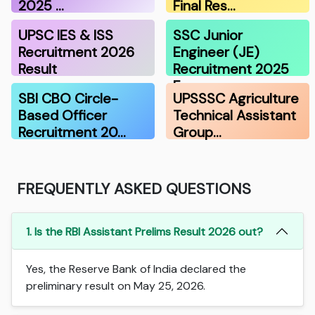
2025 …
Final Res…
UPSC IES & ISS
SSC Junior
Recruitment 2026
Engineer (JE)
Result
Recruitment 2025
F…
SBI CBO Circle-
UPSSSC Agriculture
Based Officer
Technical Assistant
Recruitment 20…
Group…
FREQUENTLY ASKED QUESTIONS
1. Is the RBI Assistant Prelims Result 2026 out?
Yes, the Reserve Bank of India declared the
preliminary result on May 25, 2026.