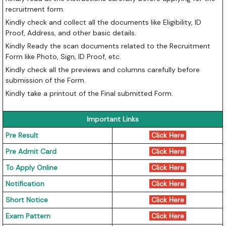
recruitment form.
Kindly check and collect all the documents like Eligibility, ID
Proof, Address, and other basic details.
Kindly Ready the scan documents related to the Recruitment
Form like Photo, Sign, ID Proof, etc.
Kindly check all the previews and columns carefully before
submission of the Form.
Kindly take a printout of the Final submitted Form.
Important Links
Pre Result
Click Here
Pre Admit Card
Click Here
To Apply Online
Click Here
Notification
Click Here
Short Notice
Click Here
Exam Pattern
Click Here