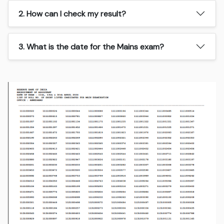
2. How can I check my result?
3. What is the date for the Mains exam?