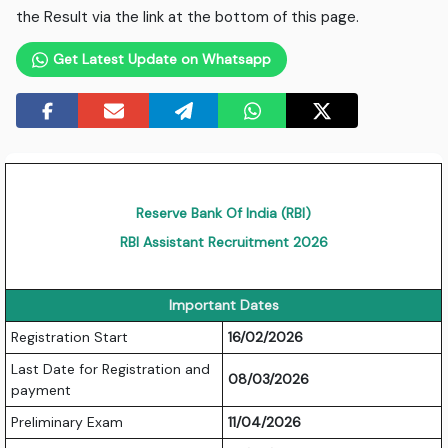
the Result via the link at the bottom of this page.
Get Latest Update on Whatsapp
Reserve Bank Of India (RBI)
RBI Assistant Recruitment 2026
Important Dates
Registration Start
16/02/2026
Last Date for Registration and
08/03/2026
payment
Preliminary Exam
11/04/2026