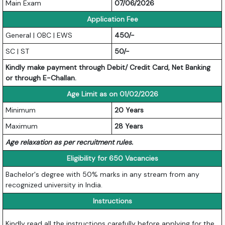
Main Exam
07/06/2026
Application Fee
General | OBC | EWS
450/-
SC | ST
50/-
Kindly make payment through Debit/ Credit Card, Net Banking
or through E-Challan.
Age Limit as on 01/02/2026
Minimum
20 Years
Maximum
28 Years
Age relaxation as per recruitment rules.
Eligibility for 650 Vacancies
Bachelor's degree with 50% marks in any stream from any
recognized university in India.
Instructions
Kindly read all the instructions carefully before applying for the