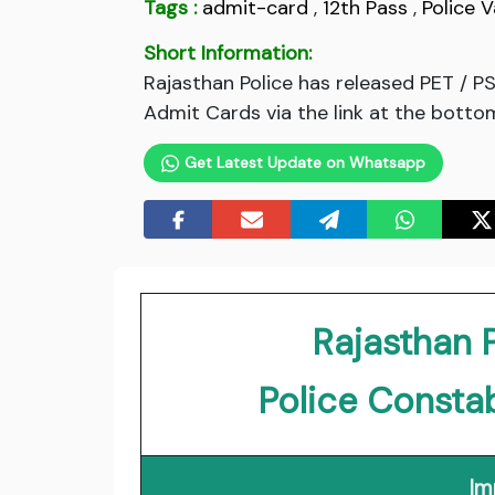
Tags :
admit-card
,
12th Pass
,
Police 
Short Information:
Rajasthan Police has released PET / 
Admit Cards via the link at the bottom
Get Latest Update on Whatsapp
Rajasthan 
Police Consta
Im