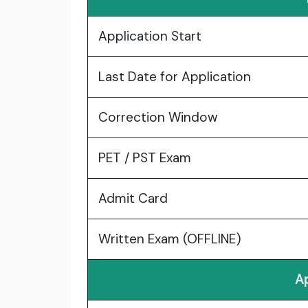
Application Start
Last Date for Application
Correction Window
PET / PST Exam
Admit Card
Written Exam (OFFLINE)
Ap