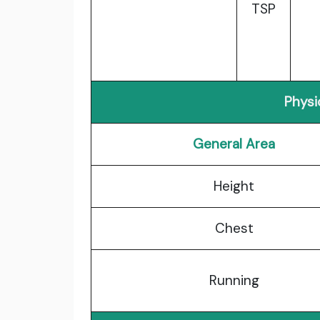
TSP
Physi
General Area
Height
Chest
Running