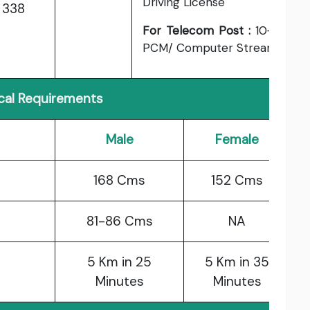
Driving License
338
For Telecom Post :
10+2
PCM/ Computer Stream.
cal Requirements
Male
Female
168 Cms
152 Cms
81-86 Cms
NA
5 Km in 25
5 Km in 35
Minutes
Minutes