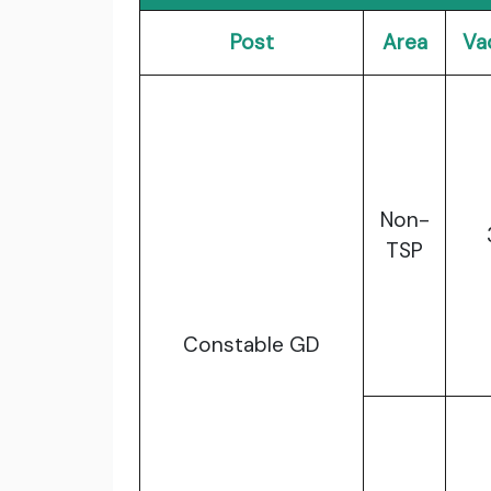
Post
Area
Va
Non-
TSP
Constable GD