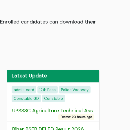
 Enrolled candidates can download their
Latest Update
admit-card
12th Pass
Police Vacancy
Constable GD
Constable
UPSSSC Agriculture Technical Assistant Group C Recruitment 2026 Admit Card
Posted: 20 hours ago
Bihar BSEB DELED Result 2026