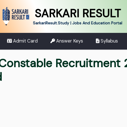
SARKARI RESULT
SarkariResult.Study | Jobs And Education Portal
Admit Card
Answer Keys
Syllabus
 Constable Recruitment 
d