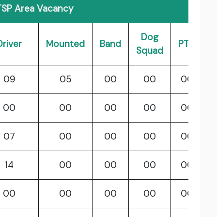
SP Area Vacancy
Dog
Driver
Mounted
Band
PTC
Squad
09
05
00
00
00
00
00
00
00
00
07
00
00
00
00
14
00
00
00
00
00
00
00
00
00