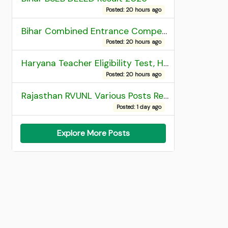
Posted: 20 hours ago
Bihar Combined Entrance Competitive Examination 2026 1st Round Seat Allotment
Posted: 20 hours ago
Haryana Teacher Eligibility Test, HTET 2025 Result
Posted: 20 hours ago
Rajasthan RVUNL Various Posts Recruitment 2026
Posted: 1 day ago
Explore More Posts