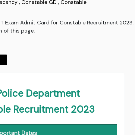
Vacancy
,
Constable GD
,
Constable
PST Exam Admit Card for Constable Recruitment 2023.
 of this page.
Police Department
ble Recruitment 2023
portant Dates