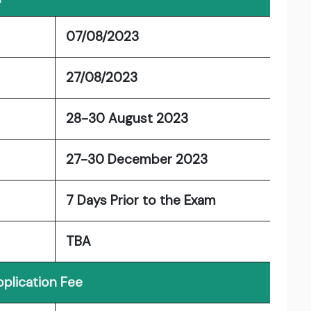
07/08/2023
27/08/2023
28-30 August 2023
27-30 December 2023
7 Days Prior to the Exam
TBA
plication Fee