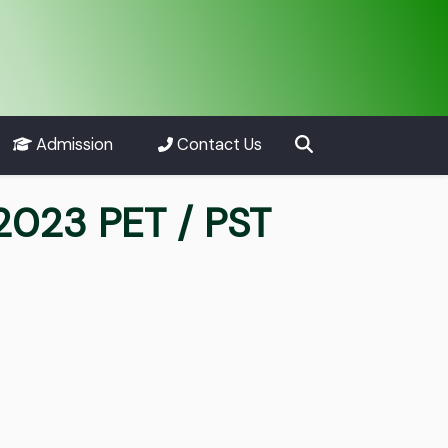
Admission
Contact Us
2023 PET / PST