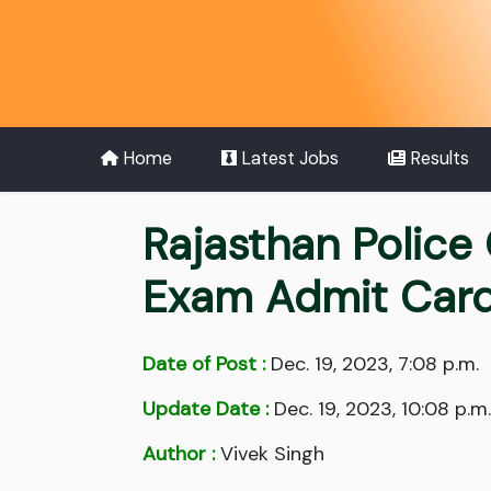
Home
Latest Jobs
Results
Rajasthan Police
Exam Admit Car
Date of Post :
Dec. 19, 2023, 7:08 p.m.
Update Date :
Dec. 19, 2023, 10:08 p.m.
Author :
Vivek Singh