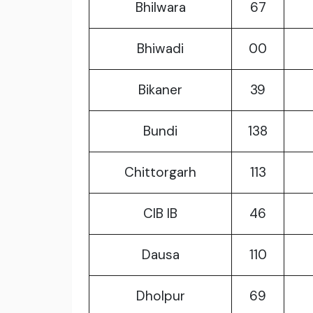
Bhilwara
67
Bhiwadi
00
Bikaner
39
Bundi
138
Chittorgarh
113
CIB IB
46
Dausa
110
Dholpur
69