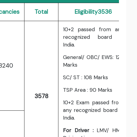
cancies
Total
Eligibility3536
10+2 passed from any
recognized board in
India.
General/ OBC/ EWS: 120
Marks
3240
SC/ ST : 108 Marks
TSP Area : 90 Marks
3578
10+2 Exam passed from
any recognized board in
India.
For Driver :
LMV/ HMV