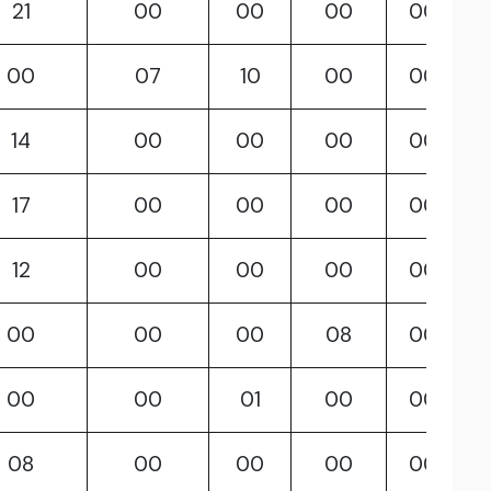
21
00
00
00
00
00
07
10
00
00
14
00
00
00
00
17
00
00
00
00
12
00
00
00
00
00
00
00
08
00
00
00
01
00
00
08
00
00
00
00