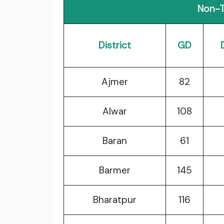
Non-T
District
GD
Ajmer
82
Alwar
108
Baran
61
Barmer
145
Bharatpur
116