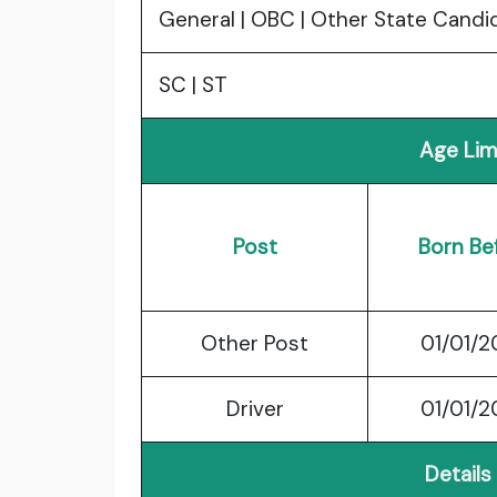
General | OBC | Other State Candi
SC | ST
Age Lim
Post
Born Be
Other Post
01/01/
Driver
01/01/
Details