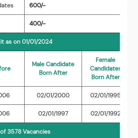
dates
600/-
400/-
it as on 01/01/2024
Female
Male Candidate
fore
Candidates
Born After
Born After
2006
02/01/2000
02/01/1995
2006
02/01/1997
02/01/1992
 of 3578 Vacancies