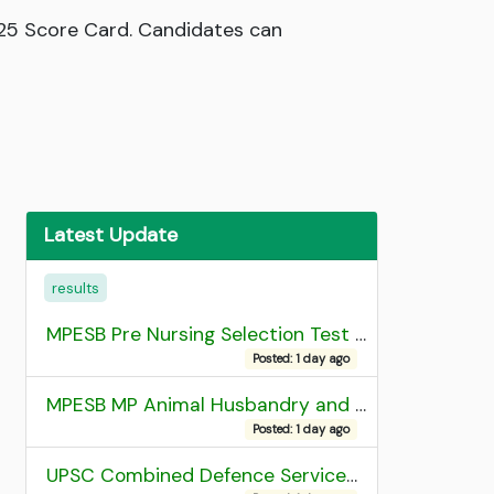
025 Score Card. Candidates can
Latest Update
results
MPESB Pre Nursing Selection Test 2026 Result
Posted: 1 day ago
MPESB MP Animal Husbandry and Dairy Technology Diploma Entrance Test (ADDET) 2026 Result
Posted: 1 day ago
UPSC Combined Defence Services (CDS) II Exam 2025 OTA Final Result