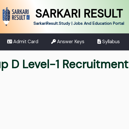
SARKARI RESULT
SarkariResult.Study | Jobs And Education Portal
Admit Card
Answer Keys
Syllabus
up D Level-1 Recruitmen