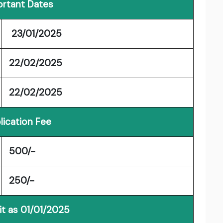
rtant Dates
23/01/2025
22/02/2025
22/02/2025
lication Fee
500/-
250/-
it as 01/01/2025