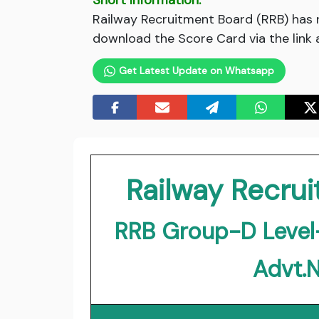
Short Information:
Railway Recruitment Board (RRB) has 
download the Score Card via the link 
Get Latest Update on Whatsapp
Railway Recru
RRB Group-D Level
Advt.