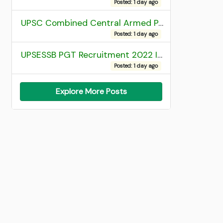
Posted: 1 day ago
UPSC Combined Central Armed Police Force Assistant Commandant AC Exam 2025 Final Result
Posted: 1 day ago
UPSESSB PGT Recruitment 2022 Institute Allotment List
Posted: 1 day ago
Explore More Posts