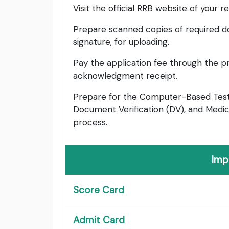
Visit the official RRB website of your 
Prepare scanned copies of required d
signature, for uploading.
Pay the application fee through the 
acknowledgment receipt.
Prepare for the Computer-Based Test (
Document Verification (DV), and Medica
process.
Imp
Score Card
Admit Card