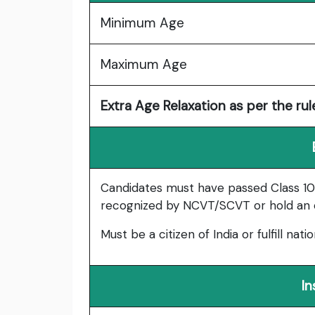
Minimum Age
Maximum Age
Extra Age Relaxation as per the rul
Candidates must have passed Class 10 (
recognized by NCVT/SCVT or hold an eq
Must be a citizen of India or fulfill natio
In