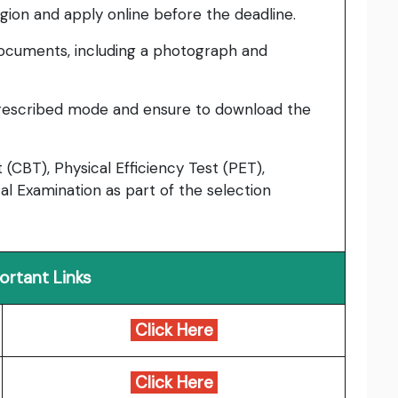
region and apply online before the deadline.
ocuments, including a photograph and
prescribed mode and ensure to download the
CBT), Physical Efficiency Test (PET),
l Examination as part of the selection
ortant Links
Click Here
Click Here