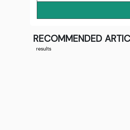
RECOMMENDED ARTIC
results