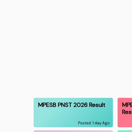
MPESB PNST 2026 Result
MP
Res
Posted: 1 day Ago