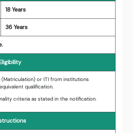
18 Years
36 Years
e.
Eligibility
Matriculation) or ITI from institutions
uivalent qualification.
nality criteria as stated in the notification.
structions