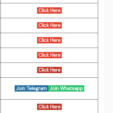
Click Here
Click Here
Click Here
Click Here
Click Here
Join Telegram
Join Whatsapp
Click Here