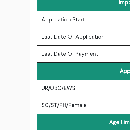
Impo
Application Start
Last Date Of Application
Last Date Of Payment
App
UR/OBC/EWS
SC/ST/PH/Female
Age Lim