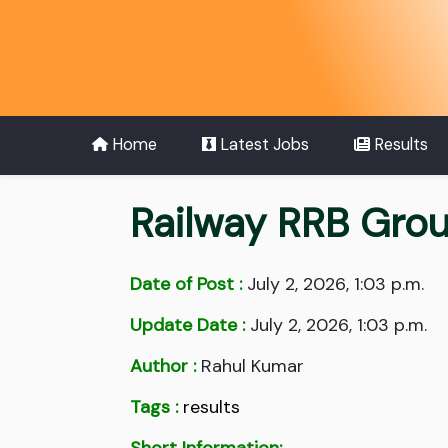
Home
Latest Jobs
Results
Railway RRB Gro
Date of Post :
July 2, 2026, 1:03 p.m.
Update Date :
July 2, 2026, 1:03 p.m.
Author :
Rahul Kumar
Tags :
results