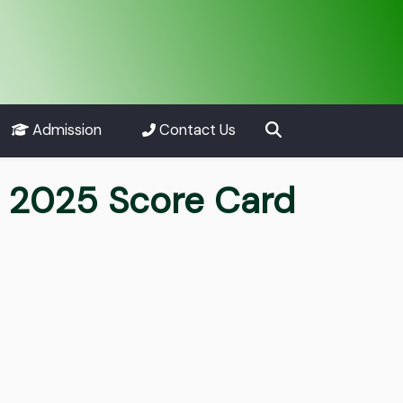
Admission
Contact Us
t 2025 Score Card