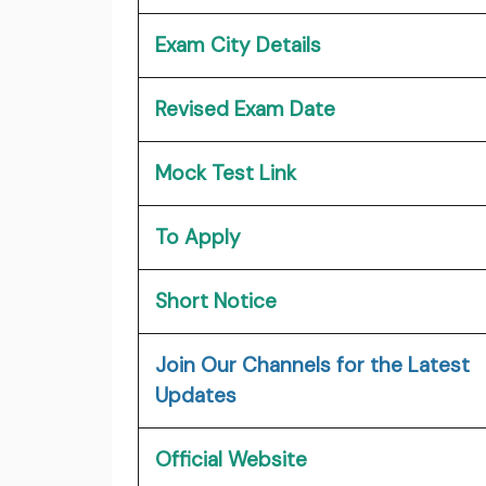
Exam City Details
Revised Exam Date
Mock Test Link
To Apply
Short Notice
Join Our Channels for the Latest
Updates
Official Website