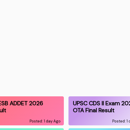
ESB ADDET 2026
UPSC CDS II Exam 20
ult
OTA Final Result
Posted: 1 day Ago
Posted: 1