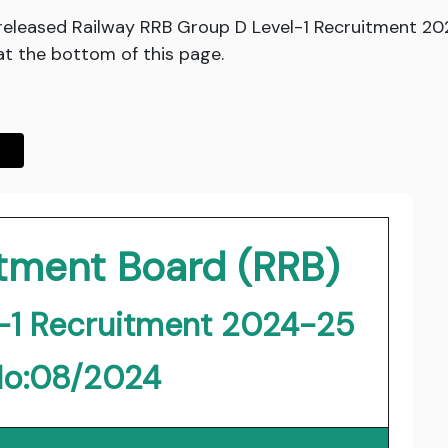
released Railway RRB Group D Level-1 Recruitment 2
at the bottom of this page.
itment Board (RRB)
-1 Recruitment 2024-25
No:08/2024