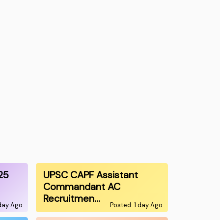
25
UPSC CAPF Assistant
Commandant AC
Recruitmen…
 day Ago
Posted: 1 day Ago