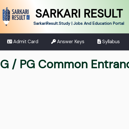
SARKARI RESULT
SarkariResult.Study | Jobs And Education Portal
Admit Card
Answer Keys
Syllabus
UG / PG Common Entran