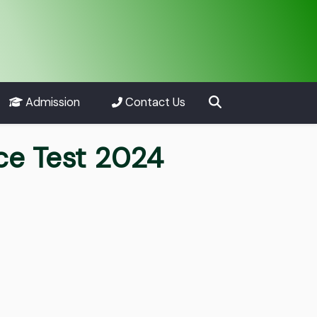
Admission
Contact Us
ce Test 2024