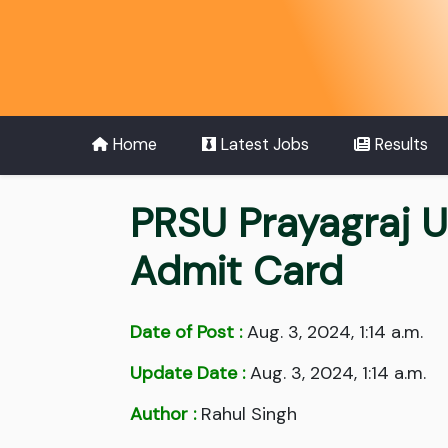
Home
Latest Jobs
Results
PRSU Prayagraj 
Admit Card
Date of Post :
Aug. 3, 2024, 1:14 a.m.
Update Date :
Aug. 3, 2024, 1:14 a.m.
Author :
Rahul Singh