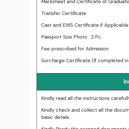
Marksheet and Certificate of Graduati
Transfer Certificate
Cast and EWS Certificate if Applicable
Passport Size Photo : 2 Pc.
Fee prescribed for Admission
Surcharge Certificate (If completed in
In
Kindly read all the instructions carefu
Kindly check and collect all the documen
basic details.