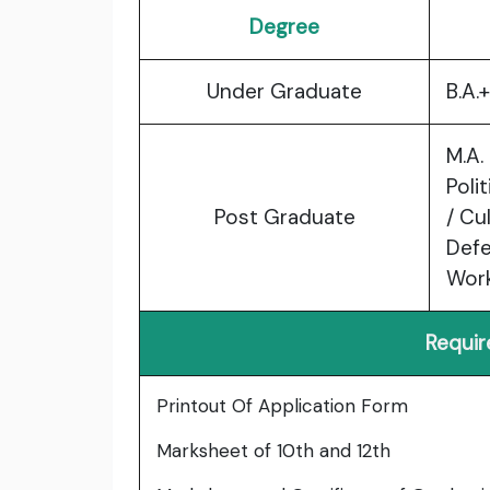
Degree
Under Graduate
B.A.
M.A.
Poli
Post Graduate
/ Cu
Defe
Wor
Requi
Printout Of Application Form
Marksheet of 10th and 12th