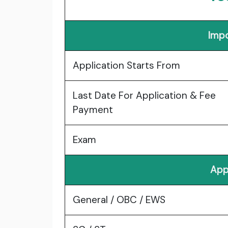
Impo
Application Starts From
Last Date For Application & Fee
Payment
Exam
App
General / OBC / EWS