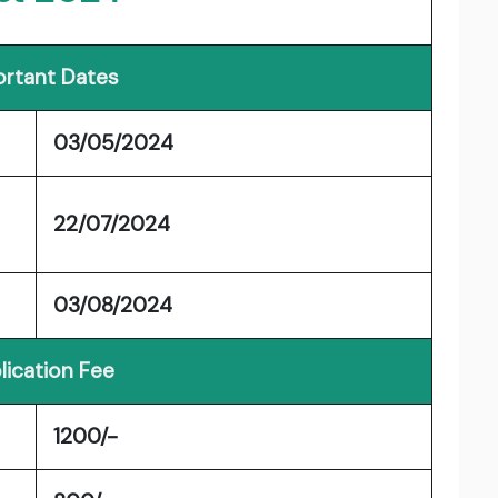
rtant Dates
03/05/2024
22/07/2024
03/08/2024
lication Fee
1200/-