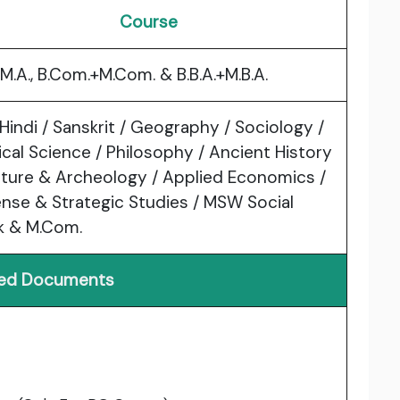
Course
+M.A., B.Com.+M.Com. & B.B.A.+M.B.A.
 Hindi / Sanskrit / Geography / Sociology /
tical Science / Philosophy / Ancient History
lture & Archeology / Applied Economics /
nse & Strategic Studies / MSW Social
k & M.Com.
red Documents