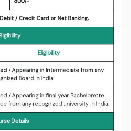
800/-
ebit / Credit Card or Net Banking.
Eligibility
Eligibility
ed / Appearing in Intermediate from any
gnized Board in India
ed / Appearing in final year Bachelorette
ee from any recognized university in India.
rse Details