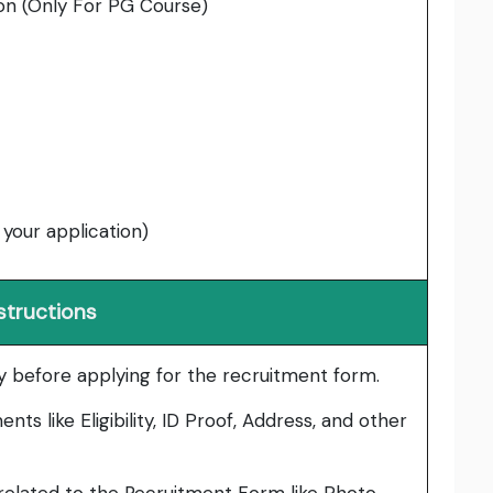
on (Only For PG Course)
 your application)
structions
lly before applying for the recruitment form.
ts like Eligibility, ID Proof, Address, and other