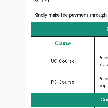
SC / ST
Kindly make fee payment through D
Course
Pass
UG Course
reco
Pass
PG Course
degr
Cou