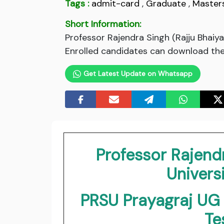
Tags :
admit-card
,
Graduate
,
Master
Short Information:
Professor Rajendra Singh (Rajju Bhaiy
Enrolled candidates can download thei
Get Latest Update on Whatsapp
Professor Rajendr
Universi
PRSU Prayagraj U
Te