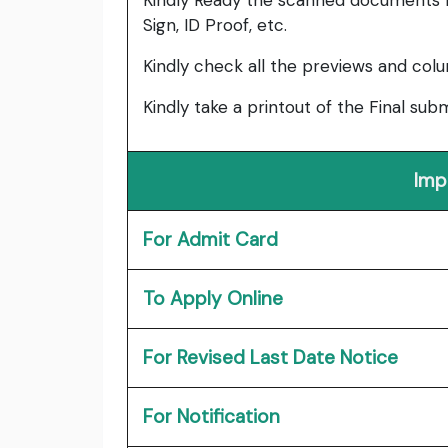
Kindly Ready the scanned documents r
Sign, ID Proof, etc.
Kindly check all the previews and col
Kindly take a printout of the Final su
Imp
For Admit Card
To Apply Online
For Revised Last Date Notice
For Notification