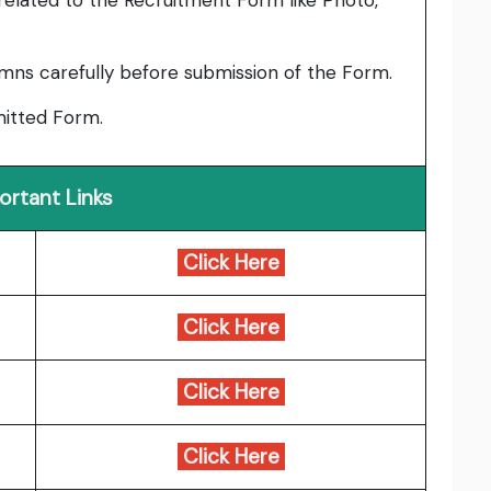
elated to the Recruitment Form like Photo,
umns carefully before submission of the Form.
bmitted Form.
ortant Links
Click Here
Click Here
Click Here
Click Here