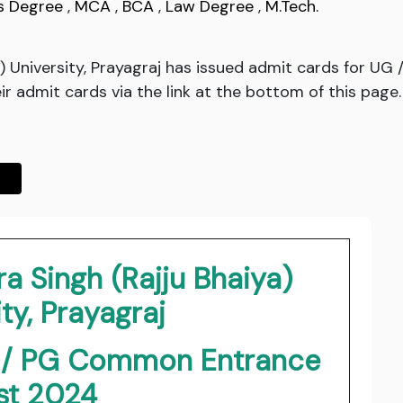
s Degree
,
MCA
,
BCA
,
Law Degree
,
M.Tech.
a) University, Prayagraj has issued admit cards for 
r admit cards via the link at the bottom of this page.
a Singh (Rajju Bhaiya)
ty, Prayagraj
G / PG Common Entrance
st 2024