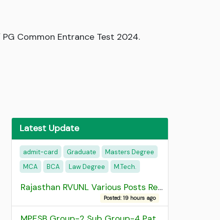
UG / PG Common Entrance Test 2024.
Latest Update
admit-card
Graduate
Masters Degree
MCA
BCA
Law Degree
M.Tech.
Rajasthan RVUNL Various Posts Recruitment 2026
Posted: 19 hours ago
MPESB Group-2 Sub Group-4 Patwari and other post Recruitment 2026