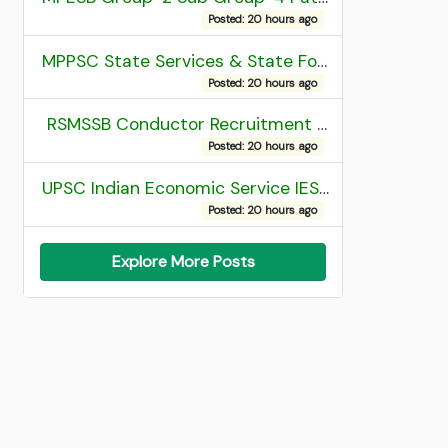
Posted: 20 hours ago
MPPSC State Services & State Forest Services Recruitment 2025 Mains Admit Card
Posted: 20 hours ago
RSMSSB Conductor Recruitment 2025 Final Result
Posted: 20 hours ago
UPSC Indian Economic Service IES and Indian Statistical Service ISS Recruitment 2026 Result
Posted: 20 hours ago
Explore More Posts