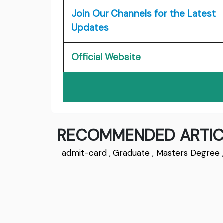
Join Our Channels for the Latest
Updates
Official Website
RECOMMENDED ARTIC
admit-card
,
Graduate
,
Masters Degree