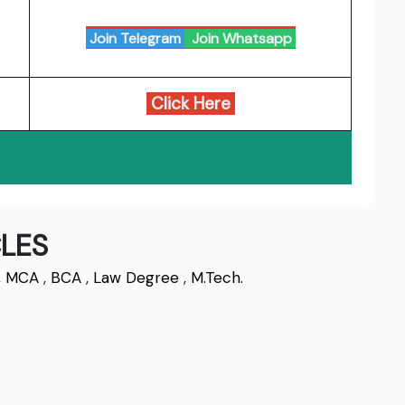
Join Telegram
Join Whatsapp
Click Here
LES
,
MCA
,
BCA
,
Law Degree
,
M.Tech.