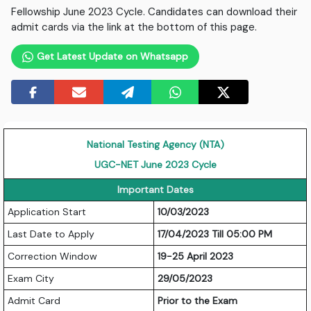
Fellowship June 2023 Cycle. Candidates can download their
admit cards via the link at the bottom of this page.
Get Latest Update on Whatsapp
National Testing Agency (NTA)
UGC-NET June 2023 Cycle
Important Dates
Application Start
10/03/2023
Last Date to Apply
17/04/2023 Till 05:00 PM
Correction Window
19-25 April 2023
Exam City
29/05/2023
Admit Card
Prior to the Exam