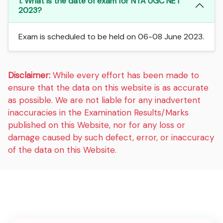
1. What is the date of exam for NTA UGC NET
2023?
Exam is scheduled to be held on 06-08 June 2023.
Disclaimer:
While every effort has been made to
ensure that the data on this website is as accurate
as possible. We are not liable for any inadvertent
inaccuracies in the Examination Results/Marks
published on this Website, nor for any loss or
damage caused by such defect, error, or inaccuracy
of the data on this Website.