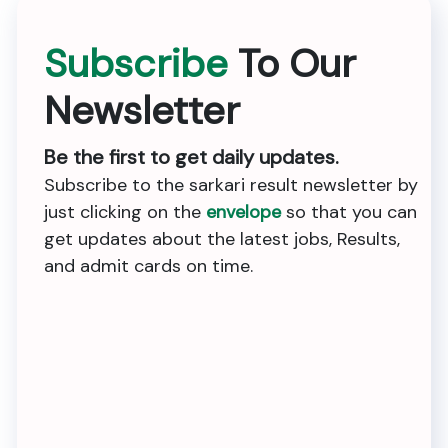
Subscribe
To Our
Newsletter
Be the first to get daily updates.
Subscribe to the sarkari result newsletter by
just clicking on the
envelope
so that you can
get updates about the latest jobs, Results,
and admit cards on time.