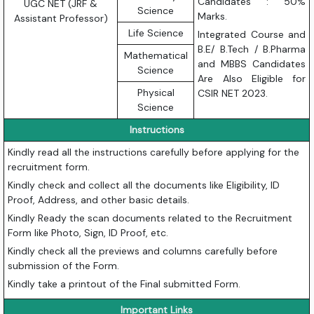
Candidates : 50%
UGC NET (JRF &
Science
Marks.
Assistant Professor)
Life Science
Integrated Course and
B.E/ B.Tech / B.Pharma
Mathematical
and MBBS Candidates
Science
Are Also Eligible for
Physical
CSIR NET 2023.
Science
Instructions
Kindly read all the instructions carefully before applying for the
recruitment form.
Kindly check and collect all the documents like Eligibility, ID
Proof, Address, and other basic details.
Kindly Ready the scan documents related to the Recruitment
Form like Photo, Sign, ID Proof, etc.
Kindly check all the previews and columns carefully before
submission of the Form.
Kindly take a printout of the Final submitted Form.
Important Links