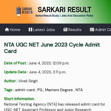
SARKARI RESULT
SarkariResult.Study | Jobs And Education Portal
Home
Latest Jobs
Results
Admit C
NTA UGC NET June 2023 Cycle Admit
Card
Date of Post :
June 4, 2023, 12:09 p.m.
Update Date :
June 4, 2023, 3:11 p.m.
Author :
Vivek Singh
Tags :
admit-card
,
PG
,
Masters Degree
,
NTA
Short Information:
National Testing Agency (NTA) has released admit card for
UGC-NET Assistant Professor and Junior Research