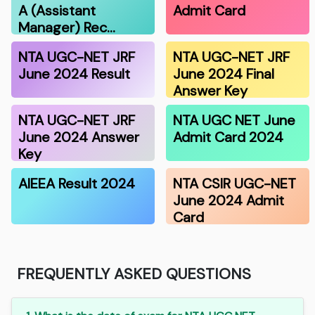
A (Assistant
Admit Card
Manager) Rec…
NTA UGC-NET JRF
NTA UGC-NET JRF
June 2024 Result
June 2024 Final
Answer Key
NTA UGC-NET JRF
NTA UGC NET June
June 2024 Answer
Admit Card 2024
Key
AIEEA Result 2024
NTA CSIR UGC-NET
June 2024 Admit
Card
FREQUENTLY ASKED QUESTIONS