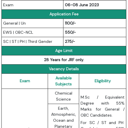
Exam
06-08 June 2023
Application Fee
General | Un
1100/-
EWS | OBC-NCL
550/-
SC | ST | PH | Third Gender
275/-
Age Limit
28 Years for JRF only.
Vacancy Details
Available
Exam
Eligibility
Subjects
Chemical
M.Sc / Equivalent
Science
Degree with 55%
Earth,
Marks for General /
Atmospheric,
OBC Candidates.
Ocean and
For SC / ST and PH
Planetary