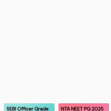
SEBI Officer Grade
NTA NEET PG 2025