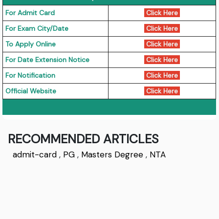
For Admit Card
Click Here
For Exam City/Date
Click Here
To Apply Online
Click Here
For Date Extension Notice
Click Here
For Notification
Click Here
Official Website
Click Here
RECOMMENDED ARTICLES
admit-card
,
PG
,
Masters Degree
,
NTA