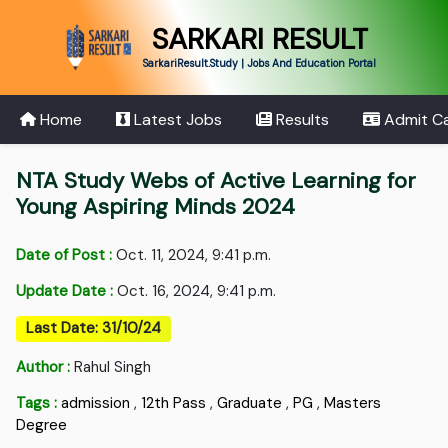
SARKARI RESULT
SarkariResult.Study | Jobs And Education Portal
Home
Latest Jobs
Results
Admit C
NTA Study Webs of Active Learning for
Young Aspiring Minds 2024
Date of Post :
Oct. 11, 2024, 9:41 p.m.
Update Date :
Oct. 16, 2024, 9:41 p.m.
Last Date: 31/10/24
Author :
Rahul Singh
Tags :
admission
,
12th Pass
,
Graduate
,
PG
,
Masters
Degree