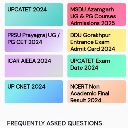
UPCATET 2024
MSDU Azamgarh
UG & PG Courses
Admissions 2025
PRSU Prayagraj UG /
DDU Gorakhpur
PG CET 2024
Entrance Exam
Admit Card 2024
ICAR AIEEA 2024
UPCATET Exam
Date 2024
UP CNET 2024
NCERT Non
Academic Final
Result 2024
FREQUENTLY ASKED QUESTIONS