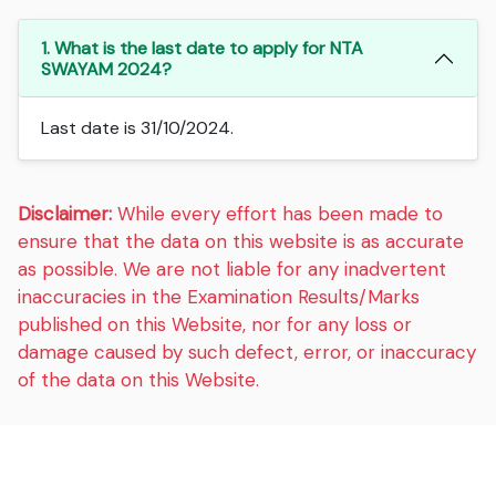
1. What is the last date to apply for NTA
SWAYAM 2024?
Last date is 31/10/2024.
Disclaimer:
While every effort has been made to
ensure that the data on this website is as accurate
as possible. We are not liable for any inadvertent
inaccuracies in the Examination Results/Marks
published on this Website, nor for any loss or
damage caused by such defect, error, or inaccuracy
of the data on this Website.