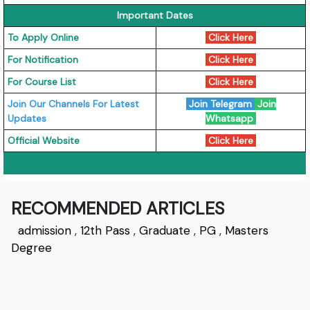
Important Dates
To Apply Online
Click Here
For Notification
Click Here
For Course List
Click Here
Join Our Channels For Latest
Join Telegram
Join
Updates
Whatsapp
Official Website
Click Here
RECOMMENDED ARTICLES
admission
,
12th Pass
,
Graduate
,
PG
,
Masters
Degree