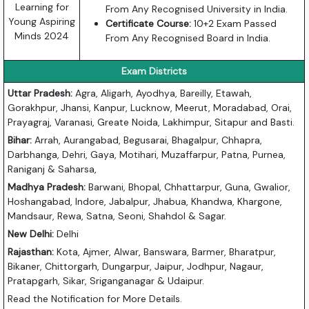
Learning for
From Any Recognised University in India.
Young Aspiring
Certificate Course:
10+2 Exam Passed
Minds 2024
From Any Recognised Board in India.
Exam Districts
Uttar Pradesh:
Agra, Aligarh, Ayodhya, Bareilly, Etawah,
Gorakhpur, Jhansi, Kanpur, Lucknow, Meerut, Moradabad, Orai,
Prayagraj, Varanasi, Greate Noida, Lakhimpur, Sitapur and Basti.
Bihar:
Arrah, Aurangabad, Begusarai, Bhagalpur, Chhapra,
Darbhanga, Dehri, Gaya, Motihari, Muzaffarpur, Patna, Purnea,
Raniganj & Saharsa,
Madhya Pradesh:
Barwani, Bhopal, Chhattarpur, Guna, Gwalior,
Hoshangabad, Indore, Jabalpur, Jhabua, Khandwa, Khargone,
Mandsaur, Rewa, Satna, Seoni, Shahdol & Sagar.
New Delhi:
Delhi
Rajasthan:
Kota, Ajmer, Alwar, Banswara, Barmer, Bharatpur,
Bikaner, Chittorgarh, Dungarpur, Jaipur, Jodhpur, Nagaur,
Pratapgarh, Sikar, Sriganganagar & Udaipur.
Read the Notification for More Details.