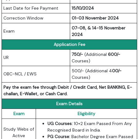
Last Date for Fee Payment
15/10/2024
Correction Window
01-03 November 2024
07-08, & 14-15 November
Exam
2024
Application Fee
750/-
(Additional
600/-
UR
Courses)
500/- (Additional 4
00/-
OBC-NCL / EWS
Courses)
Pay the exam fee through Debit / Credit Card, Net BANKING, E-
challan, E-Wallet, or Cash Card.
Exam Details
Exam
Eligibility
UG Courses:
10+2 Exam Passed From Any
Study Webs of
Recognised Board in India.
Active
PG Course:
Bachelor Degree Exam Passed