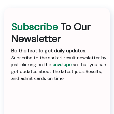
Subscribe
To Our
Newsletter
Be the first to get daily updates.
Subscribe to the sarkari result newsletter by
just clicking on the
envelope
so that you can
get updates about the latest jobs, Results,
and admit cards on time.