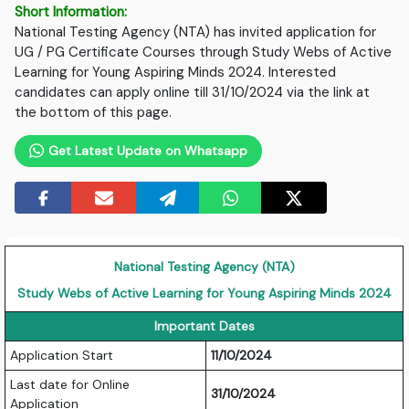
Short Information:
National Testing Agency (NTA) has invited application for
UG / PG Certificate Courses through Study Webs of Active
Learning for Young Aspiring Minds 2024. Interested
candidates can apply online till 31/10/2024 via the link at
the bottom of this page.
Get Latest Update on Whatsapp
National Testing Agency (NTA)
Study Webs of Active Learning for Young Aspiring Minds 2024
Important Dates
Application Start
11/10/2024
Last date for Online
31/10/2024
Application