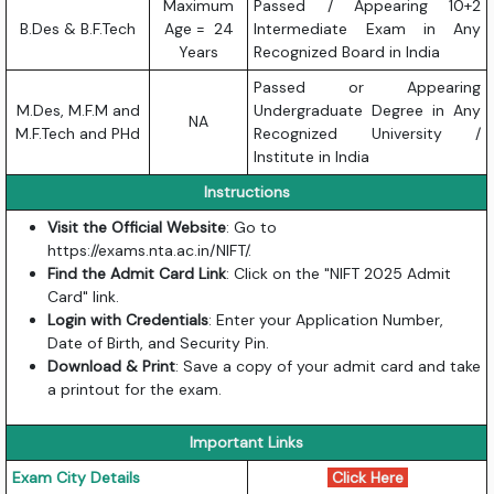
Maximum
Passed / Appearing 10+2
B.Des & B.F.Tech
Age = 24
Intermediate Exam in Any
Years
Recognized Board in India
Passed or Appearing
M.Des, M.F.M and
Undergraduate Degree in Any
NA
M.F.Tech and PHd
Recognized University /
Institute in India
Instructions
Visit the Official Website
: Go to
https://exams.nta.ac.in/NIFT/
.
Find the Admit Card Link
: Click on the "NIFT 2025 Admit
Card" link.
Login with Credentials
: Enter your Application Number,
Date of Birth, and Security Pin.
Download & Print
: Save a copy of your admit card and take
a printout for the exam.
Important Links
Exam City Details
Click Here