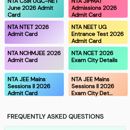
NTA CSIR UGC-NET
NTA JIPMAT
June 2026 Admit
Admissions 2026
Card
Admit Card
NTA NTET 2026
NTA NEET UG
Admit Card
Entrance Test 2026
Admit Card
NTA NCHMJEE 2026
NTA NCET 2026
Admit Card
Exam City Details
NTA JEE Mains
NTA JEE Mains
Sessions II 2026
Sessions II 2026
Admit Card
Exam City Det…
FREQUENTLY ASKED QUESTIONS