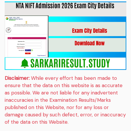
Disclaimer:
While every effort has been made to
ensure that the data on this website is as accurate
as possible. We are not liable for any inadvertent
inaccuracies in the Examination Results/Marks
published on this Website, nor for any loss or
damage caused by such defect, error, or inaccuracy
of the data on this Website.