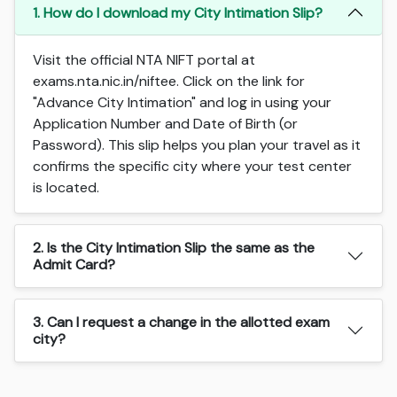
1. How do I download my City Intimation Slip?
Visit the official NTA NIFT portal at
exams.nta.nic.in/niftee. Click on the link for
"Advance City Intimation" and log in using your
Application Number and Date of Birth (or
Password). This slip helps you plan your travel as it
confirms the specific city where your test center
is located.
2. Is the City Intimation Slip the same as the
Admit Card?
3. Can I request a change in the allotted exam
city?