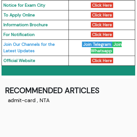
Notice for Exam City
Click Here
To Apply Online
Click Here
Informatiom Brochure
Click Here
For Notification
Click Here
Join Our Channels for the
Join Telegram
Join
Latest Updates
Whatsapp
Official Website
Click Here
RECOMMENDED ARTICLES
admit-card
,
NTA