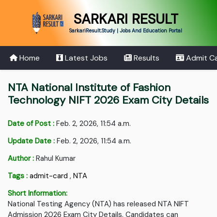
SARKARI RESULT
SarkariResult.Study | Jobs And Education Portal
Home
Latest Jobs
Results
Admit C
NTA National Institute of Fashion
Technology NIFT 2026 Exam City Details
Date of Post :
Feb. 2, 2026, 11:54 a.m.
Update Date :
Feb. 2, 2026, 11:54 a.m.
Author :
Rahul Kumar
Tags :
admit-card
,
NTA
Short Information:
National Testing Agency (NTA) has released NTA NIFT
Admission 2026 Exam City Details. Candidates can