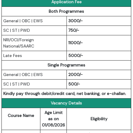
Application Fee
Both Programmes
General | OBC | EWS
3000/-
SC | ST | PWD
750/-
NRI/OCI/Foreign
11000/-
National/SAARC
Late Fees
5000/-
Single Programmes
General | OBC | EWS
2000/-
SC | ST | PWD
500/-
Kindly pay through debit/credit card, net banking, or e-challan.
Vacancy Details
Age Limit
Course Name
as on
Eligibility
01/08/2026