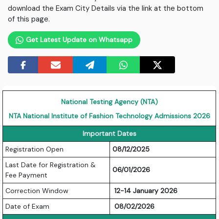
download the Exam City Details via the link at the bottom
of this page.
Get Latest Update on Whatsapp
National Testing Agency (NTA)
NTA National Institute of Fashion Technology Admissions 2026
Important Dates
Registration Open
08/12/2025
Last Date for Registration &
06/01/2026
Fee Payment
Correction Window
12-14 January 2026
Date of Exam
08/02/2026