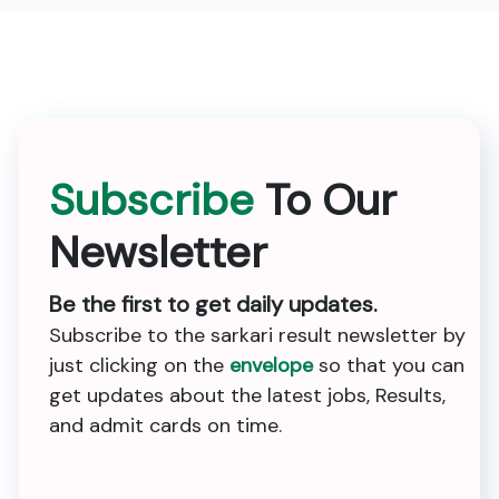
Subscribe
To Our
Newsletter
Be the first to get daily updates.
Subscribe to the sarkari result newsletter by
just clicking on the
envelope
so that you can
get updates about the latest jobs, Results,
and admit cards on time.