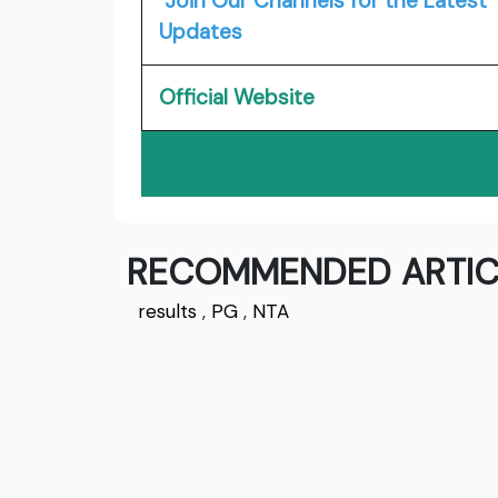
Join Our Channels for the Latest
Updates
Official Website
RECOMMENDED ARTIC
results
,
PG
,
NTA