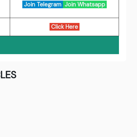
Join Telegram
Join Whatsapp
Click Here
LES