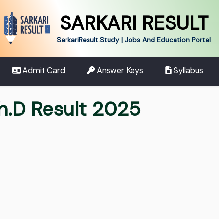
SARKARI RESULT
SarkariResult.Study | Jobs And Education Portal
Admit Card
Answer Keys
Syllabus
h.D Result 2025