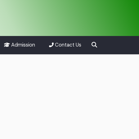
Admission
Contact Us