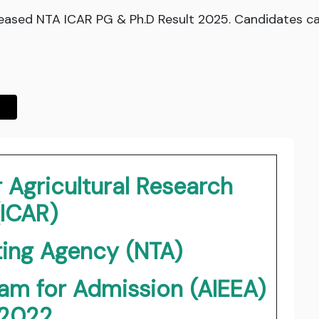
eased NTA ICAR PG & Ph.D Result 2025. Candidates can
r Agricultural Research
(ICAR)
ting Agency (NTA)
xam for Admission (AIEEA)
2022