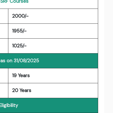
| SRF Courses
2000/-
1955/-
1025/-
 as on 31/08/2025
19 Years
20 Years
Eligibility