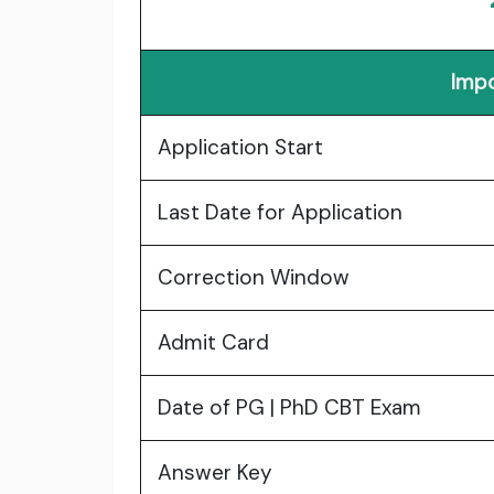
Impo
Application Start
Last Date for Application
Correction Window
Admit Card
Date of PG | PhD CBT Exam
Answer Key