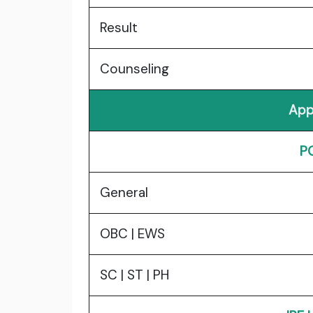
Result
Counseling
App
P
General
OBC | EWS
SC | ST | PH