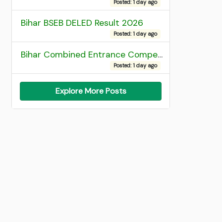
Posted: 1 day ago
Bihar BSEB DELED Result 2026
Posted: 1 day ago
Bihar Combined Entrance Competitive Examination 2026 1st Round Seat Allotment
Posted: 1 day ago
Explore More Posts