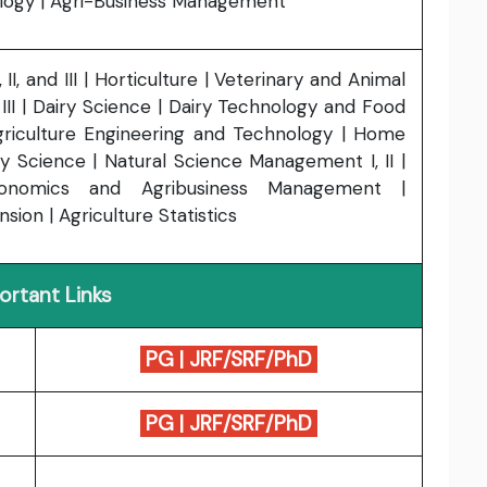
logy | Agri-Business Management
II, and III | Horticulture | Veterinary and Animal
d III | Dairy Science | Dairy Technology and Food
griculture Engineering and Technology | Home
ry Science | Natural Science Management I, II |
conomics and Agribusiness Management |
sion | Agriculture Statistics
ortant Links
PG
|
JRF/SRF/PhD
PG
|
JRF/SRF/PhD