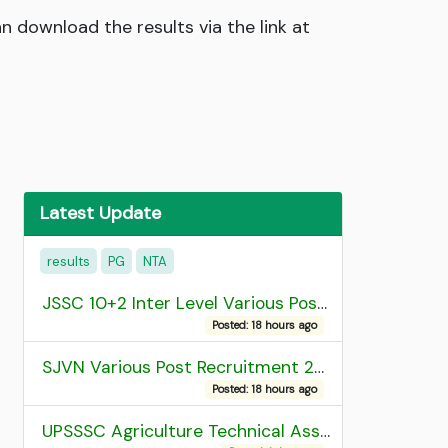
 download the results via the link at
Latest Update
results
PG
NTA
JSSC 10+2 Inter Level Various Post Recruitment 2026
Posted: 18 hours ago
SJVN Various Post Recruitment 2026
Posted: 18 hours ago
UPSSSC Agriculture Technical Assistant Group C Recruitment 2026 Admit Card