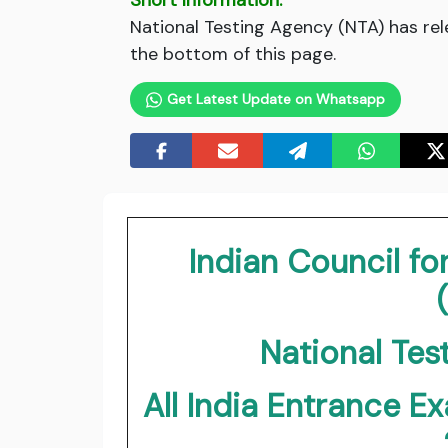
Short Information:
National Testing Agency (NTA) has rel
the bottom of this page.
Get Latest Update on Whatsapp
Indian Council fo
National Tes
All India Entrance E