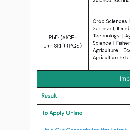
Science Techno
Crop Sciences I, 
Science I, II an
Technology | A
PhD (AICE-
Science | Fishe
JRF|SRF) (PGS)
Agriculture E
Agriculture Exten
Imp
Result
To Apply Online