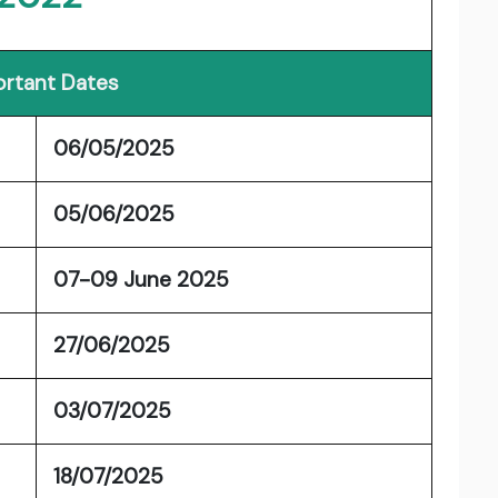
rtant Dates
06/05/2025
05/06/2025
07-09 June 2025
27/06/2025
03/07/2025
18/07/2025