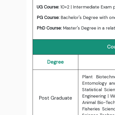
UG Course:
10+2 | Intermediate Exam 
PG Course:
Bachelor's Degree with one 
PhD Course:
Master's Degree in a relat
Cou
Degree
Plant Biotechn
Entomology and
Statistical Scie
Engineering | W
Post Graduate
Animal Bio-Tech
Fisheries Scien