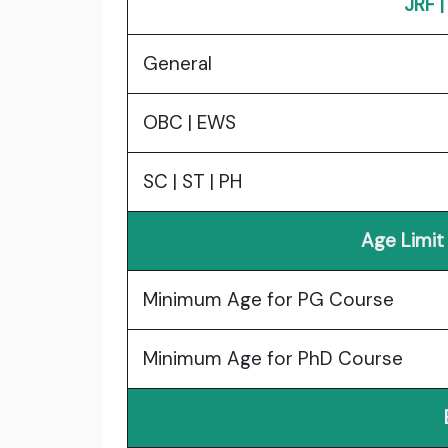
JRF 
General
OBC | EWS
SC | ST | PH
Age Limit
Minimum Age for PG Course
Minimum Age for PhD Course