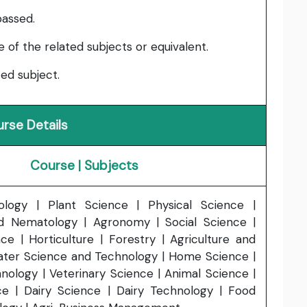
passed.
of the related subjects or equivalent.
ed subject.
rse Details
Course | Subjects
ology | Plant Science | Physical Science |
 Nematology | Agronomy | Social Science |
nce | Horticulture | Forestry | Agriculture and
ater Science and Technology | Home Science |
nology | Veterinary Science | Animal Science |
ce | Dairy Science | Dairy Technology | Food