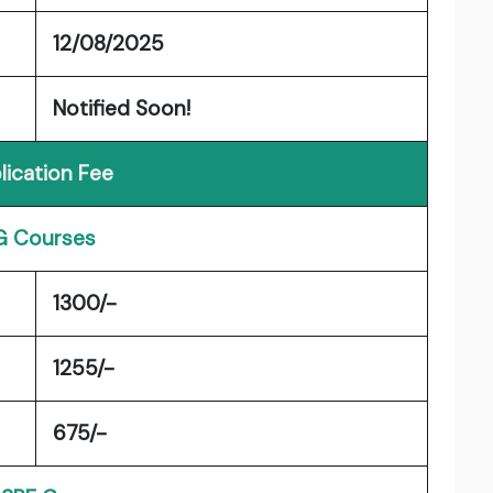
12/08/2025
Notified Soon!
lication Fee
G Courses
1300/-
1255/-
675/-