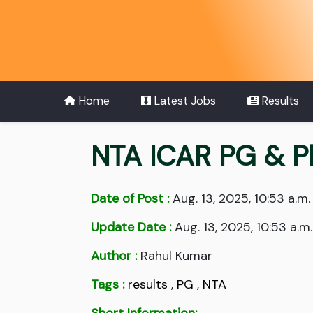
Home
Latest Jobs
Results
NTA ICAR PG & P
Date of Post :
Aug. 13, 2025, 10:53 a.m.
Update Date :
Aug. 13, 2025, 10:53 a.m.
Author :
Rahul Kumar
Tags :
results
,
PG
,
NTA