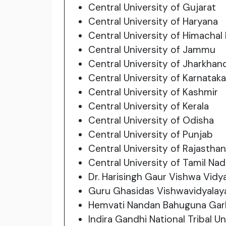
Central University of Gujarat
Central University of Haryana
Central University of Himachal
Central University of Jammu
Central University of Jharkhan
Central University of Karnataka
Central University of Kashmir
Central University of Kerala
Central University of Odisha
Central University of Punjab
Central University of Rajasthan
Central University of Tamil Na
Dr. Harisingh Gaur Vishwa Vidy
Guru Ghasidas Vishwavidyalay
Hemvati Nandan Bahuguna Garh
Indira Gandhi National Tribal Un