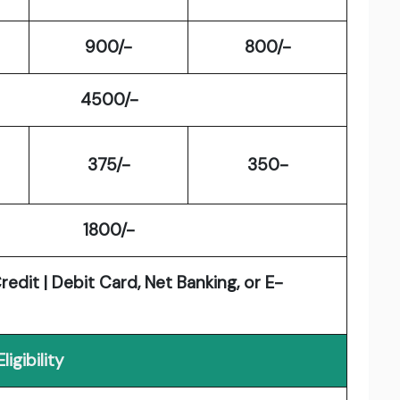
900/-
800/-
4500/-
375/-
350-
1800/-
edit | Debit Card, Net Banking, or E-
Eligibility