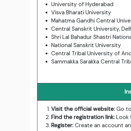
University of Hyderabad
Visva Bharati University
Mahatma Gandhi Central Unive
Central Sanskrit University, Del
Shri Lal Bahadur Shastri Nationa
National Sanskrit University
Central Tribal University of A
Sammakka Sarakka Central Triba
In
Visit the official website:
Go t
Find the registration link:
Look f
Register:
Create an account and