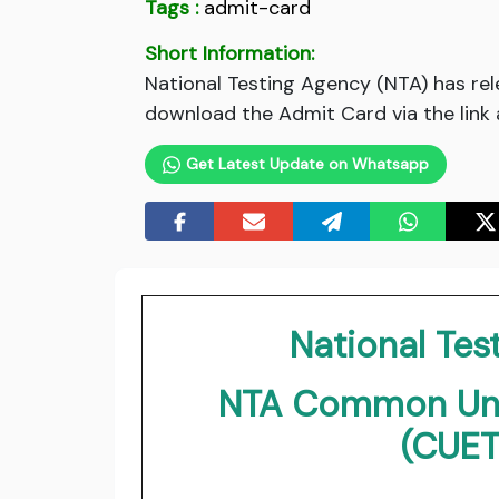
Tags :
admit-card
Short Information:
National Testing Agency (NTA) has r
download the Admit Card via the link 
Get Latest Update on Whatsapp
National Tes
NTA Common Univ
(CUET