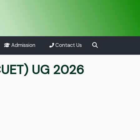
Admission
Contact Us
CUET) UG 2026