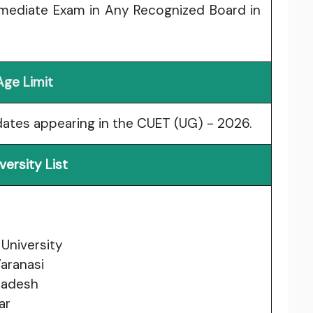
rmediate Exam in Any Recognized Board in
Age Limit
idates appearing in the CUET (UG) - 2026.
versity List
University
aranasi
Pradesh
ar