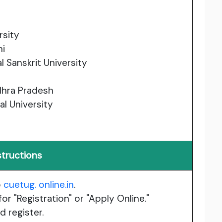
rsity
hi
l Sanskrit University
ndhra Pradesh
l University
structions
o
cuetug. online.in
.
or "Registration" or "Apply Online."
 register.