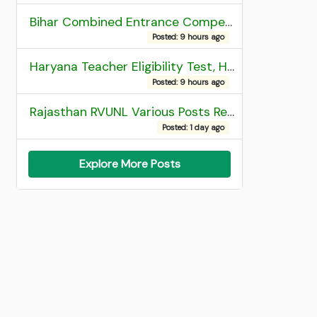
Bihar Combined Entrance Competitive Examination 2026 1st Round Seat Allotment
Posted: 9 hours ago
Haryana Teacher Eligibility Test, HTET 2025 Result
Posted: 9 hours ago
Rajasthan RVUNL Various Posts Recruitment 2026
Posted: 1 day ago
Explore More Posts