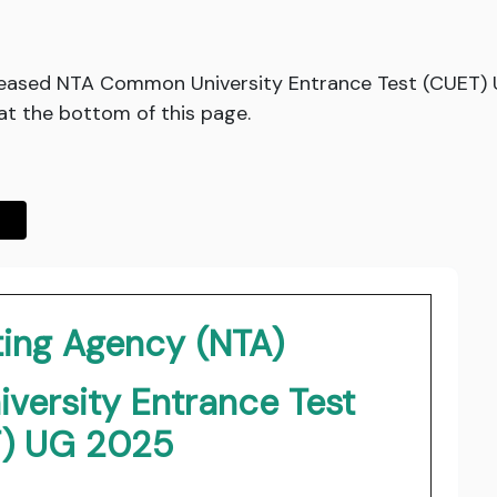
eleased NTA Common University Entrance Test (CUET)
at the bottom of this page.
ting Agency (NTA)
ersity Entrance Test
) UG 2025