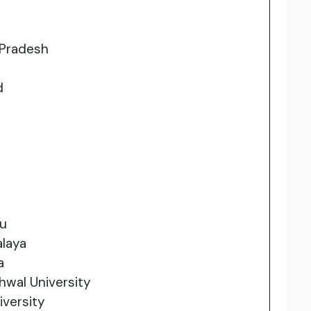
 Pradesh
d
du
alaya
a
wal University
iversity