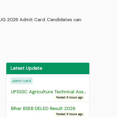
 UG 2026 Admit Card. Candidates can
Latest Update
admit-card
UPSSSC Agriculture Technical Assistant Group C Recruitment 2026 Admit Card
Posted: 9 hours ago
Bihar BSEB DELED Result 2026
Posted: 9 hours ago