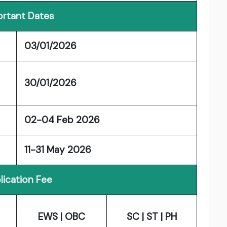
rtant Dates
03/01/2026
30/01/2026
02-04 Feb 2026
11-31 May 2026
lication Fee
EWS | OBC
SC | ST | PH