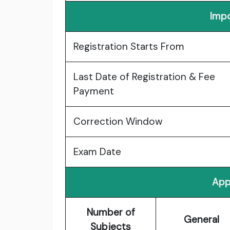
Impo
Registration Starts From
Last Date of Registration & Fee
Payment
Correction Window
Exam Date
App
Number of
General
Subjects