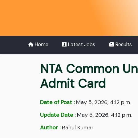
Home
Latest Jobs
Results
NTA Common Univ
Admit Card
Date of Post :
May 5, 2026, 4:12 p.m.
Update Date :
May 5, 2026, 4:12 p.m.
Author :
Rahul Kumar