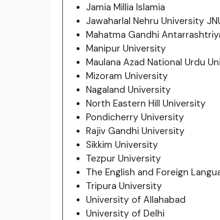
Jamia Millia Islamia
Jawaharlal Nehru University JN
Mahatma Gandhi Antarrashtriya
Manipur University
Maulana Azad National Urdu Uni
Mizoram University
Nagaland University
North Eastern Hill University
Pondicherry University
Rajiv Gandhi University
Sikkim University
Tezpur University
The English and Foreign Langu
Tripura University
University of Allahabad
University of Delhi