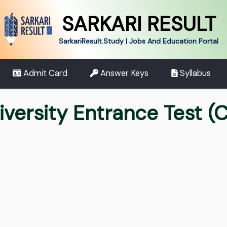
SARKARI RESULT
SarkariResult.Study | Jobs And Education Portal
Admit Card
Answer Keys
Syllabus
ersity Entrance Test (