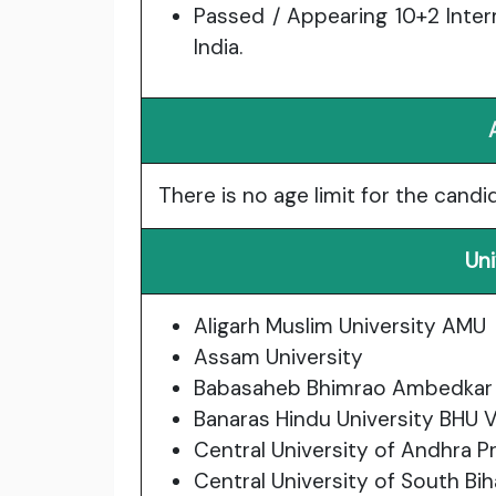
Passed / Appearing 10+2 Inte
India.
There is no age limit for the cand
Uni
Aligarh Muslim University AMU
Assam University
Babasaheb Bhimrao Ambedkar 
Banaras Hindu University BHU V
Central University of Andhra 
Central University of South Bih