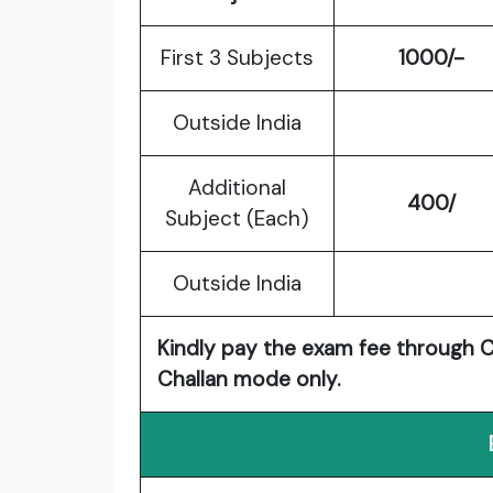
First 3 Subjects
1000/-
Outside India
Additional
400/
Subject (Each)
Outside India
Kindly pay the exam fee through Cr
Challan mode only.