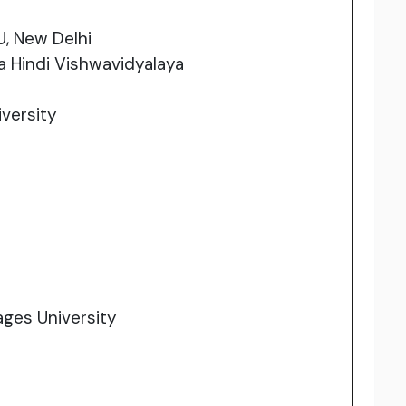
U, New Delhi
 Hindi Vishwavidyalaya
versity
ages University