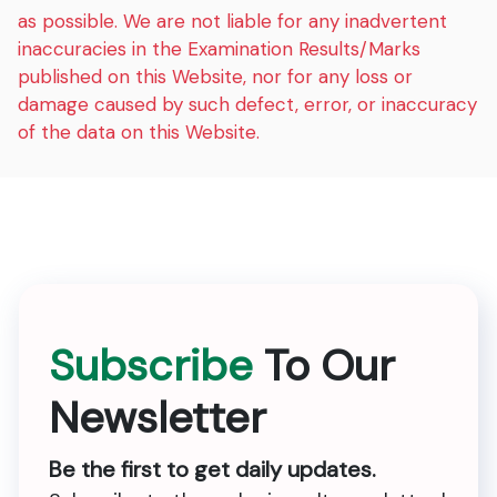
as possible. We are not liable for any inadvertent
inaccuracies in the Examination Results/Marks
published on this Website, nor for any loss or
damage caused by such defect, error, or inaccuracy
of the data on this Website.
Subscribe
To Our
Newsletter
Be the first to get daily updates.