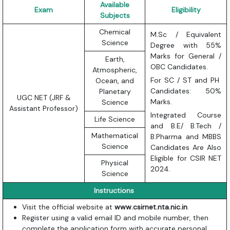
Available
Exam
Eligibility
Subjects
Chemical
M.Sc / Equivalent
Science
Degree with 55%
Marks for General /
Earth,
OBC Candidates.
Atmospheric,
For SC / ST and PH
Ocean, and
Candidates: 50%
Planetary
UGC NET (JRF &
Marks.
Science
Assistant Professor)
Integrated Course
Life Science
and B.E/ B.Tech /
Mathematical
B.Pharma and MBBS
Science
Candidates Are Also
Eligible for CSIR NET
Physical
2024.
Science
Instructions
Visit the official website at
www.csirnet.nta.nic.in
.
Register using a valid email ID and mobile number, then
complete the application form with accurate personal,