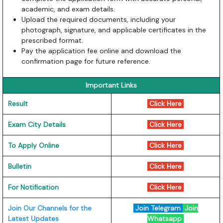
academic, and exam details.
Upload the required documents, including your
photograph, signature, and applicable certificates in the
prescribed format.
Pay the application fee online and download the
confirmation page for future reference.
Important Links
Result
Click Here
Exam City Details
Click Here
To Apply Online
Click Here
Bulletin
Click Here
For Notification
Click Here
Join Our Channels for the
Join Telegram
Join
Latest Updates
Whatsapp