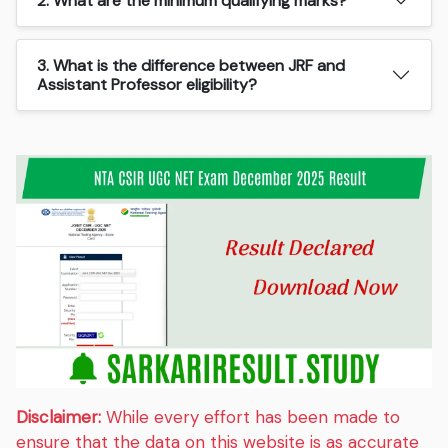
2. What are the minimum qualifying marks?
3. What is the difference between JRF and
Assistant Professor eligibility?
Disclaimer:
While every effort has been made to
ensure that the data on this website is as accurate