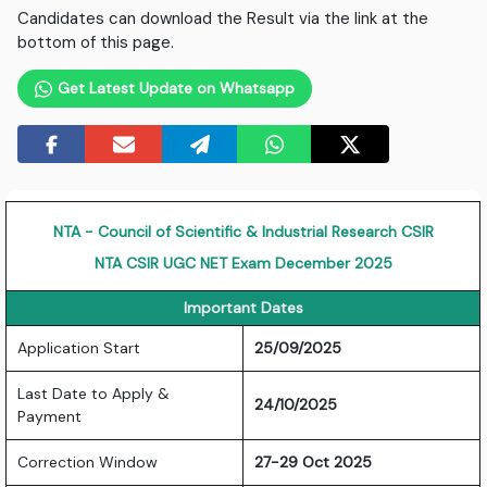
Candidates can download the Result via the link at the
bottom of this page.
Get Latest Update on Whatsapp
NTA - Council of Scientific & Industrial Research CSIR
NTA CSIR UGC NET Exam December 2025
Important Dates
Application Start
25/09/2025
Last Date to Apply &
24/10/2025
Payment
Correction Window
27-29 Oct 2025