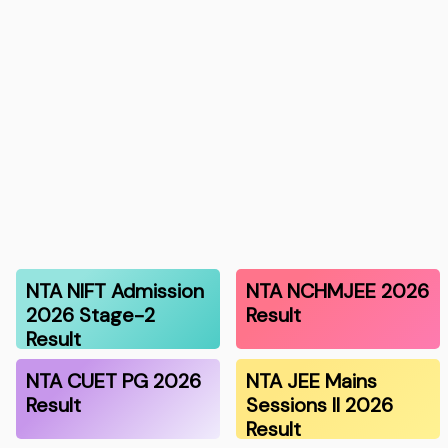
NTA NIFT Admission
NTA NCHMJEE 2026
2026 Stage-2
Result
Result
NTA CUET PG 2026
NTA JEE Mains
Result
Sessions II 2026
Result