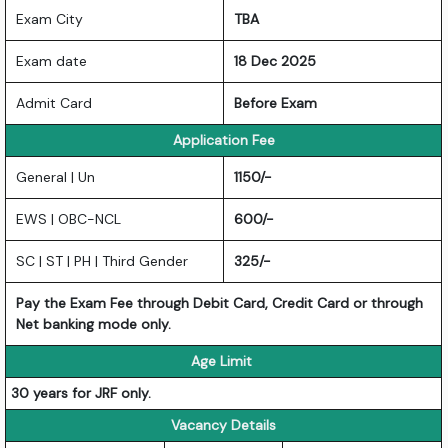
Exam City
TBA
Exam date
18 Dec 2025
Admit Card
Before Exam
Application Fee
General | Un
1150/-
EWS | OBC-NCL
600/-
SC | ST | PH | Third Gender
325/-
Pay the Exam Fee through Debit Card, Credit Card or through
Net banking mode only.
Age Limit
30 years for JRF only.
Vacancy Details