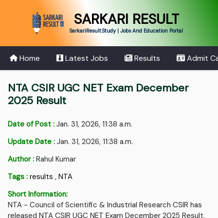
SARKARI RESULT
SarkariResult.Study | Jobs And Education Portal
Home
Latest Jobs
Results
Admit C
NTA CSIR UGC NET Exam December
2025 Result
Date of Post :
Jan. 31, 2026, 11:38 a.m.
Update Date :
Jan. 31, 2026, 11:38 a.m.
Author :
Rahul Kumar
Tags :
results
,
NTA
Short Information:
NTA - Council of Scientific & Industrial Research CSIR has
released NTA CSIR UGC NET Exam December 2025 Result.