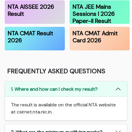
NTA AISSEE 2026
NTA JEE Mains
Result
Sessions I 2026
Paper-II Result
NTA CMAT Result
NTA CMAT Admit
2026
Card 2026
FREQUENTLY ASKED QUESTIONS
1. Where and how can I check my result?
The result is available on the official NTA website
at csirnet.nta.nic.in.