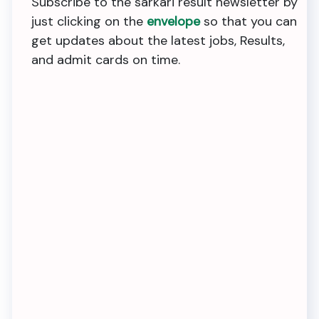
Subscribe to the sarkari result newsletter by
just clicking on the
envelope
so that you can
get updates about the latest jobs, Results,
and admit cards on time.