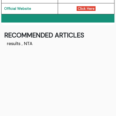
Official Website
Click Here
RECOMMENDED ARTICLES
results
,
NTA