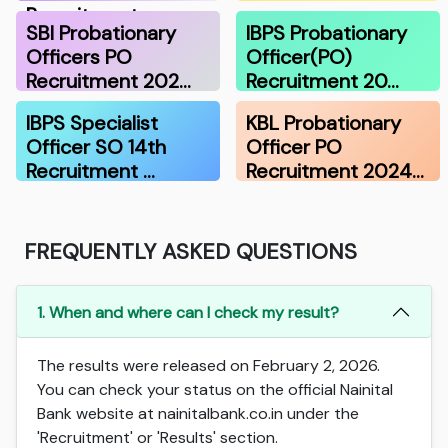
Recruitment …
SBI Probationary
IBPS Probationary
Officers PO
Officer(PO)
Recruitment 202…
Recruitment 20…
IBPS Specialist
KBL Probationary
Officer SO 14th
Officer PO
Recruitment …
Recruitment 2024…
FREQUENTLY ASKED QUESTIONS
1. When and where can I check my result?
The results were released on February 2, 2026.
You can check your status on the official Nainital
Bank website at nainitalbank.co.in under the
'Recruitment' or 'Results' section.