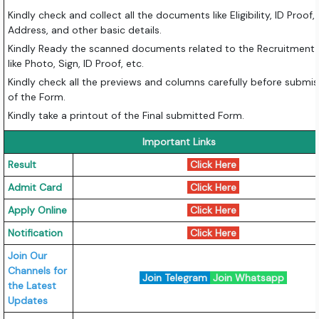
Kindly check and collect all the documents like Eligibility, ID Proof,
Address, and other basic details.
Kindly Ready the scanned documents related to the Recruitment
like Photo, Sign, ID Proof, etc.
Kindly check all the previews and columns carefully before submis
of the Form.
Kindly take a printout of the Final submitted Form.
Important Links
Result
Click Here
Admit Card
Click Here
Apply Online
Click Here
Notification
Click Here
Join Our
Channels for
Join Telegram
Join Whatsapp
the Latest
Updates