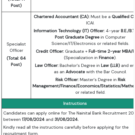
Post)
Chartered Accountant (CA):
Must be a
Qualified C
ICAI.
Information Technology (IT) Officer:
4-year
B.E./B.
Post Graduate Degree
in Computer
Science/IT/Electronics or related fields.
Specialist
Officer
Credit Officer:
Graduate +
Full-time 2-year MBA
(Specialization in
Finance
).
(Total: 64
Post)
Law Officer:
Bachelor's Degree in
Law (LLB)
and en
as an
Advocate
with the Bar Council.
Risk Officer:
Master's Degree in
Risk
Management/Finance/Economics/Statistics/Mathe
or related field.
Instructions
Candidates can apply online for The Nainital Bank Recruitment 2
between
17/08/2024
and
31/08/2024.
Kindly read all the instructions carefully before applying for the
recruitment form.