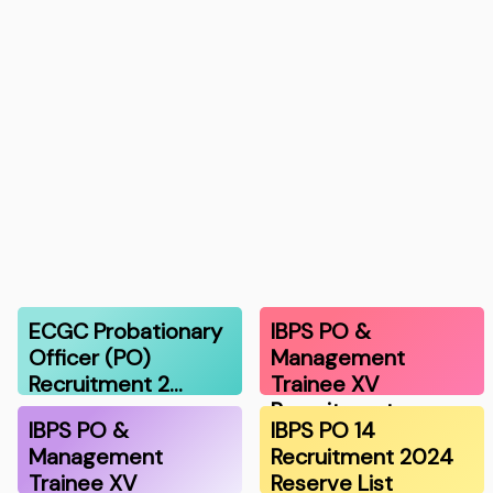
ECGC Probationary
IBPS PO &
Officer (PO)
Management
Recruitment 2…
Trainee XV
Recruitment …
IBPS PO &
IBPS PO 14
Management
Recruitment 2024
Trainee XV
Reserve List