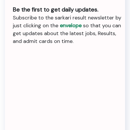
Be the first to get daily updates.
Subscribe to the sarkari result newsletter by
just clicking on the
envelope
so that you can
get updates about the latest jobs, Results,
and admit cards on time.