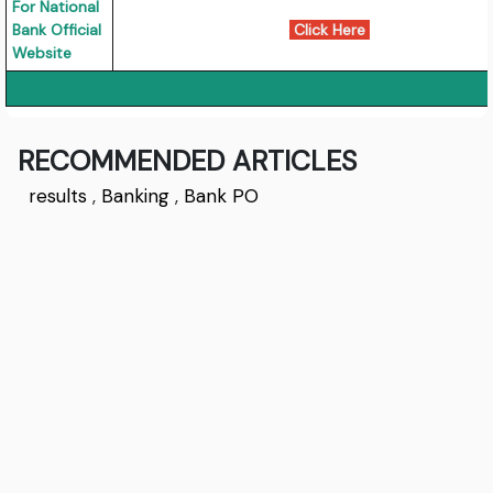
For National
Bank Official
Click Here
Website
RECOMMENDED ARTICLES
results
,
Banking
,
Bank PO