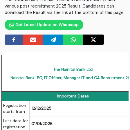
various post recruitment 2025 Result. Candidates can
download the Result via the link at the bottom of this page.
Get Latest Update on Whatsapp
The Nainital Bank Ltd
Nainital Bank PO, IT Officer, Manager IT and CA Recruitment 2
Important Dates
Registration
12/12/2025
starts from
Last date for
01/01/2026
registration