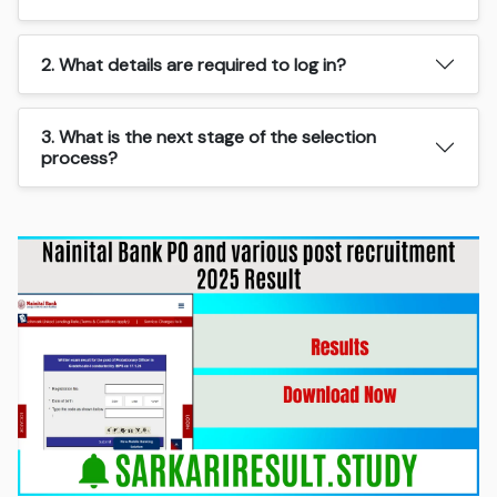
2. What details are required to log in?
3. What is the next stage of the selection
process?