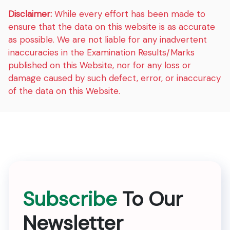
Disclaimer:
While every effort has been made to
ensure that the data on this website is as accurate
as possible. We are not liable for any inadvertent
inaccuracies in the Examination Results/Marks
published on this Website, nor for any loss or
damage caused by such defect, error, or inaccuracy
of the data on this Website.
Subscribe
To Our
Newsletter