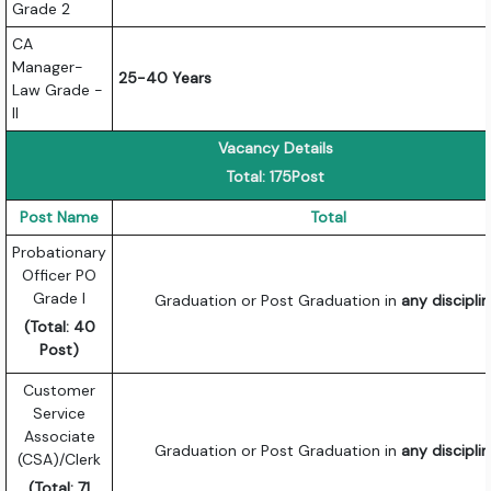
Grade 2
CA
Manager-
25-40 Years
Law Grade -
II
Vacancy Details
Total: 175Post
Post Name
Total
Probationary
Officer PO
Grade I
Graduation or Post Graduation in
any discipli
(Total: 40
Post)
Customer
Service
Associate
Graduation or Post Graduation in
any discipli
(CSA)/Clerk
(Total: 71