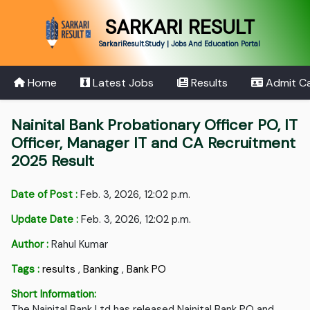
SARKARI RESULT
SarkariResult.Study | Jobs And Education Portal
Home
Latest Jobs
Results
Admit C
Nainital Bank Probationary Officer PO, IT
Officer, Manager IT and CA Recruitment
2025 Result
Date of Post :
Feb. 3, 2026, 12:02 p.m.
Update Date :
Feb. 3, 2026, 12:02 p.m.
Author :
Rahul Kumar
Tags :
results
,
Banking
,
Bank PO
Short Information:
The Nainital Bank Ltd has released Nainital Bank PO and