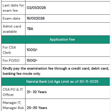
Last date for
02/01/2026
exam fee
Exam date
18/01/2026
Admit card
TBA
available
Application Fee
For CSA
1000/-
Clerk
For PO/SO
1500/-
Kindly pay the examination fee through a credit card, debit card, 
banking fee mode only.
Nainital Bank Ltd Age Limit as of 30-11-2025
CSA PO & IT
21- 32 Years
Officer
Manager IT,
Manager Risk
25-35 Years