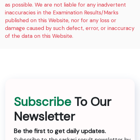
as possible. We are not liable for any inadvertent
inaccuracies in the Examination Results/Marks
published on this Website, nor for any loss or
damage caused by such defect, error, or inaccuracy
of the data on this Website.
Subscribe
To Our
Newsletter
Be the first to get daily updates.
Subscribe to the sarkari result newsletter by