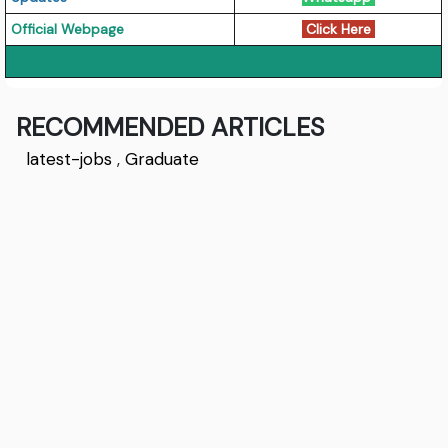
Official Webpage
Click Here
RECOMMENDED ARTICLES
latest-jobs
,
Graduate