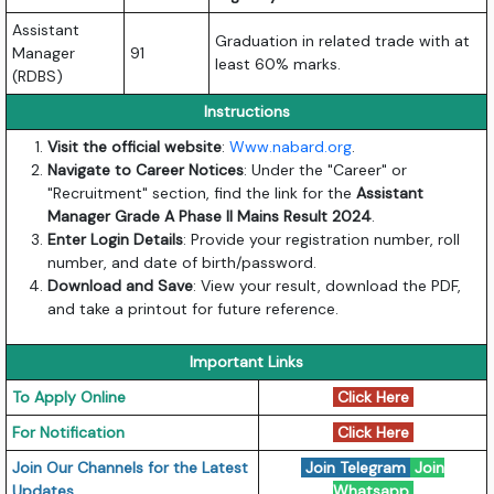
Assistant
Graduation in related trade with at
Manager
91
least 60% marks.
(RDBS)
Instructions
Visit the
official website
:
Www.nabard.org
.
Navigate to Career Notices
: Under the "Career" or
"Recruitment" section, find the link for the
Assistant
Manager Grade A Phase II Mains Result 2024
.
Enter Login Details
: Provide your registration number, roll
number, and date of birth/password.
Download and Save
: View your result, download the PDF,
and take a printout for future reference.
Important Links
To Apply Online
Click Here
For Notification
Click Here
Join Our Channels for the Latest
Join Telegram
Join
Updates
Whatsapp