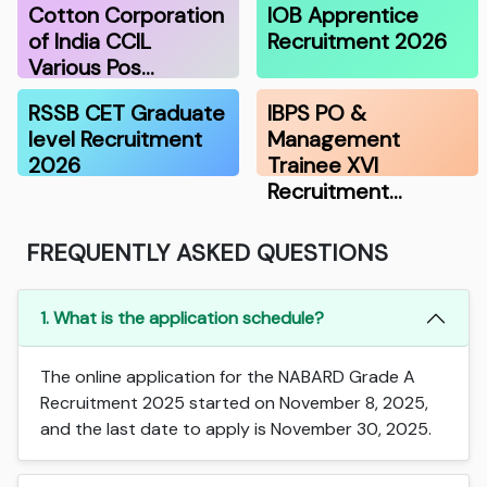
Cotton Corporation
IOB Apprentice
of India CCIL
Recruitment 2026
Various Pos…
RSSB CET Graduate
IBPS PO &
level Recruitment
Management
2026
Trainee XVI
Recruitment…
FREQUENTLY ASKED QUESTIONS
1. What is the application schedule?
The online application for the NABARD Grade A
Recruitment 2025 started on November 8, 2025,
and the last date to apply is November 30, 2025.