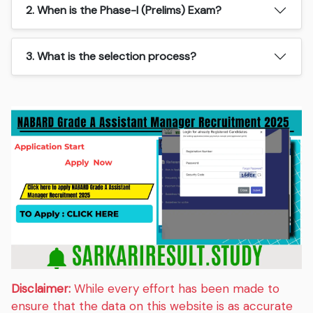
2. When is the Phase-I (Prelims) Exam?
3. What is the selection process?
Disclaimer:
While every effort has been made to
ensure that the data on this website is as accurate