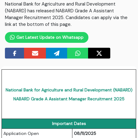
National Bank for Agriculture and Rural Development
(NABARD) has released NABARD Grade A Assistant
Manager Recruitment 2025. Candidates can apply via the
link at the bottom of this page.
Get Latest Update on Whatsapp
National Bank for Agriculture and Rural Development (NABARD)
NABARD Grade A Assistant Manager Recruitment 2025
Important Dates
Application Open
08/11/2025