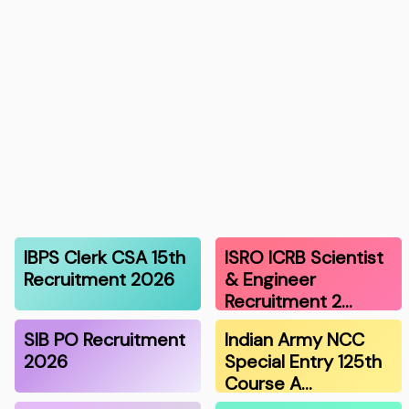
IBPS Clerk CSA 15th
ISRO ICRB Scientist
Recruitment 2026
& Engineer
Recruitment 2…
SIB PO Recruitment
Indian Army NCC
2026
Special Entry 125th
Course A…