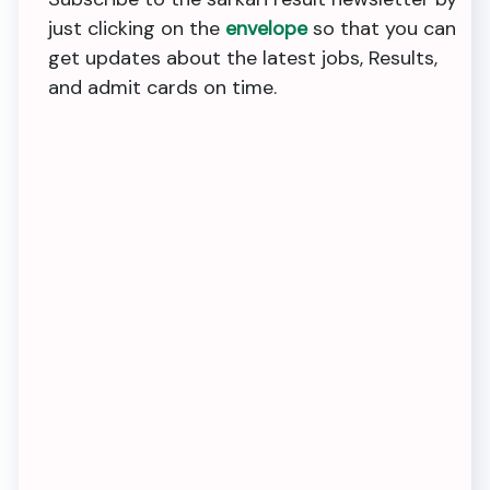
just clicking on the
envelope
so that you can
get updates about the latest jobs, Results,
and admit cards on time.