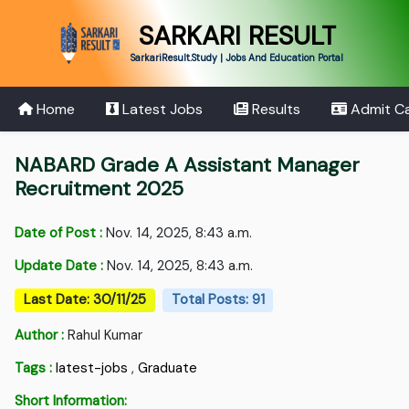
SARKARI RESULT
SarkariResult.Study | Jobs And Education Portal
Home
Latest Jobs
Results
Admit C
NABARD Grade A Assistant Manager
Recruitment 2025
Date of Post :
Nov. 14, 2025, 8:43 a.m.
Update Date :
Nov. 14, 2025, 8:43 a.m.
Last Date: 30/11/25
Total Posts: 91
Author :
Rahul Kumar
Tags :
latest-jobs
,
Graduate
Short Information: