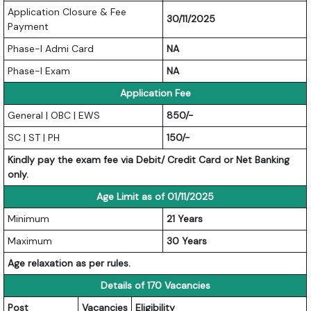
Application Closure & Fee
30/11/2025
Payment
Phase-I Admi Card
NA
Phase-I Exam
NA
Application Fee
General | OBC | EWS
850/-
SC | ST | PH
150/-
Kindly pay the exam fee via Debit/ Credit Card or Net Banking
only.
Age Limit as of 01/11/2025
Minimum
21 Years
Maximum
30 Years
Age relaxation as per rules.
Details of 170 Vacancies
Post
Vacancies
Eligibility