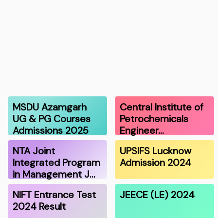
MSDU Azamgarh
Central Institute of
UG & PG Courses
Petrochemicals
Admissions 2025
Engineer…
NTA Joint
UPSIFS Lucknow
Integrated Program
Admission 2024
in Management J…
NIFT Entrance Test
JEECE (LE) 2024
2024 Result