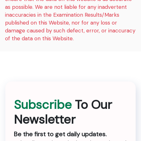
as possible. We are not liable for any inadvertent
inaccuracies in the Examination Results/Marks
published on this Website, nor for any loss or
damage caused by such defect, error, or inaccuracy
of the data on this Website.
Subscribe
To Our
Newsletter
Be the first to get daily updates.