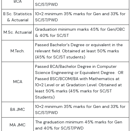
BCA
SC/ST/PWD
B.Sc. Statistics
10+2 minimum 35% marks for Gen and 33% for
& Actuarial
SC/ST/PWD
Graduation minimum marks 45% for Gen/OBC
M.Sc. Actuarial
& 40% for SC/ST
Passed Bachelor's Degree or equivalent in the
M.Tech.
relevant field. Obtained at least 50% marks
(45% for SC/ST students)
Passed BCA/Bachelor Degree in Computer
Science Engineering or Equivalent Degree. OR
Passed BSC/BCOM/BA with Mathematics at
MCA
10+2 Level or at Gradation Level. Obtained at
least 50% marks (45% marks for SC/ST
Students)
10+2 minimum 35% marks for Gen and 33% for
BA JMC
SC/ST/PWD
The graduation minimum 45% marks for Gen
MA JMC
and 40% for SC/ST/PWD