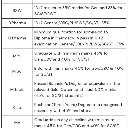
10+2 minimum 35% marks for Gen and 33% for
BSW
SC/ST/PWD
B.Pharma
10+2 General/OBC/PH/EWS/SC/ST- 35%
Minimum qualification for admission to
D.Pharma
Diploma in Pharmacy-A pass in 10+2
examination General/OBC/PH/EWS/SC/ST- 35%
Graduate with minimum marks 45% for
MPH
Gen/OBC and 40% for SC/ST
B.Sc. with min. marks 45% for Gen/OBC & 40%
M.Sc.
for SC/ST
Passed Bachelor's Degree or equivalent in the
M.Tech.
relevant field. Obtained at least 50% marks
(45% for SC/ST students)
Bachelor (Three Years) Degree of a recognised
B.Lib.
university with 45% and above.
Graduation in any discipline with minimum
MA
marks 45% for Gen/OBC and 40% for SC/ST