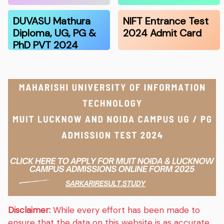
DUVASU Mathura
NIFT Entrance Test
Diploma, UG, PG &
2024 Admit Card
PhD PVT 2024
Disclaimer:
While every effort has been made to
ensure that the data on this website is as accurate