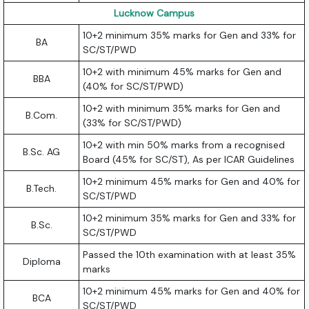
Lucknow Campus
10+2 minimum 35% marks for Gen and 33% for
BA
SC/ST/PWD
10+2 with minimum 45% marks for Gen and
BBA
(40% for SC/ST/PWD)
10+2 with minimum 35% marks for Gen and
B.Com.
(33% for SC/ST/PWD)
10+2 with min 50% marks from a recognised
B.Sc. AG
Board (45% for SC/ST), As per ICAR Guidelines
10+2 minimum 45% marks for Gen and 40% for
B.Tech.
SC/ST/PWD
10+2 minimum 35% marks for Gen and 33% for
B.Sc.
SC/ST/PWD
Passed the 10th examination with at least 35%
Diploma
marks
10+2 minimum 45% marks for Gen and 40% for
BCA
SC/ST/PWD