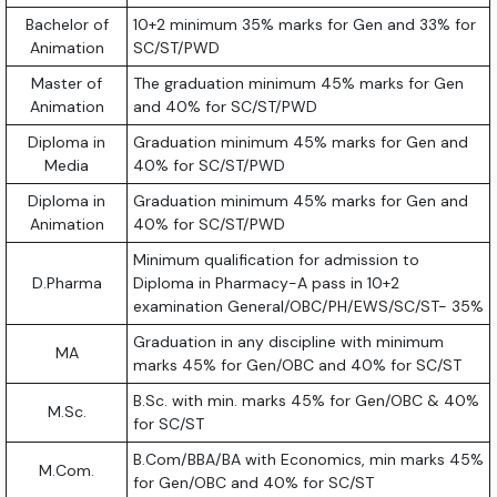
Bachelor of
10+2 minimum 35% marks for Gen and 33% for
Animation
SC/ST/PWD
Master of
The graduation minimum 45% marks for Gen
Animation
and 40% for SC/ST/PWD
Diploma in
Graduation minimum 45% marks for Gen and
Media
40% for SC/ST/PWD
Diploma in
Graduation minimum 45% marks for Gen and
Animation
40% for SC/ST/PWD
Minimum qualification for admission to
D.Pharma
Diploma in Pharmacy-A pass in 10+2
examination General/OBC/PH/EWS/SC/ST- 35%
Graduation in any discipline with minimum
MA
marks 45% for Gen/OBC and 40% for SC/ST
B.Sc. with min. marks 45% for Gen/OBC & 40%
M.Sc.
for SC/ST
B.Com/BBA/BA with Economics, min marks 45%
M.Com.
for Gen/OBC and 40% for SC/ST