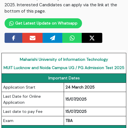
2025. Interested Candidates can apply via the link at the
bottom of this page.
Get Latest Update on Whatsapp
Maharishi University of Information Technology
MUIT Lucknow and Noida Campus UG / PG Admission Test 2025
Important Dates
Application Start
24 March 2025
Last Date for Online
15/07/2025
Application
Last date to pay Fee
15/07/2025
Exam
TBA