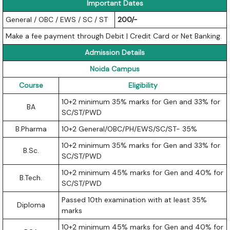
Important Dates
General / OBC / EWS / SC / ST
200/-
Make a fee payment through Debit | Credit Card or Net Banking.
Admission Details
Noida Campus
Course
Eligibility
10+2 minimum 35% marks for Gen and 33% for
BA
SC/ST/PWD
B.Pharma
10+2 General/OBC/PH/EWS/SC/ST- 35%
10+2 minimum 35% marks for Gen and 33% for
B.Sc.
SC/ST/PWD
10+2 minimum 45% marks for Gen and 40% for
B.Tech.
SC/ST/PWD
Passed 10th examination with at least 35%
Diploma
marks
10+2 minimum 45% marks for Gen and 40% for