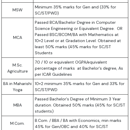
Minimum 35% marks for Gen and (33% for
MSW
SC/ST/PWD)
Passed BCA/Bachelor Degree in Computer
Science Engineering or Equivalent Degree. OR
Passed BSC/BCOM/BA with Mathematics at
MCA
10+2 Level or at Gradation Level. Obtained at
least 50% marks (45% marks for SC/ST
Students
7.0 / 10 or equivalent OGPA/equivalent
M.Sc.
percentage of marks at Bachelor's degree, As
Agriculture
per ICAR Guidelines
BA in Maharishi
10+2 minimum 35% marks for Gen and 33% for
Yoga
SC/ST/PWD
Passed Bachelor's Degree of Minimum 3 Year
MBA
duration. Obtained 50% marks (45% for SC/ST
students)
B.Com. / BBA / BA with Economics, min marks
M.Com.
45% for Gen/OBC and 40% for SC/ST