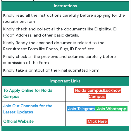
Instructions
Kindly read all the instructions carefully before applying for the
recruitment form.
Kindly check and collect all the documents like Eligibility, ID
Proof, Address, and other basic details.
Kindly Ready the scanned documents related to the
Recruitment Form like Photo, Sign, ID Proof, etc.
Kindly check all the previews and columns carefully before
submission of the Form.
Kindly take a printout of the Final submitted Form.
Important Links
To Apply Online for Noida
Noida campus
|
Lucknow
Campus
Campus
Join Our Channels for the
Join Telegram
Join Whatsapp
Latest Updates
Official Website
Click Here