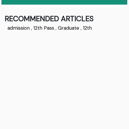
RECOMMENDED ARTICLES
admission
,
12th Pass
,
Graduate
,
12th