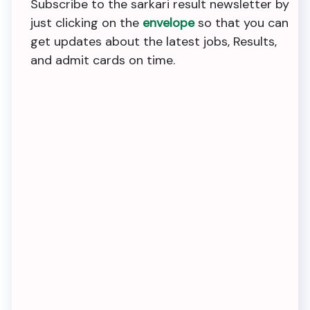
Subscribe to the sarkari result newsletter by
just clicking on the
envelope
so that you can
get updates about the latest jobs, Results,
and admit cards on time.