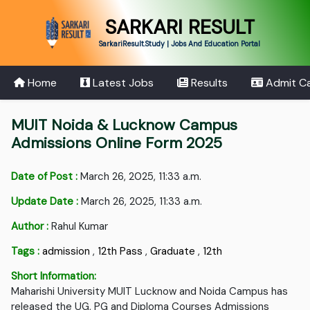
SARKARI RESULT
SarkariResult.Study | Jobs And Education Portal
Home
Latest Jobs
Results
Admit C
MUIT Noida & Lucknow Campus
Admissions Online Form 2025
Date of Post :
March 26, 2025, 11:33 a.m.
Update Date :
March 26, 2025, 11:33 a.m.
Author :
Rahul Kumar
Tags :
admission
,
12th Pass
,
Graduate
,
12th
Short Information:
Maharishi University MUIT Lucknow and Noida Campus has
released the UG, PG and Diploma Courses Admissions