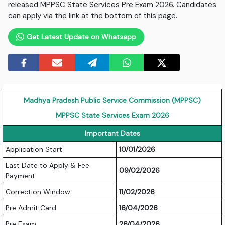
released MPPSC State Services Pre Exam 2026. Candidates
can apply via the link at the bottom of this page.
Get Latest Update on Whatsapp
Madhya Pradesh Public Service Commission (MPPSC)
MPPSC State Services Exam 2026
Important Dates
Application Start
10/01/2026
Last Date to Apply & Fee
09/02/2026
Payment
Correction Window
11/02/2026
Pre Admit Card
16/04/2026
Pre Exam
26/04/2026