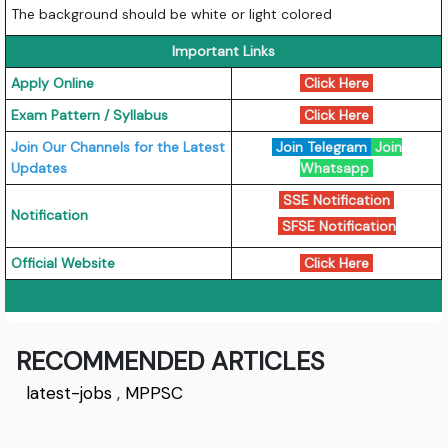
The background should be white or light colored
Important Links
Apply Online
Click Here
Exam Pattern / Syllabus
Click Here
Join Our Channels for the Latest
Join Telegram
Join
Updates
Whatsapp
SSE Notification
Notification
SFSE Notification
Official Website
Click Here
RECOMMENDED ARTICLES
latest-jobs
,
MPPSC