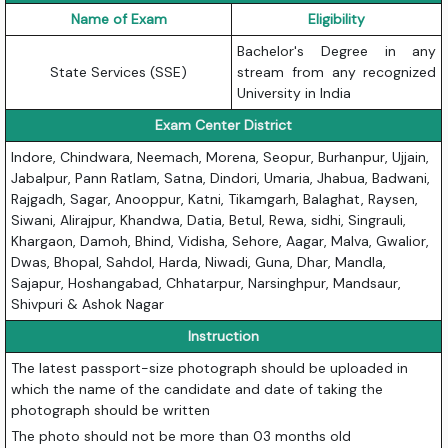
Name of Exam
Eligibility
Bachelor's Degree in any
State Services (SSE)
stream from any recognized
University in India
Exam Center District
Indore, Chindwara, Neemach, Morena, Seopur, Burhanpur, Ujjain,
Jabalpur, Pann Ratlam, Satna, Dindori, Umaria, Jhabua, Badwani,
Rajgadh, Sagar, Anooppur, Katni, Tikamgarh, Balaghat, Raysen,
Siwani, Alirajpur, Khandwa, Datia, Betul, Rewa, sidhi, Singrauli,
Khargaon, Damoh, Bhind, Vidisha, Sehore, Aagar, Malva, Gwalior,
Dwas, Bhopal, Sahdol, Harda, Niwadi, Guna, Dhar, Mandla,
Sajapur, Hoshangabad, Chhatarpur, Narsinghpur, Mandsaur,
Shivpuri & Ashok Nagar
Instruction
The latest passport-size photograph should be uploaded in
which the name of the candidate and date of taking the
photograph should be written
The photo should not be more than 03 months old