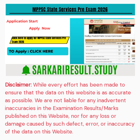
Disclaimer:
While every effort has been made to
ensure that the data on this website is as accurate
as possible. We are not liable for any inadvertent
inaccuracies in the Examination Results/Marks
published on this Website, nor for any loss or
damage caused by such defect, error, or inaccuracy
of the data on this Website.