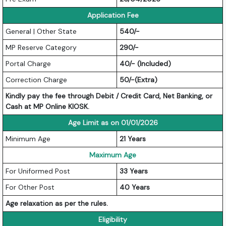
Application Fee
General | Other State
540/-
MP Reserve Category
290/-
Portal Charge
40/- (Included)
Correction Charge
50/-(Extra)
Kindly pay the fee through Debit / Credit Card, Net Banking, or
Cash at MP Online KIOSK.
Age Limit as on 01/01/2026
Minimum Age
21 Years
Maximum Age
For Uniformed Post
33 Years
For Other Post
40 Years
Age relaxation as per the rules.
Eligibility