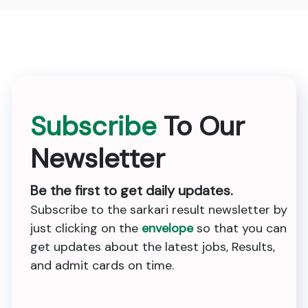
Subscribe
To Our
Newsletter
Be the first to get daily updates.
Subscribe to the sarkari result newsletter by
just clicking on the
envelope
so that you can
get updates about the latest jobs, Results,
and admit cards on time.