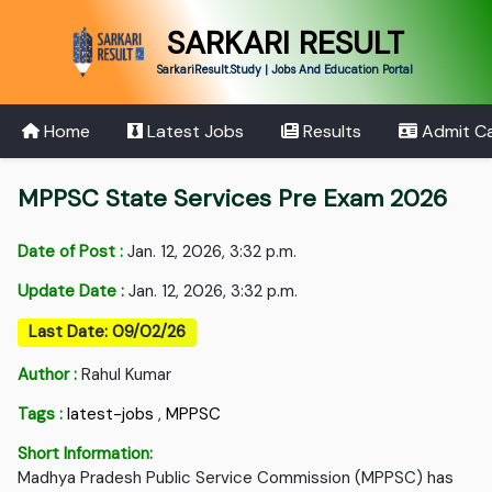
SARKARI RESULT
SarkariResult.Study | Jobs And Education Portal
Home
Latest Jobs
Results
Admit C
MPPSC State Services Pre Exam 2026
Date of Post :
Jan. 12, 2026, 3:32 p.m.
Update Date :
Jan. 12, 2026, 3:32 p.m.
Last Date: 09/02/26
Author :
Rahul Kumar
Tags :
latest-jobs
,
MPPSC
Short Information:
Madhya Pradesh Public Service Commission (MPPSC) has