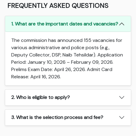
FREQUENTLY ASKED QUESTIONS
1. What are the important dates and vacancies?
The commission has announced 155 vacancies for
various administrative and police posts (e.g.,
Deputy Collector, DSP, Naib Tehsildar). Application
Period: January 10, 2026 – February 09, 2026.
Prelims Exam Date: April 26, 2026. Admit Card
Release: April 16, 2026.
2. Who is eligible to apply?
3. What is the selection process and fee?