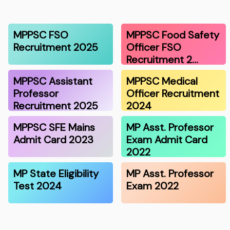
MPPSC FSO
MPPSC Food Safety
Recruitment 2025
Officer FSO
Recruitment 2…
MPPSC Assistant
MPPSC Medical
Professor
Officer Recruitment
Recruitment 2025
2024
MPPSC SFE Mains
MP Asst. Professor
Admit Card 2023
Exam Admit Card
2022
MP State Eligibility
MP Asst. Professor
Test 2024
Exam 2022