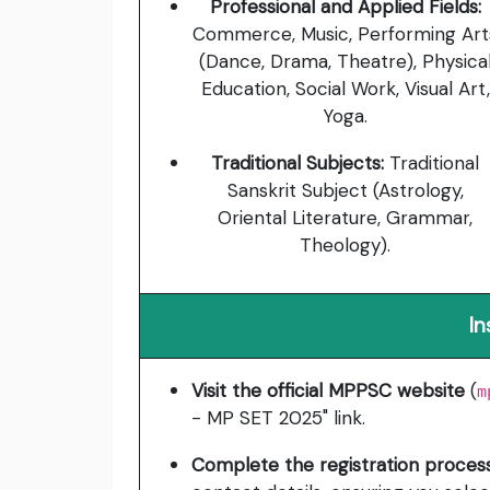
Professional and Applied Fields:
Commerce, Music, Performing Art
(Dance, Drama, Theatre), Physica
Education, Social Work, Visual Art,
Yoga.
Traditional Subjects:
Traditional
Sanskrit Subject (Astrology,
Oriental Literature, Grammar,
Theology).
In
Visit the official MPPSC website
(
m
- MP SET 2025" link.
Complete the registration proces