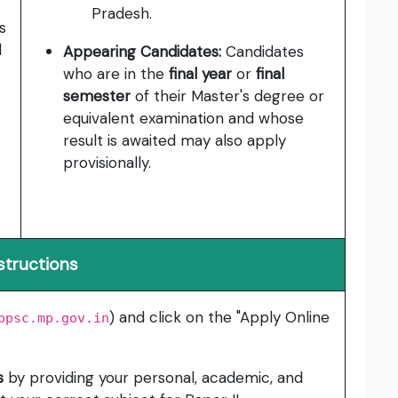
Pradesh.
s
l
Appearing Candidates:
Candidates
who are in the
final year
or
final
semester
of their Master's degree or
equivalent examination and whose
result is awaited may also apply
provisionally.
structions
) and click on the "Apply Online
ppsc.mp.gov.in
s
by providing your personal, academic, and