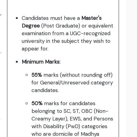
,
Candidates must have a
Master's
Degree
(Post Graduate) or equivalent
examination from a UGC-recognized
university in the subject they wish to
appear for.
.
Minimum Marks:
55%
marks (without rounding off)
for General/Unreserved category
candidates.
50%
marks for candidates
belonging to SC, ST, OBC (Non-
,
Creamy Layer), EWS, and Persons
with Disability (PwD) categories
who are domicile of Madhya