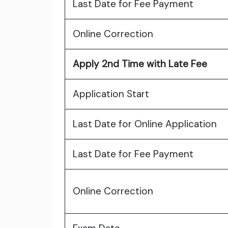
Last Date for Fee Payment
Online Correction
Apply 2nd Time with Late Fee
Application Start
Last Date for Online Application
Last Date for Fee Payment
Online Correction