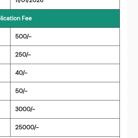
11/01/2026
lication Fee
500/-
250/-
40/-
50/-
3000/-
25000/-