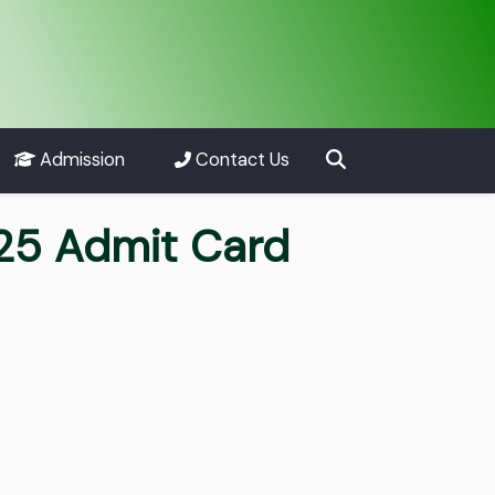
Admission
Contact Us
025 Admit Card