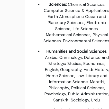
Sciences:
Chemical Sciences,
Computer Science & Applications
Earth Atmospheric Ocean and
Planetary Sciences, Electronic
Science, Life Sciences,
Mathematical Sciences, Physical
Sciences, Environmental Sciences
Humanities and Social Sciences:
Arabic, Criminology, Defence and
Strategic Studies, Economics,
English, Geography, Hindi, History,
Home Science, Law, Library and
Information Science, Marathi,
Philosophy, Political Sciences,
Psychology, Public Administration
Sanskrit, Sociology, Urdu.