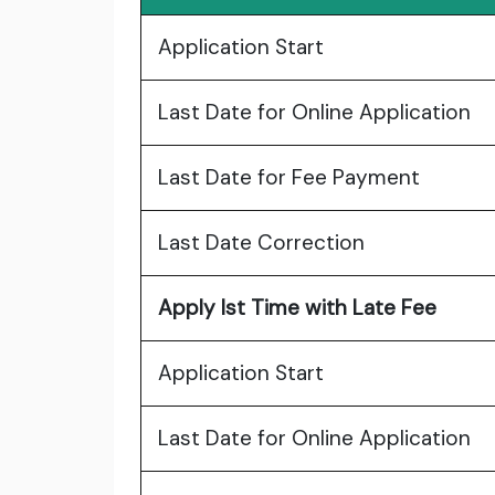
Application Start
Last Date for Online Application
Last Date for Fee Payment
Last Date Correction
Apply Ist Time with Late Fee
Application Start
Last Date for Online Application