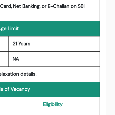
Card, Net Banking, or E-Challan on SBI
ge Limit
21 Years
NA
laxation details.
ls of Vacancy
Eligibility