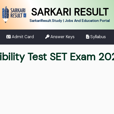
SARKARI RESULT
SarkariResult.Study | Jobs And Education Portal
Admit Card
Answer Keys
Syllabus
ibility Test SET Exam 2