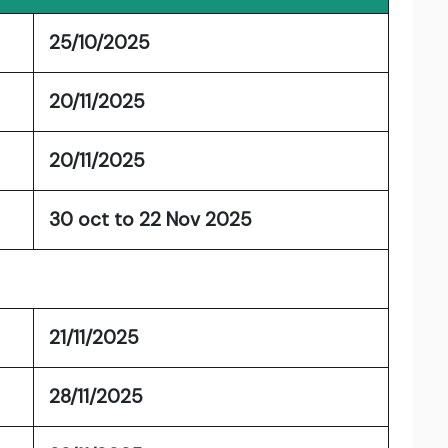
25/10/2025
20/11/2025
20/11/2025
30 oct to 22 Nov 2025
21/11/2025
28/11/2025