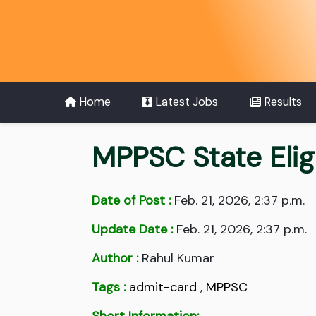
Home
Latest Jobs
Results
MPPSC State Elig
Date of Post :
Feb. 21, 2026, 2:37 p.m.
Update Date :
Feb. 21, 2026, 2:37 p.m.
Author :
Rahul Kumar
Tags :
admit-card
,
MPPSC