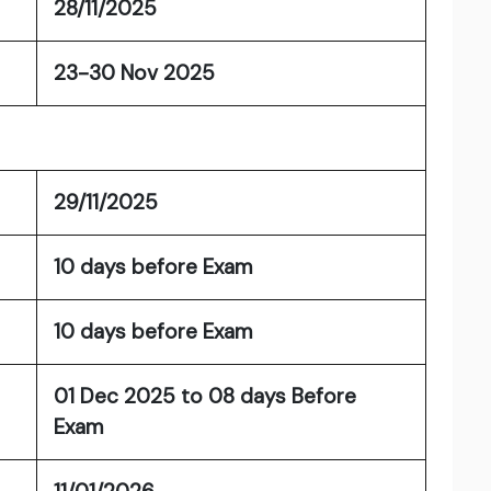
28/11/2025
23-30 Nov 2025
29/11/2025
10 days before Exam
10 days before Exam
01 Dec 2025 to 08 days Before
Exam