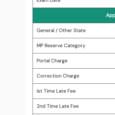
Exam Date
App
General / Other State
MP Reserve Category
Portal Charge
Correction Charge
Ist Time Late Fee
2nd Time Late Fee