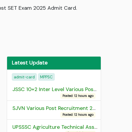
Test SET Exam 2025 Admit Card.
Latest Update
admit-card
MPPSC
JSSC 10+2 Inter Level Various Post Recruitment 2026
Posted: 12 hours ago
SJVN Various Post Recruitment 2026
Posted: 12 hours ago
UPSSSC Agriculture Technical Assistant Group C Recruitment 2026 Admit Card