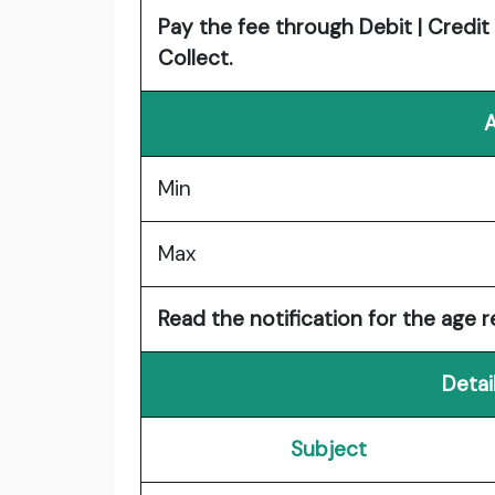
Pay the fee through Debit | Credit 
Collect.
A
Min
Max
Read the notification for the age re
Detai
Subject