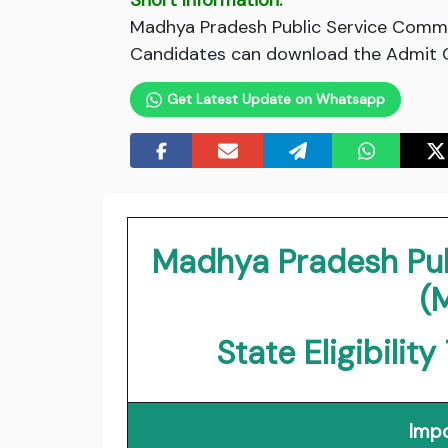
Short Information:
Madhya Pradesh Public Service Commi
Candidates can download the Admit Ca
Get Latest Update on Whatsapp
Madhya Pradesh Pu
(
State Eligibili
Impo