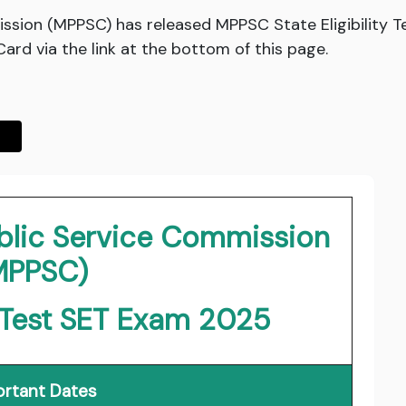
ssion (MPPSC) has released MPPSC State Eligibility 
rd via the link at the bottom of this page.
blic Service Commission
MPPSC)
ty Test SET Exam 2025
rtant Dates