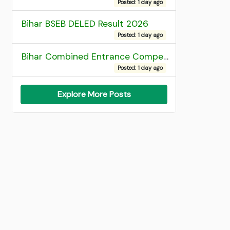
Posted: 1 day ago
Bihar BSEB DELED Result 2026
Posted: 1 day ago
Bihar Combined Entrance Competitive Examination 2026 1st Round Seat Allotment
Posted: 1 day ago
Explore More Posts