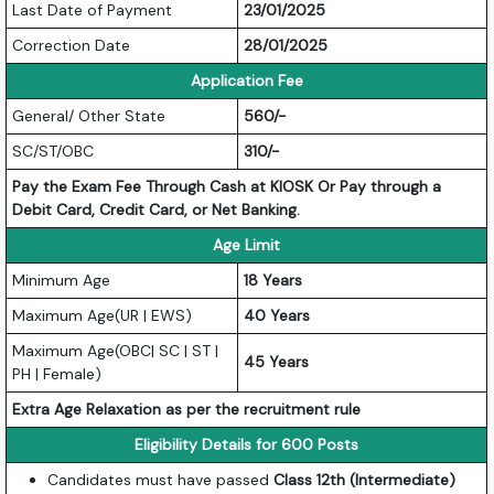
Last Date of Payment
23/01/2025
Correction Date
28/01/2025
Application Fee
General/ Other State
560/-
SC/ST/OBC
310/-
Pay the Exam Fee Through Cash at KIOSK Or Pay through a
Debit Card, Credit Card, or Net Banking.
Age Limit
Minimum Age
18 Years
Maximum Age(UR | EWS)
40 Years
Maximum Age(OBC| SC | ST |
45 Years
PH | Female)
Extra Age Relaxation as per the recruitment rule
Eligibility Details for 600 Posts
Candidates must have passed
Class 12th (Intermediate)