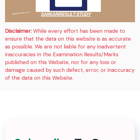
Disclaimer:
While every effort has been made to
ensure that the data on this website is as accurate
as possible. We are not liable for any inadvertent
inaccuracies in the Examination Results/Marks
published on this Website, nor for any loss or
damage caused by such defect, error, or inaccuracy
of the data on this Website.