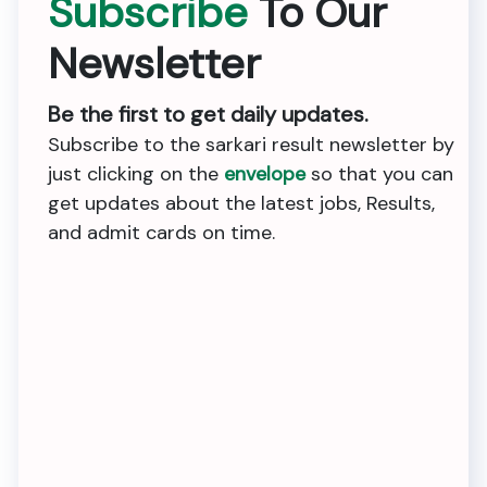
Subscribe
To Our
Newsletter
Be the first to get daily updates.
Subscribe to the sarkari result newsletter by
just clicking on the
envelope
so that you can
get updates about the latest jobs, Results,
and admit cards on time.