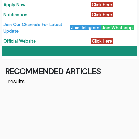
Apply Now
Click Here
Notification
Click Here
Join Our Channels For Latest
Join Telegram
Join Whatsapp
Update
Official Website
Click Here
RECOMMENDED ARTICLES
results