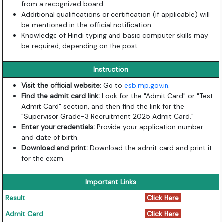
from a recognized board.
Additional qualifications or certification (if applicable) will
be mentioned in the official notification.
Knowledge of Hindi typing and basic computer skills may
be required, depending on the post.
Instruction
Visit the official website:
Go to
esb.mp.gov.in
.
Find the admit card link:
Look for the "Admit Card" or "Test
Admit Card" section, and then find the link for the
"Supervisor Grade-3 Recruitment 2025 Admit Card."
Enter your credentials:
Provide your application number
and date of birth.
Download and print:
Download the admit card and print it
for the exam.
Important Links
Result
Click Here
Admit Card
Click Here