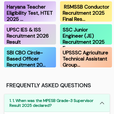
Haryana Teacher
RSMSSB Conductor
Eligibility Test, HTET
Recruitment 2025
2025 …
Final Res…
UPSC IES & ISS
SSC Junior
Recruitment 2026
Engineer (JE)
Result
Recruitment 2025
F…
SBI CBO Circle-
UPSSSC Agriculture
Based Officer
Technical Assistant
Recruitment 20…
Group…
FREQUENTLY ASKED QUESTIONS
1. 1. When was the MPESB Grade-3 Supervisor
Result 2025 declared?