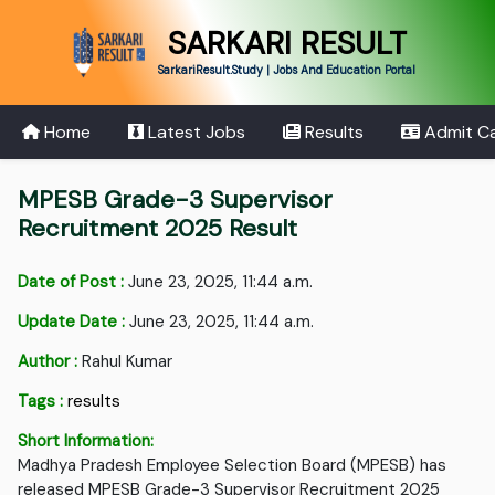
SARKARI RESULT
SarkariResult.Study | Jobs And Education Portal
Home
Latest Jobs
Results
Admit C
MPESB Grade-3 Supervisor
Recruitment 2025 Result
Date of Post :
June 23, 2025, 11:44 a.m.
Update Date :
June 23, 2025, 11:44 a.m.
Author :
Rahul Kumar
Tags :
results
Short Information:
Madhya Pradesh Employee Selection Board (MPESB) has
released MPESB Grade-3 Supervisor Recruitment 2025