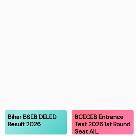
Bihar BSEB DELED
BCECEB Entrance
Result 2026
Test 2026 1st Round
Seat All…