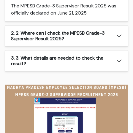
The MPESB Grade-3 Supervisor Result 2025 was
officially declared on June 21, 2025.
2. 2. Where can I check the MPESB Grade-3
Supervisor Result 2025?
3. 3. What details are needed to check the
result?