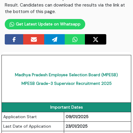
Result. Candidates can download the results via the link at
the bottom of this page.
Get Latest Update on Whatsapp
Madhya Pradesh Employee Selection Board (MPESB)
MPESB Grade-3 Supervisor Recruitment 2025
Important Dates
Application Start
09/01/2025
Last Date of Application
23/01/2025