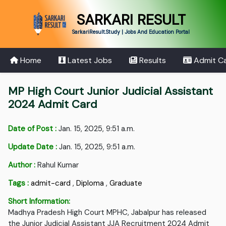
SARKARI RESULT
SarkariResult.Study | Jobs And Education Portal
Home
Latest Jobs
Results
Admit C
MP High Court Junior Judicial Assistant
2024 Admit Card
Date of Post :
Jan. 15, 2025, 9:51 a.m.
Update Date :
Jan. 15, 2025, 9:51 a.m.
Author :
Rahul Kumar
Tags :
admit-card
,
Diploma
,
Graduate
Short Information:
Madhya Pradesh High Court MPHC, Jabalpur has released
the Junior Judicial Assistant JJA Recruitment 2024 Admit