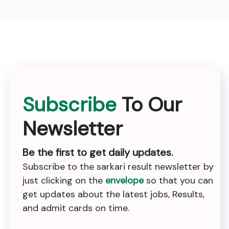
Subscribe
To Our
Newsletter
Be the first to get daily updates.
Subscribe to the sarkari result newsletter by
just clicking on the
envelope
so that you can
get updates about the latest jobs, Results,
and admit cards on time.