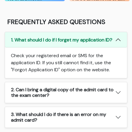
FREQUENTLY ASKED QUESTIONS
1. What should I do if I forget my application ID?
Check your registered email or SMS for the
application ID. If you still cannot find it, use the
"Forgot Application ID" option on the website.
2. Can I bring a digital copy of the admit card to
the exam center?
3. What should I do if there is an error on my
admit card?