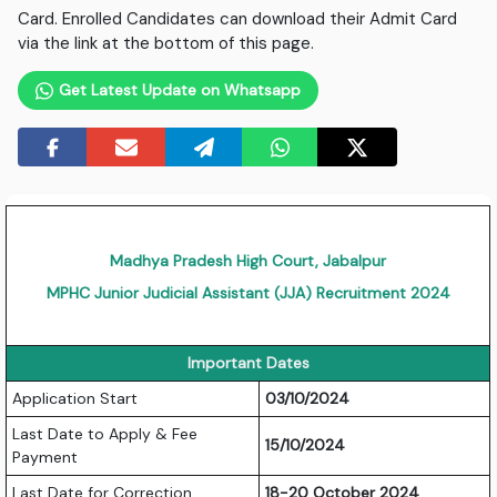
Card. Enrolled Candidates can download their Admit Card
via the link at the bottom of this page.
Get Latest Update on Whatsapp
Madhya Pradesh High Court, Jabalpur
MPHC Junior Judicial Assistant (JJA) Recruitment 2024
Important Dates
Application Start
03/10/2024
Last Date to Apply & Fee
15/10/2024
Payment
Last Date for Correction
18-20 October 2024