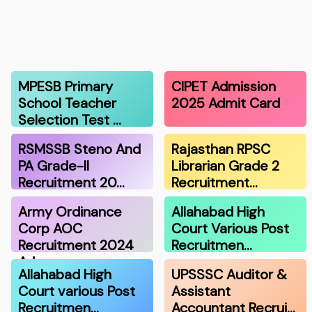
MPESB Primary
CIPET Admission
School Teacher
2025 Admit Card
Selection Test …
RSMSSB Steno And
Rajasthan RPSC
PA Grade-II
Librarian Grade 2
Recruitment 20…
Recruitment…
Army Ordinance
Allahabad High
Corp AOC
Court Various Post
Recruitment 2024
Recruitmen…
Adm…
Allahabad High
UPSSSC Auditor &
Court various Post
Assistant
Recruitmen…
Accountant Recrui…