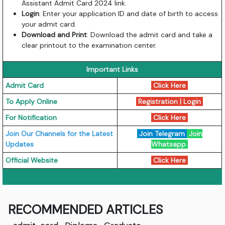
Assistant Admit Card 2024 link.
Login
: Enter your application ID and date of birth to access
your admit card.
Download and Print
: Download the admit card and take a
clear printout to the examination center.
Important Links
Admit Card
Click Here
To Apply Online
Registration
|
Login
For Notification
Click Here
Join Our Channels for the Latest
Join Telegram
Join
Updates
Whatsapp
Official Website
Click Here
RECOMMENDED ARTICLES