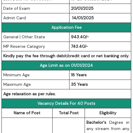
Date of Exam
20/01/2025
Admit Card
14/01/2025
Application Fee
General | Other State
943.40/-
MP Reserve Category
743.40/-
Kindly pay the fee through debit/credit card or net banking only.
Age Limit as on 01/01/2024
Minimum Age
18 Years
Maximum Age
35 Years
Age relaxation as per rules.
Vacancy Details For 40 Posts
Name of Post
Total Post
Eligibility
Bachelor's
Degree in
any stream from any