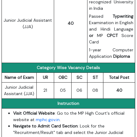
recognized University
in India
Passed
Typwriting
Junior Judicial Assistant
Examination in English
40
(JJA)
and Hindi Language
or
MP
CPCT
Score
Card
1-year Computer
Application
Diploma
Category Wise Vacancy Details
Name of Exam
UR
OBC
SC
ST
Total Post
Junior Judicial
21
05
06
08
40
Assistant (JJA)
Instruction
Visit Official Website
: Go to the MP High Court's official
website at
mphc.gov.in
.
Navigate to Admit Card Section
: Look for the
"Recruitment/Result" tab and select the Junior Judicial