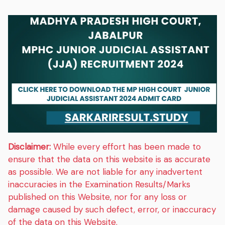
Disclaimer:
While every effort has been made to
ensure that the data on this website is as accurate
as possible. We are not liable for any inadvertent
inaccuracies in the Examination Results/Marks
published on this Website, nor for any loss or
damage caused by such defect, error, or inaccuracy
of the data on this Website.