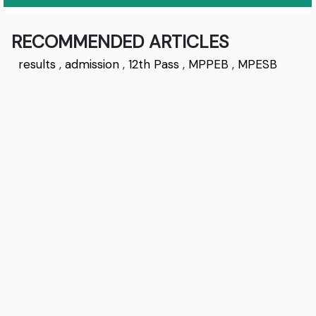
RECOMMENDED ARTICLES
results
,
admission
,
12th Pass
,
MPPEB
,
MPESB