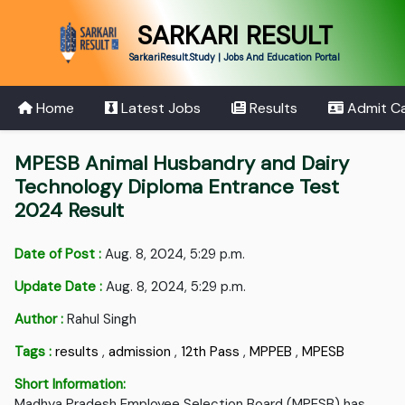
SARKARI RESULT
SarkariResult.Study | Jobs And Education Portal
Home
Latest Jobs
Results
Admit C
MPESB Animal Husbandry and Dairy
Technology Diploma Entrance Test
2024 Result
Date of Post :
Aug. 8, 2024, 5:29 p.m.
Update Date :
Aug. 8, 2024, 5:29 p.m.
Author :
Rahul Singh
Tags :
results
,
admission
,
12th Pass
,
MPPEB
,
MPESB
Short Information:
Madhya Pradesh Employee Selection Board (MPESB) has