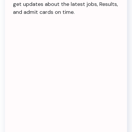
get updates about the latest jobs, Results,
and admit cards on time.