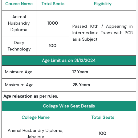
Course Name
Total Seats
Eligibility
Animal
Husbandry
1000
Passed 10th / Appearing in
Diploma
Intermediate Exam with PCB
as a Subject.
Dairy
100
Technology
Age Limit as on 31/12/2024
Minimum Age
17 Years
Maximum Age
28 Years
Age relaxation as per rules.
College Wise Seat Details
College Name
Total Seats
Animal Husbandry Diploma,
100
Jabalpur