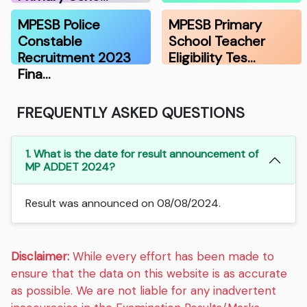
MPESB Police
MPESB Primary
Constable
School Teacher
Recruitment 2023
Eligibility Tes…
Fina…
FREQUENTLY ASKED QUESTIONS
1. What is the date for result announcement of
MP ADDET 2024?
Result was announced on 08/08/2024.
Disclaimer:
While every effort has been made to
ensure that the data on this website is as accurate
as possible. We are not liable for any inadvertent