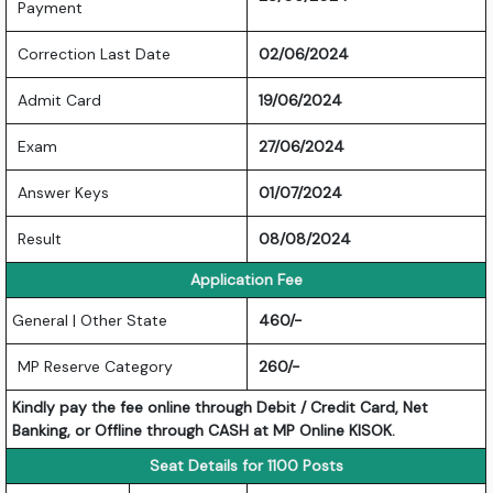
Payment
Correction Last Date
02/06/2024
Admit Card
19/06/2024
Exam
27/06/2024
Answer Keys
01/07/2024
Result
08/08/2024
Application Fee
General | Other State
460/-
MP Reserve Category
260/-
Kindly pay the fee online through Debit / Credit Card, Net
Banking, or Offline through CASH at MP Online KISOK.
Seat Details for 1100 Posts