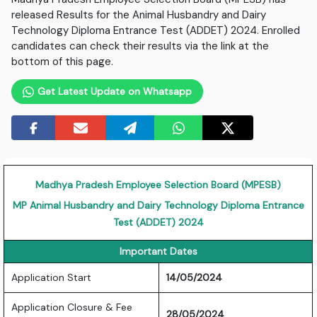
released Results for the Animal Husbandry and Dairy
Technology Diploma Entrance Test (ADDET) 2024. Enrolled
candidates can check their results via the link at the
bottom of this page.
Get Latest Update on Whatsapp
Madhya Pradesh Employee Selection Board (MPESB)
MP Animal Husbandry and Dairy Technology Diploma Entrance
Test (ADDET) 2024
Important Dates
Application Start
14/05/2024
Application Closure & Fee
28/05/2024