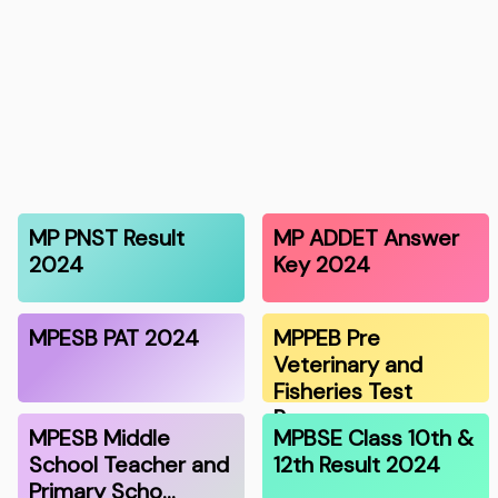
MP PNST Result
MP ADDET Answer
2024
Key 2024
MPESB PAT 2024
MPPEB Pre
Veterinary and
Fisheries Test
Resu…
MPESB Middle
MPBSE Class 10th &
School Teacher and
12th Result 2024
Primary Scho…