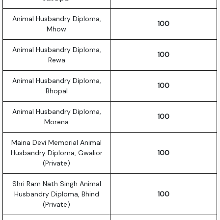
Animal Husbandry Diploma,
100
Mhow
Animal Husbandry Diploma,
100
Rewa
Animal Husbandry Diploma,
100
Bhopal
Animal Husbandry Diploma,
100
Morena
Maina Devi Memorial Animal
Husbandry Diploma, Gwalior
100
(Private)
Shri Ram Nath Singh Animal
Husbandry Diploma, Bhind
100
(Private)