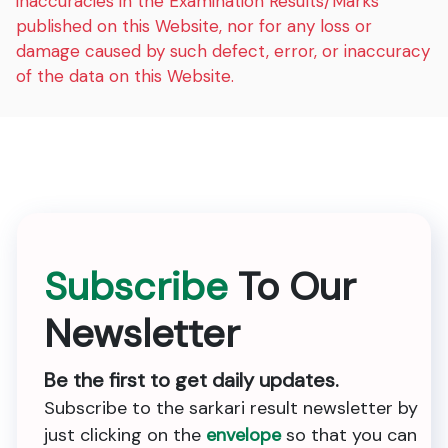
inaccuracies in the Examination Results/Marks
published on this Website, nor for any loss or
damage caused by such defect, error, or inaccuracy
of the data on this Website.
Subscribe
To Our
Newsletter
Be the first to get daily updates.
Subscribe to the sarkari result newsletter by
just clicking on the
envelope
so that you can