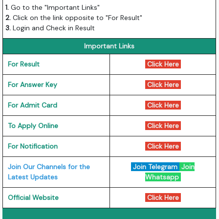
1.
Go to the "Important Links"
2.
Click on the link opposite to "For Result"
3.
Login and Check in Result
Important Links
For Result
Click Here
For Answer Key
Click Here
For Admit Card
Click Here
To Apply Online
Click Here
For Notification
Click Here
Join Our Channels for the
Join Telegram
Join
Latest Updates
Whatsapp
Official Website
Click Here