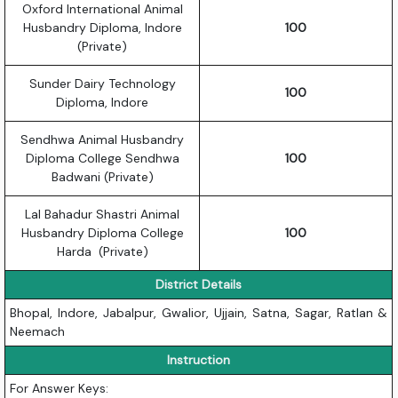
Oxford International Animal
Husbandry Diploma, Indore
100
(Private)
Sunder Dairy Technology
100
Diploma, Indore
Sendhwa Animal Husbandry
Diploma College Sendhwa
100
Badwani (Private)
Lal Bahadur Shastri Animal
Husbandry Diploma College
100
Harda (Private)
District Details
Bhopal, Indore, Jabalpur, Gwalior, Ujjain, Satna, Sagar, Ratlan &
Neemach
Instruction
For Answer Keys: