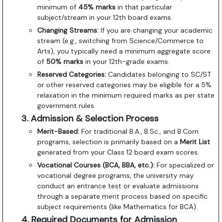
minimum of
45% marks
in that particular
subject/stream in your 12th board exams.
Changing Streams:
If you are changing your academic
stream (e.g., switching from Science/Commerce to
Arts), you typically need a minimum aggregate score
of
50% marks
in your 12th-grade exams.
Reserved Categories:
Candidates belonging to SC/ST
or other reserved categories may be eligible for a 5%
relaxation in the minimum required marks as per state
government rules.
3. Admission & Selection Process
Merit-Based:
For traditional B.A., B.Sc., and B.Com
programs, selection is primarily based on a
Merit List
generated from your Class 12 board exam scores.
Vocational Courses (BCA, BBA, etc.):
For specialized or
vocational degree programs, the university may
conduct an entrance test or evaluate admissions
through a separate merit process based on specific
subject requirements (like Mathematics for BCA).
4. Required Documents for Admission