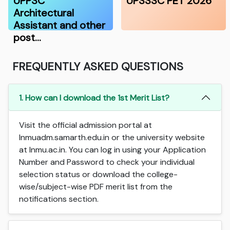
UPPSC
UPSSSC PET 2026
Architectural
Assistant and other
post…
FREQUENTLY ASKED QUESTIONS
1. How can I download the 1st Merit List?
Visit the official admission portal at
lnmuadm.samarth.edu.in or the university website
at lnmu.ac.in. You can log in using your Application
Number and Password to check your individual
selection status or download the college-
wise/subject-wise PDF merit list from the
notifications section.