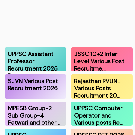
UPPSC Assistant
JSSC 10+2 Inter
Professor
Level Various Post
Recruitment 2025
Recruitme…
R…
SJVN Various Post
Rajasthan RVUNL
Recruitment 2026
Various Posts
Recruitment 20…
MPESB Group-2
UPPSC Computer
Sub Group-4
Operator and
Patwari and other …
Various posts Re…