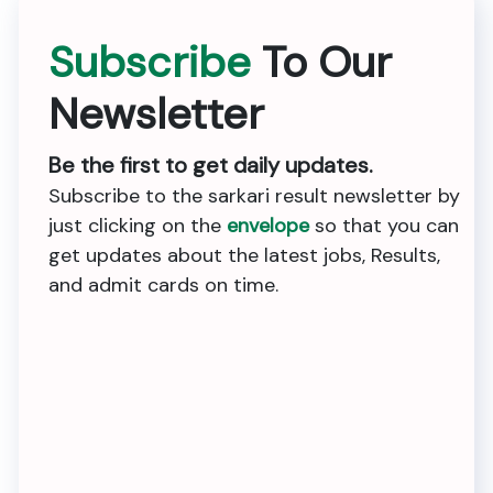
Subscribe
To Our
Newsletter
Be the first to get daily updates.
Subscribe to the sarkari result newsletter by
just clicking on the
envelope
so that you can
get updates about the latest jobs, Results,
and admit cards on time.