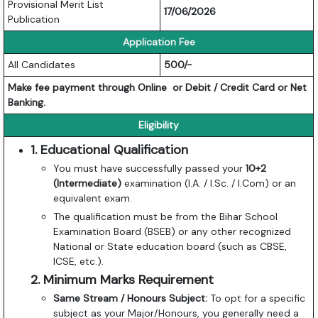
Provisional Merit List
17/06/2026
Publication
Application Fee
All Candidates
500/-
Make fee payment through Online or Debit / Credit Card or Net
Banking.
Eligibility
1. Educational Qualification
You must have successfully passed your
10+2
(Intermediate)
examination (I.A. / I.Sc. / I.Com) or an
equivalent exam.
The qualification must be from the Bihar School
Examination Board (BSEB) or any other recognized
National or State education board (such as CBSE,
ICSE, etc.).
2. Minimum Marks Requirement
Same Stream / Honours Subject:
To opt for a specific
subject as your Major/Honours, you generally need a