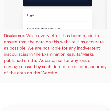
Disclaimer:
While every effort has been made to
ensure that the data on this website is as accurate
as possible. We are not liable for any inadvertent
inaccuracies in the Examination Results/Marks
published on this Website, nor for any loss or
damage caused by such defect, error, or inaccuracy
of the data on this Website.