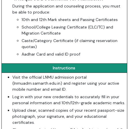
During the application and counseling process, you must
be able to produce:
10th and 12th Mark sheets and Passing Certificates
School/College Leaving Certificate (CLC/TC) and
Migration Certificate
Caste/Category Certificate (if claiming reservation
quotas)
Aadhar Card and valid ID proof
Instructions
Visit the official LNMU admission portal
(lnmuadm.samarth.edu.in) and register using your active
mobile number and email ID.
Log in with your new credentials to accurately fill in your
personal information and 10th/12th-grade academic marks.
Upload clear, scanned copies of your recent passport-size
photograph, your signature, and your educational
certificates.