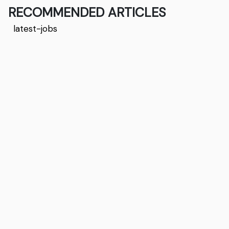
RECOMMENDED ARTICLES
latest-jobs