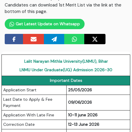
Candidates can download 1st Merit List via the link at the
bottom of this page.
Get Latest Update on Whatsapp
Lalit Narayan Mithla University(LNMU), Bihar
LNMU Under Graduate(UG) Admission 2026-30
Important Dates
Application Start
25/05/2026
Last Date to Apply & Fee
09/06/2026
Payment
Application With Late Fine
10-11 june 2026
Correction Date
12-13 June 2026