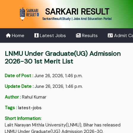
SARKARI RESULT
SarkariResult.Study | Jobs And Education Portal
Home
Latest Jobs
Results
Admit C
LNMU Under Graduate(UG) Admission
2026-30 1st Merit List
Date of Post :
June 26, 2026, 1:46 p.m.
Update Date :
June 26, 2026, 1:46 p.m.
Author :
Rahul Kumar
Tags :
latest-jobs
Short Information:
Lalit Narayan Mithla University(LNMU), Bihar has released
LNMU Under Graduate(UG) Admission 2026-30.