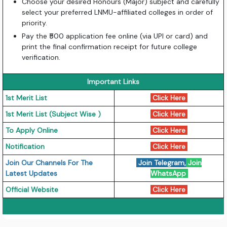
Choose your desired Honours (Major) subject and carefully
select your preferred LNMU-affiliated colleges in order of
priority.
Pay the ₹500 application fee online (via UPI or card) and
print the final confirmation receipt for future college
verification.
Important Links
1st Merit List
Click Here
1st Merit List (Subject Wise )
Click Here
To Apply Online
Click Here
Notification
Click Here
Join Our Channels For The
Join Telegram
,
Join
Latest Updates
WhatsApp
Official Website
Click Here