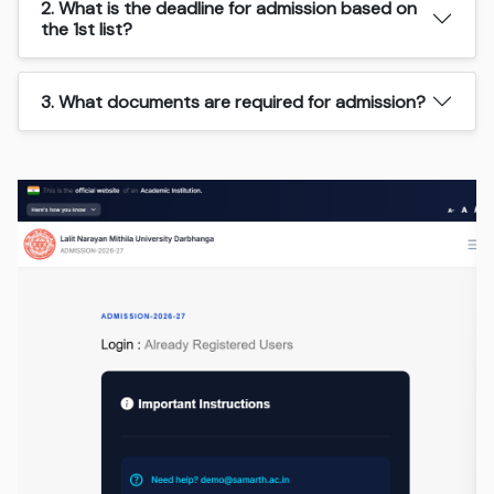
2. What is the deadline for admission based on
the 1st list?
3. What documents are required for admission?