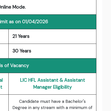
Online Mode.
imit as on 01/04/2026
21 Years
30 Years
ls of Vacancy
al
LIC HFL Assistant & Assistant
t
Manager Eligibility
Candidate must have a Bachelor's
Degree in any stream with a minimum of