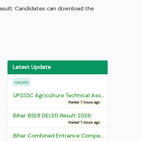
Result. Candidates can download the
Latest Update
results
UPSSSC Agriculture Technical Assistant Group C Recruitment 2026 Admit Card
Posted: 7 hours ago
Bihar BSEB DELED Result 2026
Posted: 7 hours ago
Bihar Combined Entrance Competitive Examination 2026 1st Round Seat Allotment