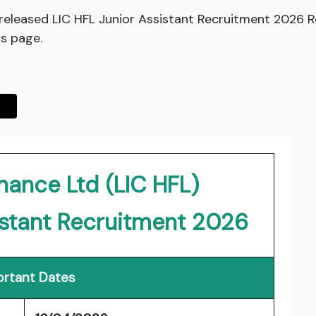
 released LIC HFL Junior Assistant Recruitment 2026 
is page.
nance Ltd (LIC HFL)
istant Recruitment 2026
rtant Dates