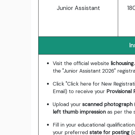
Junior Assistant
18
In
Visit the official website
lichousin
the "Junior Assistant 2026" registrat
Click "Click here for New Registrat
Email) to receive your
Provisional
Upload your
scanned photograph
left thumb impression
as per the 
Fill in your educational qualificat
your preferred
state for posting
(o