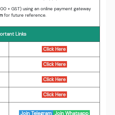
00 + GST) using an online payment gateway
rm
for future reference.
ortant Links
Click Here
Click Here
Click Here
Click Here
Join Telegram
Join Whatsapp