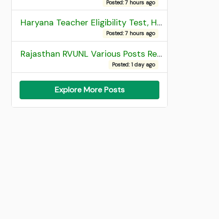
Posted: 7 hours ago
Haryana Teacher Eligibility Test, HTET 2025 Result
Posted: 7 hours ago
Rajasthan RVUNL Various Posts Recruitment 2026
Posted: 1 day ago
Explore More Posts