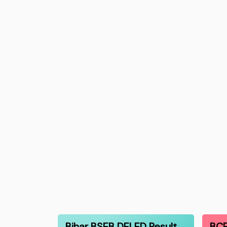
Bihar BSEB DELED Result
BCE