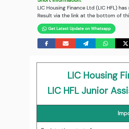
Short Information:
LIC Housing Finance Ltd (LIC HFL) has
Result via the link at the bottom of th
Get Latest Update on Whatsapp
LIC Housing Fi
LIC HFL Junior Ass
Impo