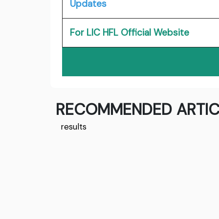
Updates
For LIC HFL Official Website
RECOMMENDED ARTIC
results