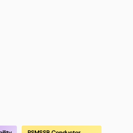
ility
RSMSSB Conductor