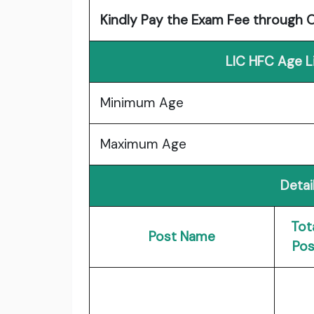
Kindly Pay the Exam Fee through 
LIC HFC Age L
Minimum Age
Maximum Age
Detai
Tot
Post Name
Pos