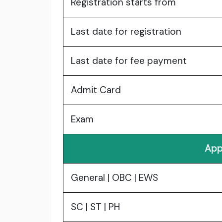
Registration starts from
Last date for registration
Last date for fee payment
Admit Card
Exam
App
General | OBC | EWS
SC | ST | PH