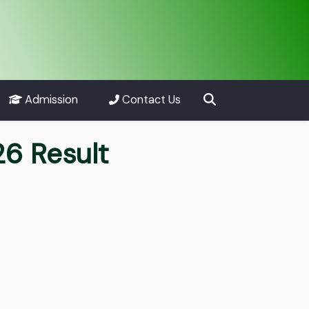
Admission
Contact Us
26 Result