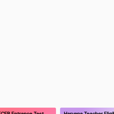
CEB Entrance Test
Haryana Teacher Eligib