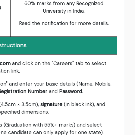
60% marks from any Recognized
0
University in India.
Read the notification for more details.
structions
g.com
and click on the "Careers" tab to select
ion link.
ion" and enter your basic details (Name, Mobile,
 Registration Number
and
Password
.
(4.5cm × 3.5cm),
signature
(in black ink), and
specified dimensions.
ions (Graduation with 55%+ marks) and select
ne candidate can only apply for one state).