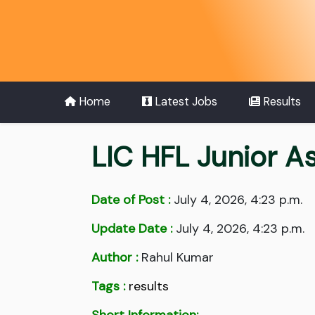
Home
Latest Jobs
Results
LIC HFL Junior A
Date of Post :
July 4, 2026, 4:23 p.m.
Update Date :
July 4, 2026, 4:23 p.m.
Author :
Rahul Kumar
Tags :
results