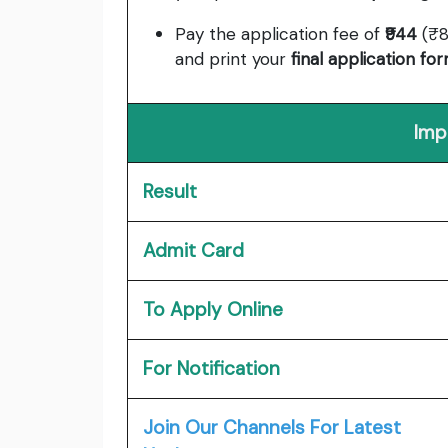
Pay the application fee of
₹944
(₹8
and print your
final application fo
Imp
Result
Admit Card
To Apply Online
For Notification
Join Our Channels For Latest