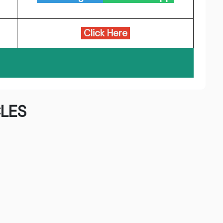
Click Here
LES