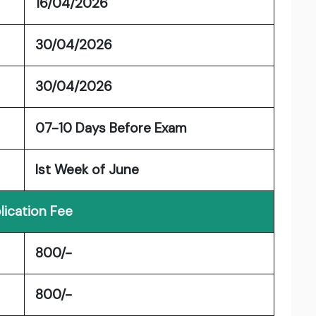
16/04/2026
30/04/2026
30/04/2026
07-10 Days Before Exam
Ist Week of June
lication Fee
800/-
800/-