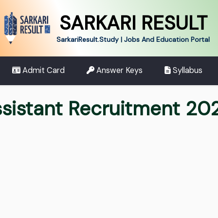
SARKARI RESULT
SarkariResult.Study | Jobs And Education Portal
Admit Card
Answer Keys
Syllabus
ssistant Recruitment 20