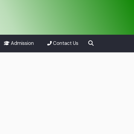
Admission
Contact Us