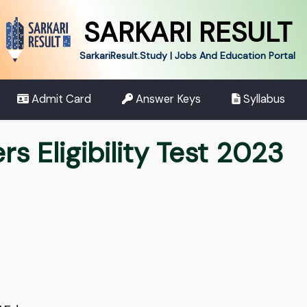
SARKARI RESULT
SarkariResult.Study | Jobs And Education Portal
Admit Card
Answer Keys
Syllabus
s Eligibility Test 2023