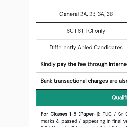
General 2A, 2B, 3A, 3B
SC | ST | CI only
Differently Abled Candidates
Kindly pay the fee through Internet
Bank transactional charges are als
Qualif
For Classes 1-5 (Paper-I):
PUC / Sr S
marks & passed / appearing in final ye