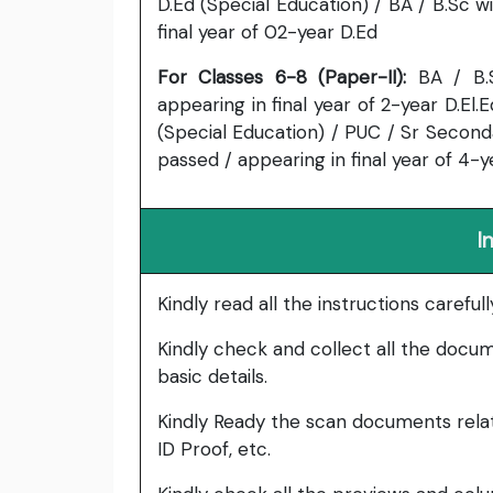
D.Ed (Special Education) / BA / B.Sc 
final year of 02-year D.Ed
For Classes 6-8 (Paper-II):
BA / B.
appearing in final year of 2-year D.El.E
(Special Education) / PUC / Sr Second
passed / appearing in final year of 4-y
I
Kindly read all the instructions carefu
Kindly check and collect all the documen
basic details.
Kindly Ready the scan documents relat
ID Proof, etc.