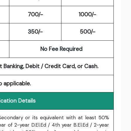
700/-
1000/-
350/-
500/-
No Fee Required
 Banking, Debit / Credit Card, or Cash.
o applicable.
ication Details
econdary or its equivalent with at least 50%
ar of 2-year D.El.Ed / 4th year B.El.Ed / 2-year