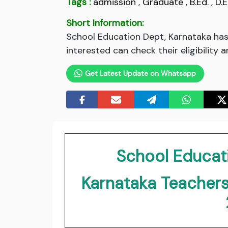
Tags :
admission
,
Graduate
,
B.Ed.
,
D.E
Short Information:
School Education Dept, Karnataka has 
interested can check their eligibility 
Get Latest Update on Whatsapp
School Educat
Karnataka Teachers 