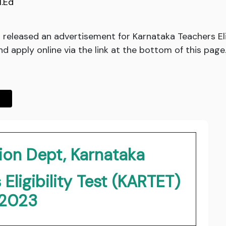
I.Ed
released an advertisement for Karnataka Teachers Eli
and apply online via the link at the bottom of this page
ion Dept, Karnataka
Eligibility Test (KARTET)
2023