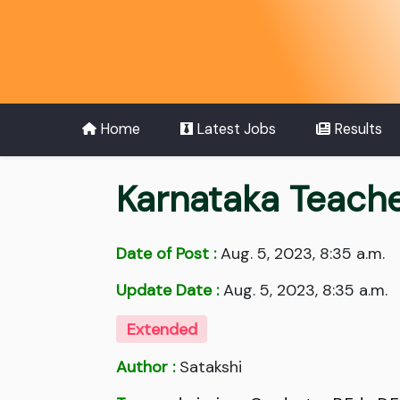
Home
Latest Jobs
Results
Karnataka Teacher
Date of Post :
Aug. 5, 2023, 8:35 a.m.
Update Date :
Aug. 5, 2023, 8:35 a.m.
Extended
Author :
Satakshi