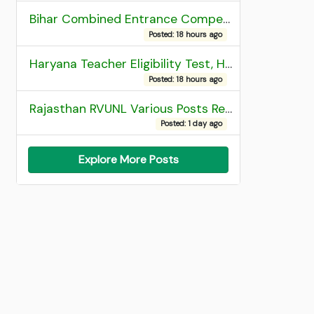
Bihar Combined Entrance Competitive Examination 2026 1st Round Seat Allotment
Posted: 18 hours ago
Haryana Teacher Eligibility Test, HTET 2025 Result
Posted: 18 hours ago
Rajasthan RVUNL Various Posts Recruitment 2026
Posted: 1 day ago
Explore More Posts