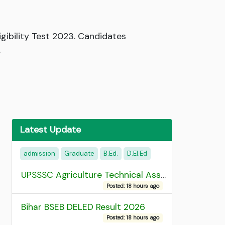
gibility Test 2023. Candidates
.
Latest Update
admission
Graduate
B.Ed.
D.EI.Ed
UPSSSC Agriculture Technical Assistant Group C Recruitment 2026 Admit Card
Posted: 18 hours ago
Bihar BSEB DELED Result 2026
Posted: 18 hours ago