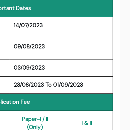
rtant Dates
14/07/2023
09/08/2023
03/09/2023
23/08/2023 To 01/09/2023
lication Fee
Paper-I / II
I & II
(Only)