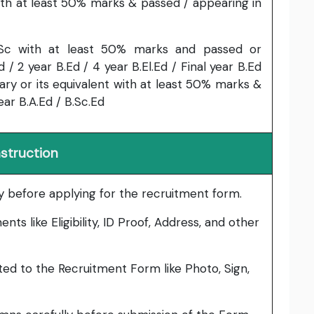
with at least 50% marks & passed / appearing in
Sc with at least 50% marks and passed or
d / 2 year B.Ed / 4 year B.El.Ed / Final year B.Ed
ary or its equivalent with at least 50% marks &
ear B.A.Ed / B.Sc.Ed
nstruction
lly before applying for the recruitment form.
ts like Eligibility, ID Proof, Address, and other
ed to the Recruitment Form like Photo, Sign,