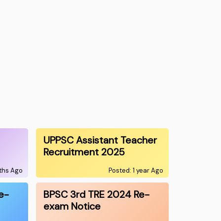
UPPSC Assistant Teacher
Recruitment 2025
nths Ago
Posted: 1 year Ago
e-
BPSC 3rd TRE 2024 Re-
exam Notice