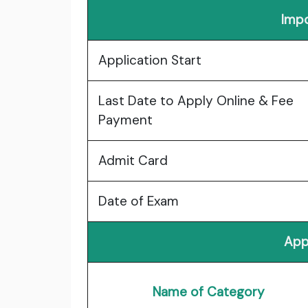
Impo
Application Start
Last Date to Apply Online & Fee
Payment
Admit Card
Date of Exam
App
Name of Category