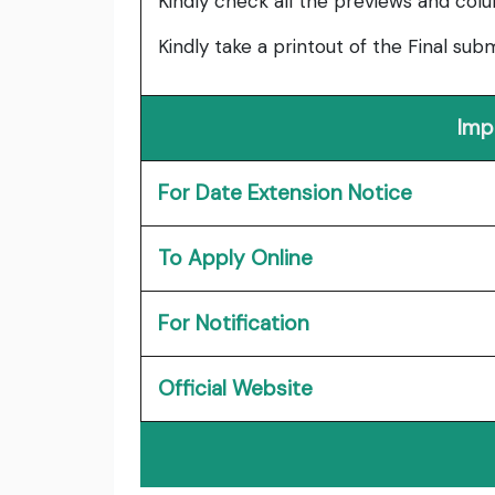
Kindly check all the previews and col
Kindly take a printout of the Final su
Imp
For Date Extension Notice
To Apply Online
For Notification
Official Website