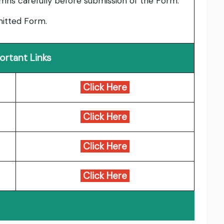
umns carefully before submission of the Form.
bmitted Form.
ortant Links
Click Here
Click Here
Click Here
Click Here