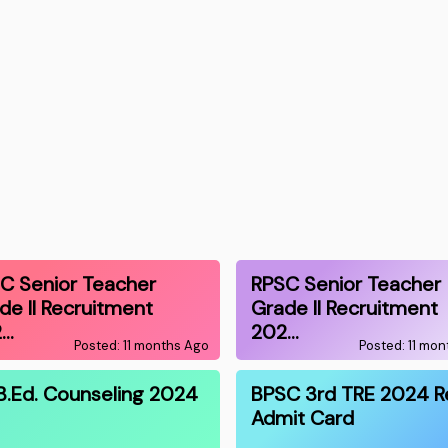
C Senior Teacher
RPSC Senior Teacher
de II Recruitment
Grade II Recruitment
2…
202…
Posted: 11 months Ago
Posted: 11 mo
B.Ed. Counseling 2024
BPSC 3rd TRE 2024 R
Admit Card