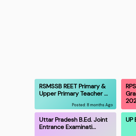
RSMSSB REET Primary &
RPS
Upper Primary Teacher …
Gra
20
Posted: 8 months Ago
Uttar Pradesh B.Ed. Joint
UP 
Entrance Examinati…