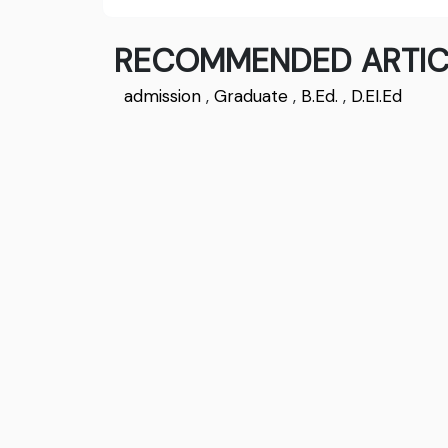
RECOMMENDED ARTIC
admission
,
Graduate
,
B.Ed.
,
D.EI.Ed