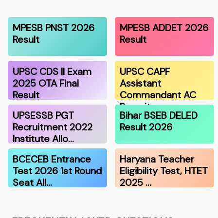
MPESB PNST 2026
MPESB ADDET 2026
Result
Result
UPSC CDS II Exam
UPSC CAPF
2025 OTA Final
Assistant
Result
Commandant AC
Recruitmen…
UPSESSB PGT
Bihar BSEB DELED
Recruitment 2022
Result 2026
Institute Allo…
BCECEB Entrance
Haryana Teacher
Test 2026 1st Round
Eligibility Test, HTET
Seat All…
2025 …