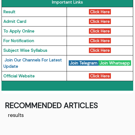
Important Links
Result
Click Here
Admit Card
Click Here
To Apply Online
Click Here
For Notification
Click Here
Subject Wise Syllabus
Click Here
Join Our Channels For Latest
Join Telegram
Join Whatsapp
Update
Official Website
Click Here
RECOMMENDED ARTICLES
results