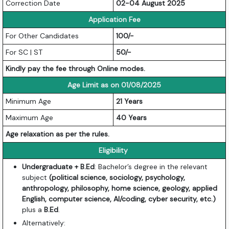
Correction Date
02-04 August 2025
Application Fee
For Other Candidates
100/-
For SC | ST
50/-
Kindly pay the fee through Online modes.
Age Limit as on 01/08/2025
Minimum Age
21 Years
Maximum Age
40 Years
Age relaxation as per the rules.
Eligibility
Undergraduate + B.Ed
: Bachelor’s degree in the relevant
subject
(political science, sociology, psychology,
anthropology, philosophy, home science, geology, applied
English, computer science, AI/coding, cyber security, etc.)
plus a
B.Ed
.
Alternatively: