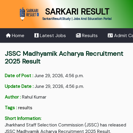
SARKARI RESULT
SarkariResult.Study | Jobs And Education Portal
Home
Latest Jobs
Results
Admit C
JSSC Madhyamik Acharya Recruitment
2025 Result
Date of Post :
June 29, 2026, 4:56 p.m.
Update Date :
June 29, 2026, 4:56 p.m.
Author :
Rahul Kumar
Tags :
results
Short Information:
Jharkhand Staff Selection Commission (JSSC) has released
JSSC Madhyamik Acharya Recruitment 2025 Result.