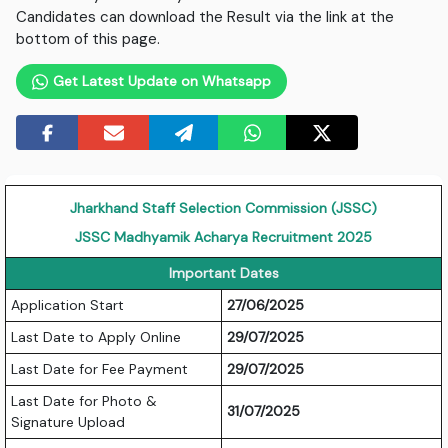
Candidates can download the Result via the link at the
bottom of this page.
Get Latest Update on Whatsapp
Jharkhand Staff Selection Commission (JSSC)
JSSC Madhyamik Acharya Recruitment 2025
Important Dates
Application Start
27/06/2025
Last Date to Apply Online
29/07/2025
Last Date for Fee Payment
29/07/2025
Last Date for Photo &
31/07/2025
Signature Upload