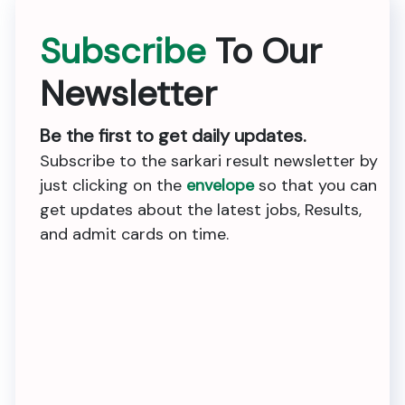
Subscribe
To Our
Newsletter
Be the first to get daily updates.
Subscribe to the sarkari result newsletter by
just clicking on the
envelope
so that you can
get updates about the latest jobs, Results,
and admit cards on time.