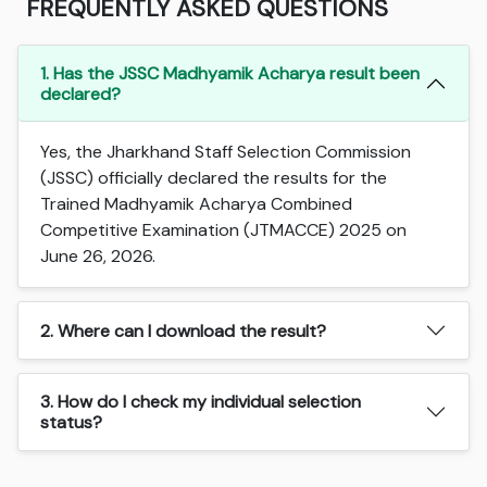
FREQUENTLY ASKED QUESTIONS
1. Has the JSSC Madhyamik Acharya result been
declared?
Yes, the Jharkhand Staff Selection Commission
(JSSC) officially declared the results for the
Trained Madhyamik Acharya Combined
Competitive Examination (JTMACCE) 2025 on
June 26, 2026.
2. Where can I download the result?
3. How do I check my individual selection
status?