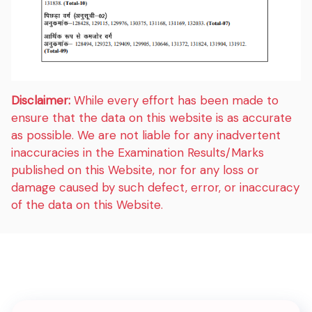
Disclaimer:
While every effort has been made to
ensure that the data on this website is as accurate
as possible. We are not liable for any inadvertent
inaccuracies in the Examination Results/Marks
published on this Website, nor for any loss or
damage caused by such defect, error, or inaccuracy
of the data on this Website.