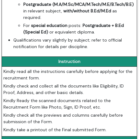
Postgraduate (M.A/M.Sc/MCA/M.Tech/M.E/B.Tech/B.E)
in relevant subject,
with/without B.Ed/M.Ed
as
required.
For
special education
posts:
Postgraduate + B.Ed
(Special Ed)
or equivalent diploma.
Qualifications vary slightly by subject; refer to official
notification for details per discipline.
Instruction
Kindly read all the instructions carefully before applying for the
recruitment form.
Kindly check and collect all the documents like Eligibility, ID
Proof, Address, and other basic details.
Kindly Ready the scanned documents related to the
Recruitment Form like Photo, Sign, ID Proof, etc.
Kindly check all the previews and columns carefully before
submission of the Form.
Kindly take a printout of the Final submitted Form.