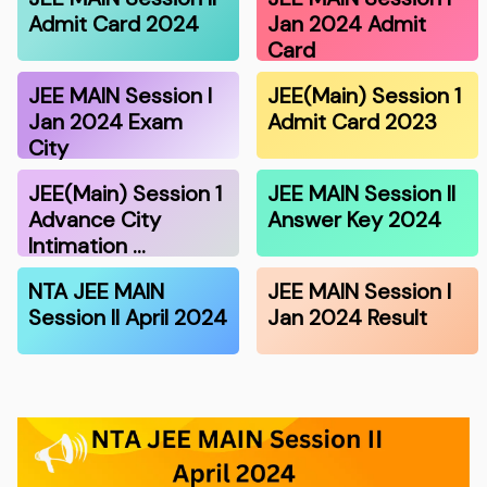
Admit Card 2024
Jan 2024 Admit
Card
JEE MAIN Session I
JEE(Main) Session 1
Jan 2024 Exam
Admit Card 2023
City
JEE(Main) Session 1
JEE MAIN Session II
Advance City
Answer Key 2024
Intimation …
NTA JEE MAIN
JEE MAIN Session I
Session II April 2024
Jan 2024 Result