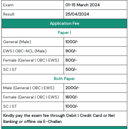
Exam
01-15 March 2024
Result
25/04/2024
Application Fee
Paper I
General (Male)
1000/-
EWS | OBC-NCL (Male)
900/-
Female (General | OBC | EWS)
800/-
SC | ST
500/-
Both Paper
Male (General | OBC | EWS)
2000/-
Female (General | OBC | EWS)
1600/-
SC | ST
1000/-
Kindly pay the exam fee through Debit | Credit Card or Net
Banking or offline via E-Challan.