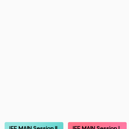
JEE MAIN Session II
JEE MAIN Session I