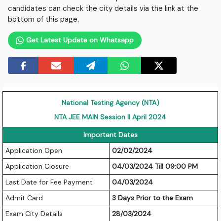
candidates can check the city details via the link at the
bottom of this page.
Get Latest Update on Whatsapp
National Testing Agency (NTA)
NTA JEE MAIN Session II April 2024
Important Dates
Application Open
02/02/2024
Application Closure
04/03/2024 Till 09:00 PM
Last Date for Fee Payment
04/03/2024
Admit Card
3 Days Prior to the Exam
Exam City Details
28/03/2024