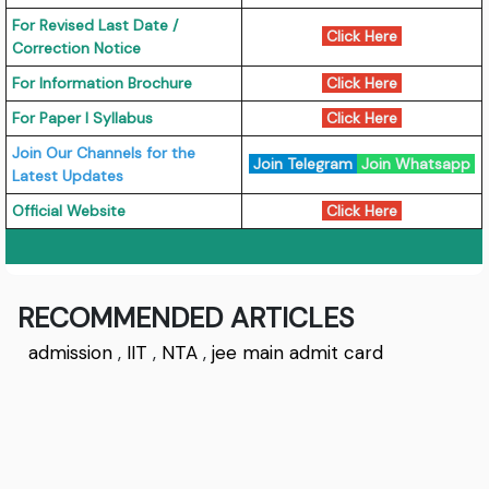
For Revised Last Date /
Click Here
Correction Notice
For Information Brochure
Click Here
For Paper I Syllabus
Click Here
Join Our Channels for the
Join Telegram
Join Whatsapp
Latest Updates
Official Website
Click Here
RECOMMENDED ARTICLES
admission
,
IIT
,
NTA
,
jee main admit card