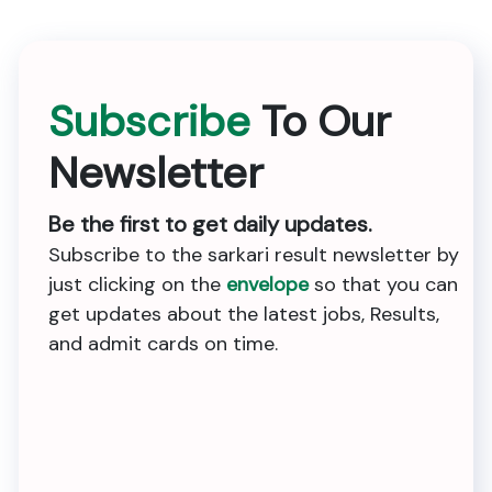
Subscribe
To Our
Newsletter
Be the first to get daily updates.
Subscribe to the sarkari result newsletter by
just clicking on the
envelope
so that you can
get updates about the latest jobs, Results,
and admit cards on time.