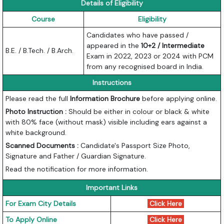
Details of Eligibility
Course
Eligibility
Candidates who have passed /
appeared in the
10+2 / Intermediate
B.E. / B.Tech. / B.Arch.
Exam in 2022, 2023 or 2024 with PCM
from any recognised board in India.
Instructions
Please read the full
Information Brochure
before applying online.
Photo Instruction :
Should be either in colour or black & white
with 80% face (without mask) visible including ears against a
white background.
Scanned Documents :
Candidate's Passport Size Photo,
Signature and Father / Guardian Signature.
Read the notification for more information.
Important Links
For Exam City Details
Click Here
To Apply Online
Click Here