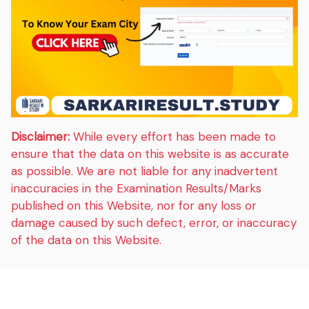
Disclaimer:
While every effort has been made to
ensure that the data on this website is as accurate
as possible. We are not liable for any inadvertent
inaccuracies in the Examination Results/Marks
published on this Website, nor for any loss or
damage caused by such defect, error, or inaccuracy
of the data on this Website.