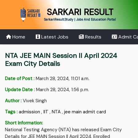
SARKARI RESULT
SarkariResult.Study | Jobs And Education Portal
Home
Latest Jobs
Results
Admit C
NTA JEE MAIN Session II April 2024
Exam City Details
Date of Post :
March 28, 2024, 11:01 a.m.
Update Date :
March 28, 2024, 1:56 p.m.
Author :
Vivek Singh
Tags :
admission
,
IIT
,
NTA
,
jee main admit card
Short Information:
National Testing Agency (NTA) has released Exam City
Details for JEE MAIN Session II April 2024. Enrolled