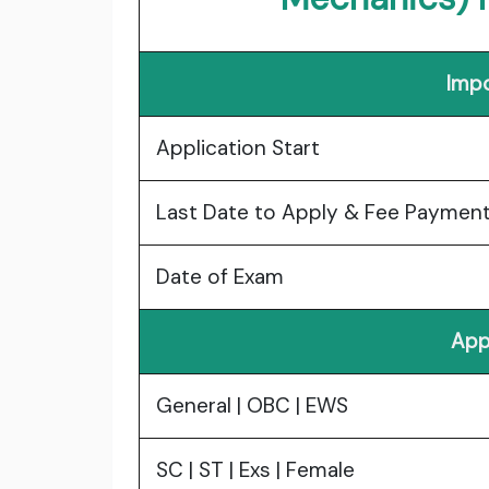
Impo
Application Start
Last Date to Apply & Fee Paymen
Date of Exam
App
General | OBC | EWS
SC | ST | Exs | Female