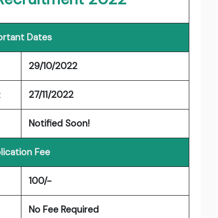
rtant Dates
29/10/2022
t
27/11/2022
Notified Soon!
lication Fee
100/-
No Fee Required