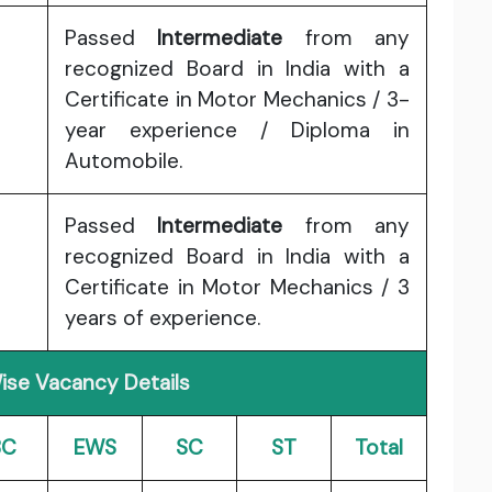
Passed
Intermediate
from any
recognized Board in India with a
Certificate in Motor Mechanics / 3-
year experience / Diploma in
Automobile.
Passed
Intermediate
from any
recognized Board in India with a
Certificate in Motor Mechanics / 3
years of experience.
ise Vacancy Details
BC
EWS
SC
ST
Total