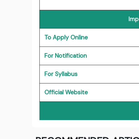
Imp
To Apply Online
For Notification
For Syllabus
Official Website