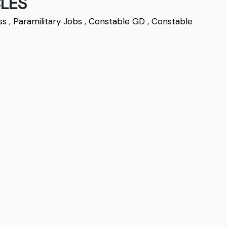
LES
ss
,
Paramilitary Jobs
,
Constable GD
,
Constable