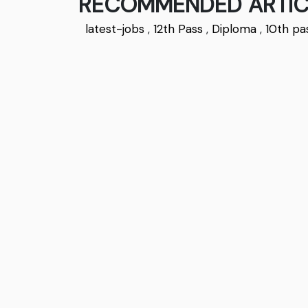
RECOMMENDED ARTIC
latest-jobs
,
12th Pass
,
Diploma
,
10th pa