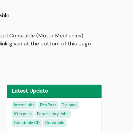
able
 Head Constable (Motor Mechanics)
link given at the bottom of this page.
Latest Update
latest-jobs
12th Pass
Diploma
10th pass
Paramilitary Jobs
Constable GD
Constable