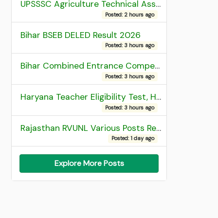
UPSSSC Agriculture Technical Assistant Group C Recruitment 2026 Admit Card
Posted: 2 hours ago
Bihar BSEB DELED Result 2026
Posted: 3 hours ago
Bihar Combined Entrance Competitive Examination 2026 1st Round Seat Allotment
Posted: 3 hours ago
Haryana Teacher Eligibility Test, HTET 2025 Result
Posted: 3 hours ago
Rajasthan RVUNL Various Posts Recruitment 2026
Posted: 1 day ago
Explore More Posts