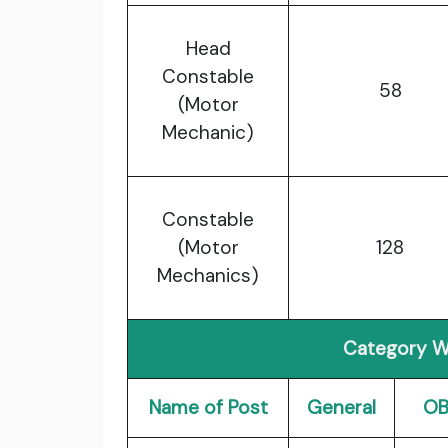
Head
Constable
58
(Motor
Mechanic)
Constable
(Motor
128
Mechanics)
Category W
Name of Post
General
O