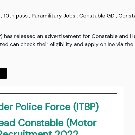
,
10th pass
,
Paramilitary Jobs
,
Constable GD
,
Const
BP) has released an advertisement for Constable and
d can check their eligibility and apply online via the 
er Police Force (ITBP)
ead Constable (Motor
Recruitment 2022