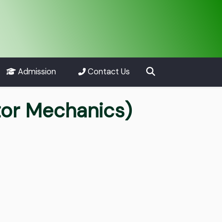
Admission
Contact Us
tor Mechanics)