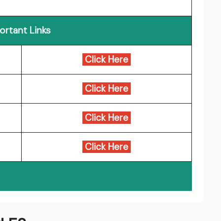
ortant Links
Click Here
Click Here
Click Here
Click Here