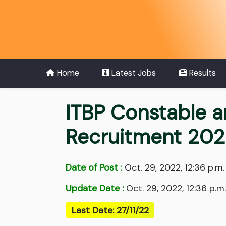
Home
Latest Jobs
Results
ITBP Constable 
Recruitment 20
Date of Post :
Oct. 29, 2022, 12:36 p.m.
Update Date :
Oct. 29, 2022, 12:36 p.m.
Last Date: 27/11/22