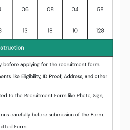
4
06
08
04
58
3
13
18
10
128
nstruction
lly before applying for the recruitment form.
ts like Eligibility, ID Proof, Address, and other
ed to the Recruitment Form like Photo, Sign,
umns carefully before submission of the Form.
bmitted Form.