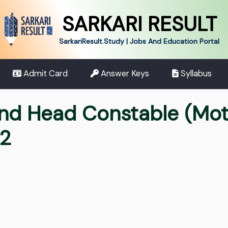
SARKARI RESULT
SarkariResult.Study | Jobs And Education Portal
Admit Card
Answer Keys
Syllabus
and Head Constable (Mo
22