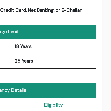
 Credit Card, Net Banking, or E-Challan
Age Limit
18 Years
25 Years
ancy Details
Eligibility