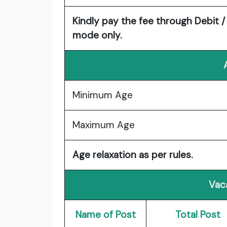
Kindly pay the fee through Debit /
mode only.
Minimum Age
Maximum Age
Age relaxation as per rules.
Vac
Name of Post
Total Post