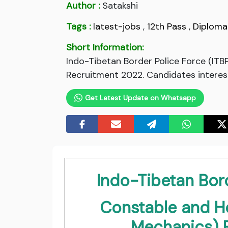
Author :
Satakshi
Tags :
latest-jobs
,
12th Pass
,
Diploma
Short Information:
Indo-Tibetan Border Police Force (IT
Recruitment 2022. Candidates intereste
Get Latest Update on Whatsapp
Indo-Tibetan Bord
Constable and H
Mechanics) 