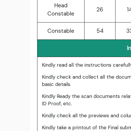
Head
26
1
Constable
Constable
54
3
I
Kindly read all the instructions carefu
Kindly check and collect all the documen
basic details.
Kindly Ready the scan documents relat
ID Proof, etc.
Kindly check all the previews and col
Kindly take a printout of the Final su