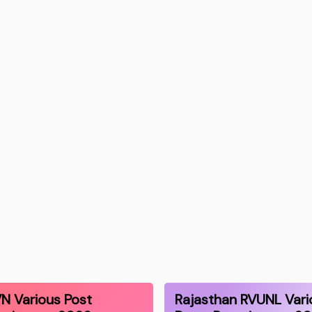
N Various Post
Rajasthan RVUNL Vari