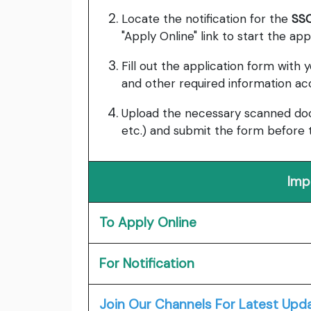
Locate the notification for the
SSC
"Apply Online" link to start the app
Fill out the application form with y
and other required information acc
Upload the necessary scanned docu
etc.) and submit the form before 
Imp
To Apply Online
For Notification
Join Our Channels For Latest Upd