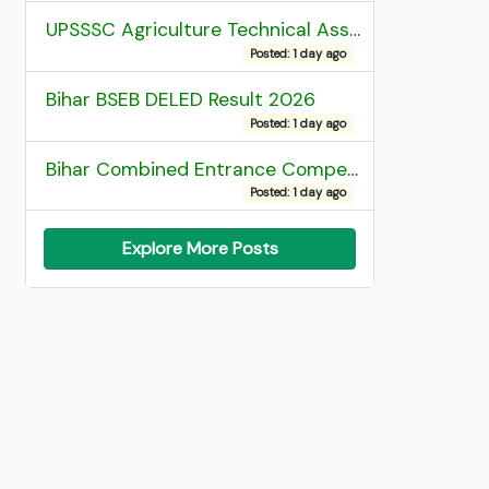
UPSSSC Agriculture Technical Assistant Group C Recruitment 2026 Admit Card
Posted: 1 day ago
Bihar BSEB DELED Result 2026
Posted: 1 day ago
Bihar Combined Entrance Competitive Examination 2026 1st Round Seat Allotment
Posted: 1 day ago
Explore More Posts