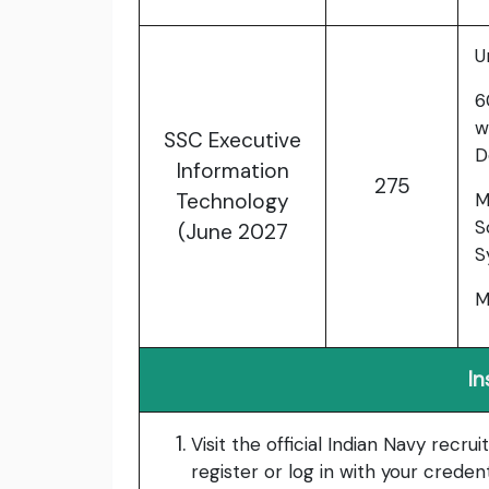
U
6
w
SSC Executive
D
Information
275
Technology
M
S
(June 2027
S
M
In
Visit the official Indian Navy recr
register or log in with your credent