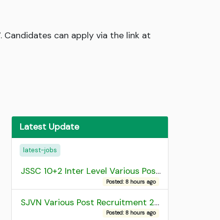
 Candidates can apply via the link at
Latest Update
latest-jobs
JSSC 10+2 Inter Level Various Post Recruitment 2026
Posted: 8 hours ago
SJVN Various Post Recruitment 2026
Posted: 8 hours ago