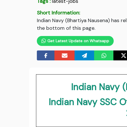
Tags :
latest-jobs
Short Information:
Indian Navy (Bhartiya Nausena) has re
the bottom of this page.
Get Latest Update on Whatsapp
Indian Navy 
Indian Navy SSC O