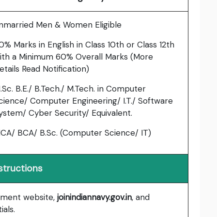
nmarried Men & Women Eligible
0% Marks in English in Class 10th or Class 12th
ith a Minimum 60% Overall Marks (More
etails Read Notification)
.Sc. B.E./ B.Tech./ M.Tech. in Computer
cience/ Computer Engineering/ I.T./ Software
ystem/ Cyber Security/ Equivalent.
CA/ BCA/ B.Sc. (Computer Science/ IT)
structions
uitment website,
joinindiannavy.gov.in
, and
ials.