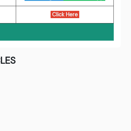
Click Here
LES