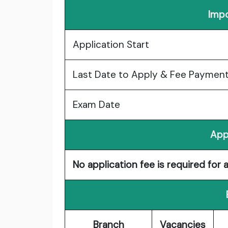
Impo
Application Start
Last Date to Apply & Fee Paymen
Exam Date
App
No application fee is required for 
Branch
Vacancies