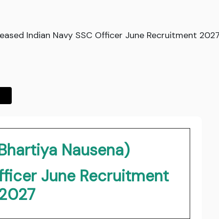
leased Indian Navy SSC Officer June Recruitment 2027.
(Bhartiya Nausena)
fficer June Recruitment
2027