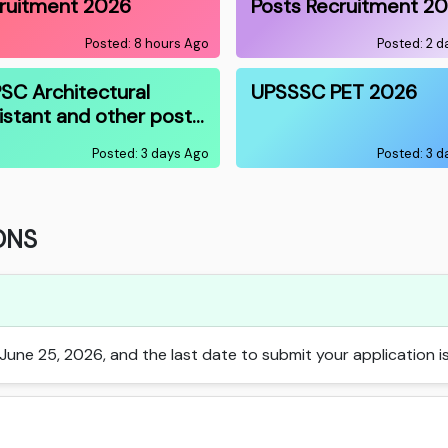
ruitment 2026
Posts Recruitment 2
Posted: 8 hours Ago
Posted: 2 
SC Architectural
UPSSSC PET 2026
istant and other post…
Posted: 3 days Ago
Posted: 3 
ONS
une 25, 2026, and the last date to submit your application is