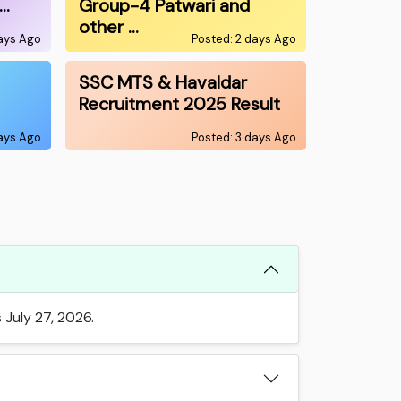
0…
Group-4 Patwari and
other …
days Ago
Posted: 2 days Ago
SSC MTS & Havaldar
Recruitment 2025 Result
days Ago
Posted: 3 days Ago
 July 27, 2026.