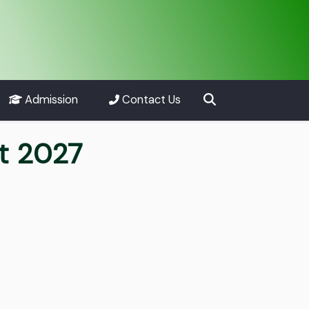
Admission
Contact Us
nt 2027