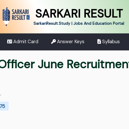
SARKARI RESULT
SarkariResult.Study | Jobs And Education Portal
Admit Card
Answer Keys
Syllabus
Officer June Recruitme
.
275