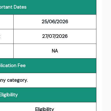
rtant Dates
25/06/2026
t
27/07/2026
NA
lication Fee
any category.
Eligibility
Eligibility