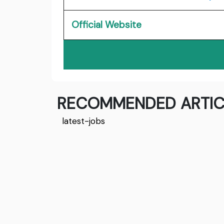
Official Website
RECOMMENDED ARTIC
latest-jobs