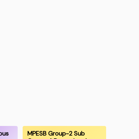
ous
MPESB Group-2 Sub