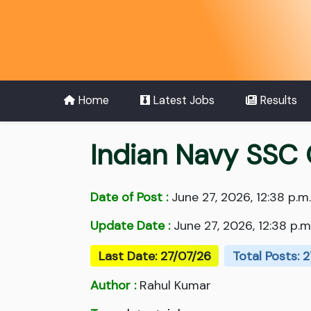
Home
Latest Jobs
Results
Indian Navy SSC 
Date of Post :
June 27, 2026, 12:38 p.m.
Update Date :
June 27, 2026, 12:38 p.m
Last Date: 27/07/26
Total Posts: 
Author :
Rahul Kumar