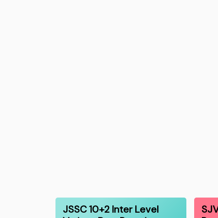
JSSC 10+2 Inter Level
SJV