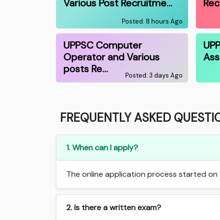
Various Post Recruitme…
Rec
Posted: 8 hours Ago
UPPSC Computer
UPP
Operator and Various
Ass
posts Re…
Posted: 3 days Ago
FREQUENTLY ASKED QUESTI
1. When can I apply?
The online application process started on J
2. Is there a written exam?