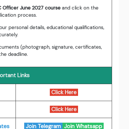
 Officer June 2027 course
and click on the
lication process.
our personal details, educational qualifications,
urately.
ments (photograph, signature, certificates,
the deadline.
ortant Links
Click Here
Click Here
ates
Join Telegram
Join Whatsapp