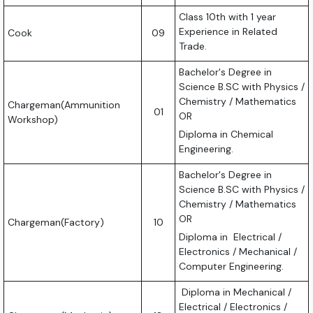
Class 10th with 1 year
Experience in Related
Cook
09
Trade.
Bachelor's Degree in
Science B.SC with Physics /
Chemistry / Mathematics
Chargeman(Ammunition
01
OR
Workshop)
Diploma in Chemical
Engineering.
Bachelor's Degree in
Science B.SC with Physics /
Chemistry / Mathematics
OR
Chargeman(Factory)
10
Diploma in Electrical /
Electronics / Mechanical /
Computer Engineering.
Diploma in Mechanical /
Electrical / Electronics /