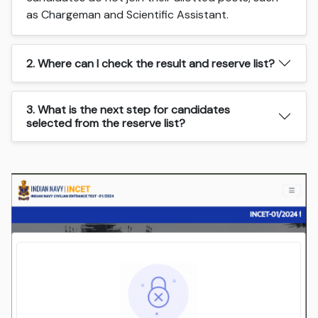
as Chargeman and Scientific Assistant.
2. Where can I check the result and reserve list?
3. What is the next step for candidates
selected from the reserve list?