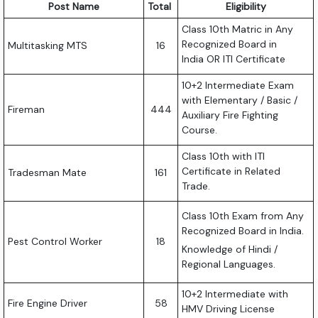
Post Name
Total
Eligibility
Class 10th Matric in Any
Recognized Board in
Multitasking MTS
16
India OR ITI Certificate
10+2 Intermediate Exam
with Elementary / Basic /
Fireman
444
Auxiliary Fire Fighting
Course.
Class 10th with ITI
Certificate in Related
Tradesman Mate
161
Trade.
Class 10th Exam from Any
Recognized Board in India.
Pest Control Worker
18
Knowledge of Hindi /
Regional Languages.
10+2 Intermediate with
Fire Engine Driver
58
HMV Driving License