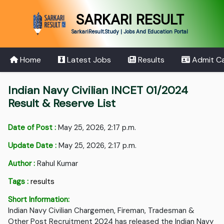
SARKARI RESULT
SarkariResult.Study | Jobs And Education Portal
Home
Latest Jobs
Results
Admit C
Indian Navy Civilian INCET 01/2024
Result & Reserve List
Date of Post :
May 25, 2026, 2:17 p.m.
Update Date :
May 25, 2026, 2:17 p.m.
Author :
Rahul Kumar
Tags :
results
Short Information:
Indian Navy Civilian Chargemen, Fireman, Tradesman &
Other Post Recruitment 2024 has released the Indian Navy