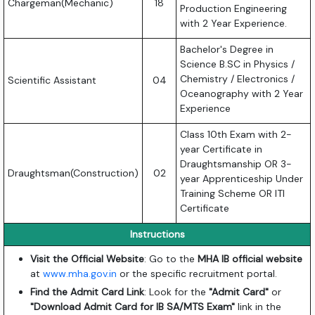
Chargeman(Mechanic)
18
Production Engineering
with 2 Year Experience.
Bachelor's Degree in
Science B.SC in Physics /
Chemistry / Electronics /
Scientific Assistant
04
Oceanography with 2 Year
Experience
Class 10th Exam with 2-
year Certificate in
Draughtsmanship OR 3-
Draughtsman(Construction)
02
year Apprenticeship Under
Training Scheme OR ITI
Certificate
Instructions
Visit the Official Website
: Go to the
MHA IB official website
at
www.mha.gov.in
or the specific recruitment portal.
Find the Admit Card Link
: Look for the
"Admit Card"
or
"Download Admit Card for IB SA/MTS Exam"
link in the