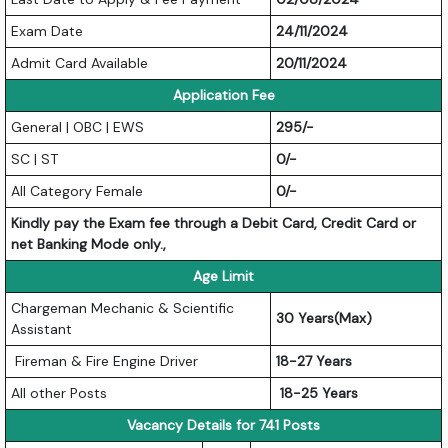
Exam Date
24/11/2024
Admit Card Available
20/11/2024
Application Fee
General | OBC | EWS
295/-
SC | ST
0/-
All Category Female
0/-
Kindly pay the Exam fee through a Debit Card, Credit Card or
net Banking Mode only.,
Age Limit
Chargeman Mechanic & Scientific
30 Years(Max)
Assistant
Fireman & Fire Engine Driver
18-27 Years
All other Posts
18-25 Years
Vacancy Details for 741 Posts