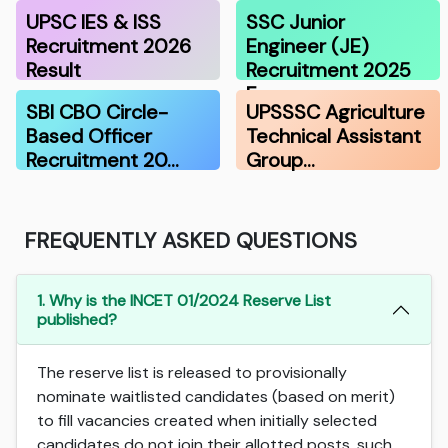
UPSC IES & ISS
SSC Junior
Recruitment 2026
Engineer (JE)
Result
Recruitment 2025
F…
SBI CBO Circle-
UPSSSC Agriculture
Based Officer
Technical Assistant
Recruitment 20…
Group…
FREQUENTLY ASKED QUESTIONS
1. Why is the INCET 01/2024 Reserve List
published?
The reserve list is released to provisionally
nominate waitlisted candidates (based on merit)
to fill vacancies created when initially selected
candidates do not join their allotted posts, such