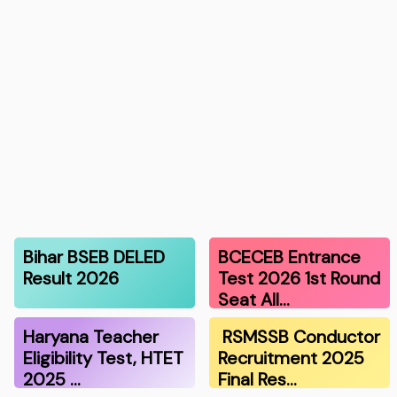
Bihar BSEB DELED
BCECEB Entrance
Result 2026
Test 2026 1st Round
Seat All…
Haryana Teacher
RSMSSB Conductor
Eligibility Test, HTET
Recruitment 2025
2025 …
Final Res…