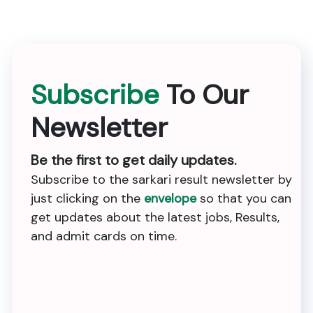
Subscribe
To Our
Newsletter
Be the first to get daily updates.
Subscribe to the sarkari result newsletter by
just clicking on the
envelope
so that you can
get updates about the latest jobs, Results,
and admit cards on time.