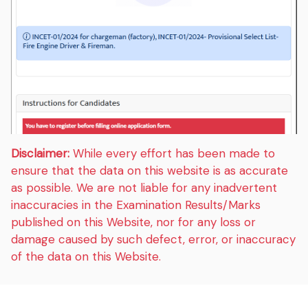
Disclaimer:
While every effort has been made to
ensure that the data on this website is as accurate
as possible. We are not liable for any inadvertent
inaccuracies in the Examination Results/Marks
published on this Website, nor for any loss or
damage caused by such defect, error, or inaccuracy
of the data on this Website.