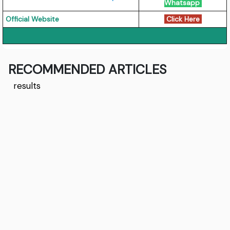
Whatsapp
Official Website
Click Here
RECOMMENDED ARTICLES
results