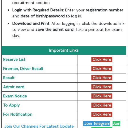
recruitment section.
Login with Required Details
: Enter your
registration number
and
date of birth/password
to log in.
Download and Print
: After logging in, click the download link
to view and
save the admit card
. Take a printout for exam
day.
Important Links
Reserve List
Click Here
Fireman, Driver Result
Click Here
Result
Click Here
Admit card
Click Here
Exam Notice
Click Here
To Apply
Click Here
For Notification
Click Here
Join Telegram
Join
Join Our Channels For Latest Update