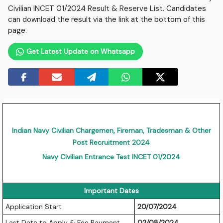
Civilian INCET 01/2024 Result & Reserve List. Candidates
can download the result via the link at the bottom of this
page.
Get Latest Update on Whatsapp
Indian Navy Civilian Chargemen, Fireman, Tradesman & Other
Post Recruitment 2024
Navy Civilian Entrance Test INCET 01/2024
Important Dates
Application Start
20/07/2024
Last Date to Apply & Fee Payment
02/08/2024