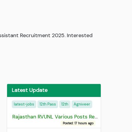
ssistant Recruitment 2025. Interested
Latest Update
latest-jobs
12th Pass
12th
Agniveer
Rajasthan RVUNL Various Posts Recruitment 2026
Posted: 17 hours ago