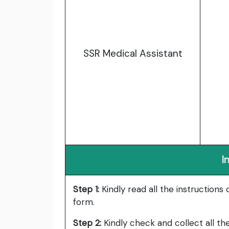
SSR Medical Assistant
I
Step
1:
Kindly
read all the instructions 
form.
Step
2:
Kindly check and collect all t