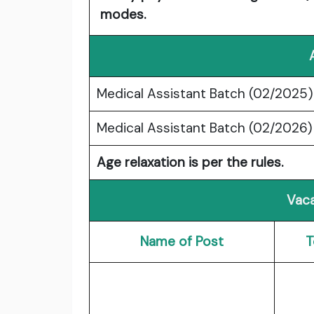
modes.
Medical Assistant Batch (02/2025)
Medical Assistant Batch (02/2026)
Age relaxation is per the rules.
Vaca
Name of Post
T