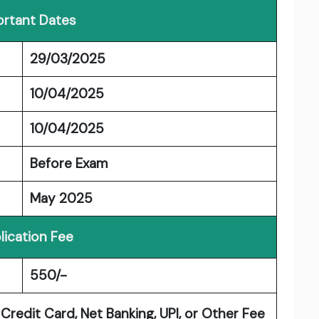
rtant Dates
29/03/2025
10/04/2025
10/04/2025
Before Exam
May 2025
lication Fee
550/-
Credit Card, Net Banking, UPI, or Other Fee