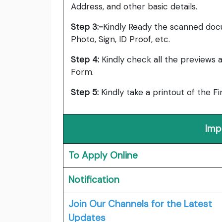
Address, and other basic details.
Step 3:-
Kindly Ready the scanned doc
Photo, Sign, ID Proof, etc.
Step
4:
Kindly
check all the previews a
Form.
Step
5:
Kindly
take a printout of the F
Imp
To Apply Online
Notification
Join Our Channels for the Latest
Updates