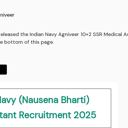
niveer
released the Indian Navy Agniveer 10+2 SSR Medical A
he bottom of this page.
Navy (Nausena Bharti)
stant Recruitment 2025