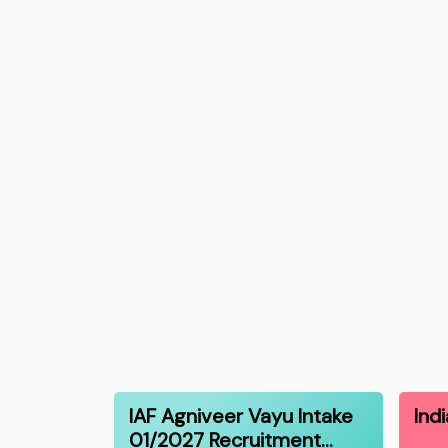
IAF Agniveer Vayu Intake
Ind
01/2027 Recruitment…