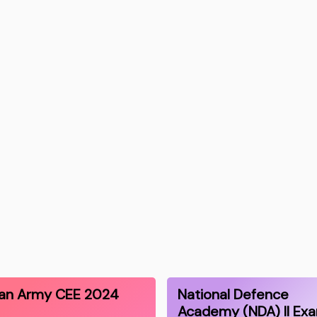
ian Army CEE 2024
National Defence
Academy (NDA) II Ex