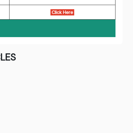
Click Here
LES