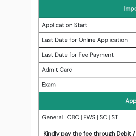
Impo
Application Start
Last Date for Online Application
Last Date for Fee Payment
Admit Card
Exam
App
General | OBC | EWS | SC | ST
Kindly pay the fee through Debit / 