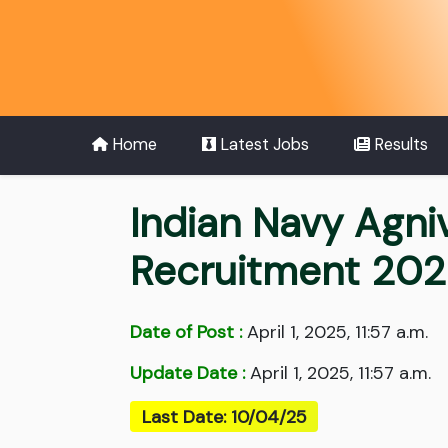
Home
Latest Jobs
Results
Indian Navy Agni
Recruitment 20
Date of Post :
April 1, 2025, 11:57 a.m.
Update Date :
April 1, 2025, 11:57 a.m.
Last Date: 10/04/25