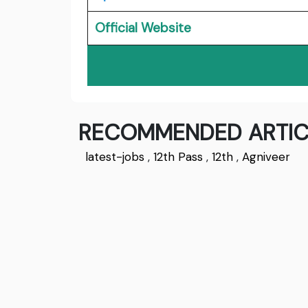
Official Website
RECOMMENDED ARTIC
latest-jobs
,
12th Pass
,
12th
,
Agniveer