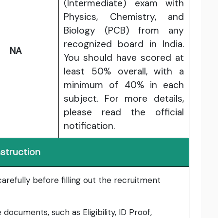
(Intermediate) exam with
Physics, Chemistry, and
Biology (PCB) from any
recognized board in India.
NA
You should have scored at
least 50% overall, with a
minimum of 40% in each
subject. For more details,
please read the official
notification.
nstruction
carefully before filling out the recruitment
he documents, such as
Eligibility, ID Proof,