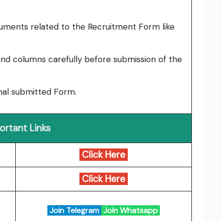
uments related to the Recruitment Form like
nd columns carefully before submission of the
inal submitted Form.
ortant Links
Click Here
Click Here
Join Telegram
Join Whatsapp