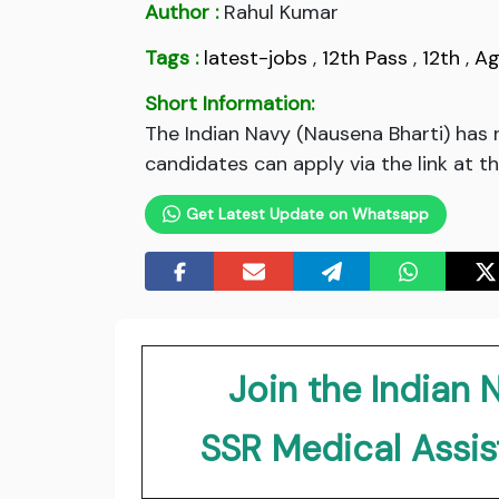
Author :
Rahul Kumar
Tags :
latest-jobs
,
12th Pass
,
12th
,
Ag
Short Information:
The Indian Navy (Nausena Bharti) has 
candidates can apply via the link at t
Get Latest Update on Whatsapp
Join the Indian 
SSR Medical Assi