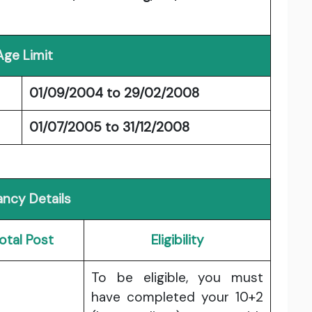
Age Limit
01/09/2004 to 29/02/2008
01/07/2005 to 31/12/2008
ncy Details
otal Post
Eligibility
To be eligible, you must
have completed your 10+2