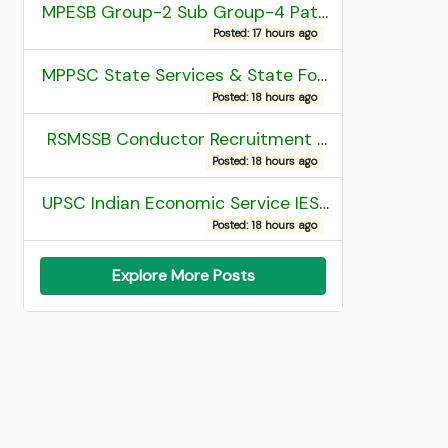
MPESB Group-2 Sub Group-4 Patwari and other post Recruitment 2026
Posted: 17 hours ago
MPPSC State Services & State Forest Services Recruitment 2025 Mains Admit Card
Posted: 18 hours ago
RSMSSB Conductor Recruitment 2025 Final Result
Posted: 18 hours ago
UPSC Indian Economic Service IES and Indian Statistical Service ISS Recruitment 2026 Result
Posted: 18 hours ago
Explore More Posts