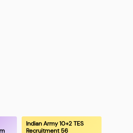
Indian Army 10+2 TES
am
Recruitment 56