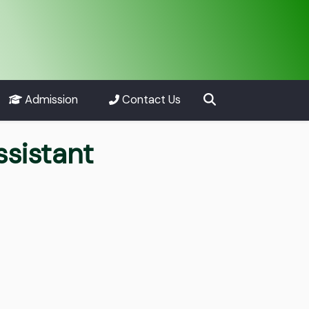
Admission
Contact Us
ssistant