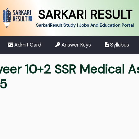
SARKARI RESULT
SarkariResult.Study | Jobs And Education Portal
Admit Card
Answer Keys
Syllabus
veer 10+2 SSR Medical A
25