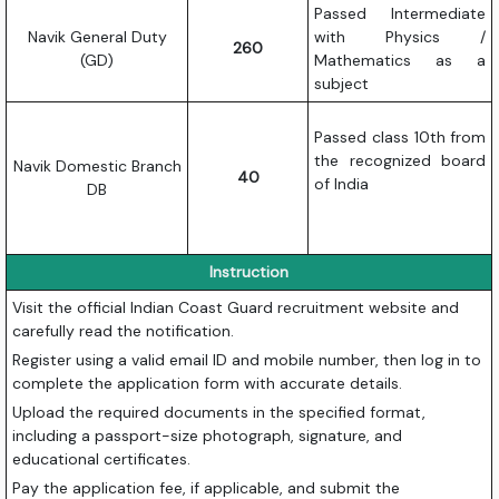
Passed Intermediate
Navik General Duty
with Physics /
260
(GD)
Mathematics as a
subject
Passed class 10th from
the recognized board
Navik Domestic Branch
40
of India
DB
Instruction
Visit the official Indian Coast Guard recruitment website and
carefully read the notification.
Register using a valid email ID and mobile number, then log in to
complete the application form with accurate details.
Upload the required documents in the specified format,
including a passport-size photograph, signature, and
educational certificates.
Pay the application fee, if applicable, and submit the