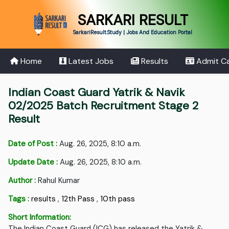
SARKARI RESULT
SarkariResult.Study | Jobs And Education Portal
Home
Latest Jobs
Results
Admit C
Indian Coast Guard Yatrik & Navik
02/2025 Batch Recruitment Stage 2
Result
Date of Post :
Aug. 26, 2025, 8:10 a.m.
Update Date :
Aug. 26, 2025, 8:10 a.m.
Author :
Rahul Kumar
Tags :
results
,
12th Pass
,
10th pass
Short Information:
The Indian Coast Guard (ICG) has released the Yatrik &