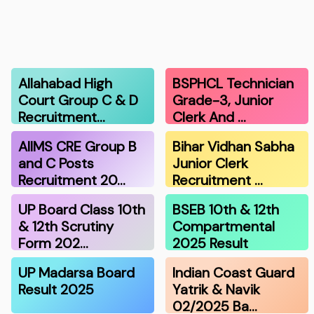
Allahabad High
BSPHCL Technician
Court Group C & D
Grade-3, Junior
Recruitment…
Clerk And …
AIIMS CRE Group B
Bihar Vidhan Sabha
and C Posts
Junior Clerk
Recruitment 20…
Recruitment …
UP Board Class 10th
BSEB 10th & 12th
& 12th Scrutiny
Compartmental
Form 202…
2025 Result
UP Madarsa Board
Indian Coast Guard
Result 2025
Yatrik & Navik
02/2025 Ba…