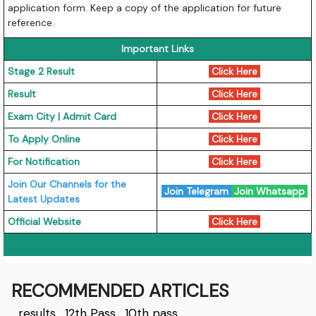
application form. Keep a copy of the application for future
reference.
Important Links
Stage 2 Result
Click Here
Result
Click Here
Exam City | Admit Card
Click Here
To Apply Online
Click Here
For Notification
Click Here
Join Our Channels for the
Join Telegram
Join Whatsapp
Latest Updates
Official Website
Click Here
RECOMMENDED ARTICLES
results
,
12th Pass
,
10th pass