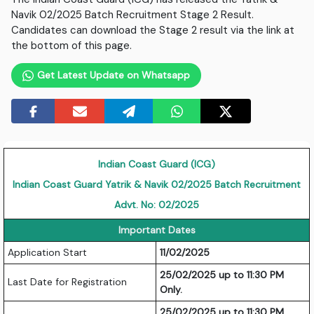
Navik 02/2025 Batch Recruitment Stage 2 Result.
Candidates can download the Stage 2 result via the link at
the bottom of this page.
Get Latest Update on Whatsapp
Indian Coast Guard (ICG)
Indian Coast Guard Yatrik & Navik 02/2025 Batch Recruitment
Advt. No: 02/2025
Important Dates
Application Start
11/02/2025
25/02/2025 up to 11:30 PM
Last Date for Registration
Only.
25/02/2025 up to 11:30 PM