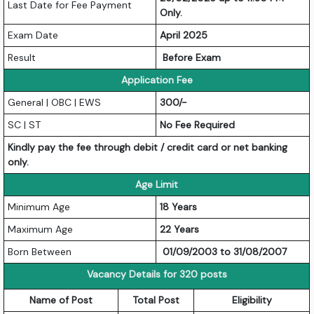
Last Date for Fee Payment
Only.
Exam Date
April 2025
Result
Before Exam
Application Fee
General | OBC | EWS
300/-
SC | ST
No Fee Required
Kindly pay the fee through debit / credit card or net banking
only.
Age Limit
Minimum Age
18 Years
Maximum Age
22 Years
Born Between
01/09/2003 to 31/08/2007
Vacancy Details for 320 posts
Name of Post
Total Post
Eligibility