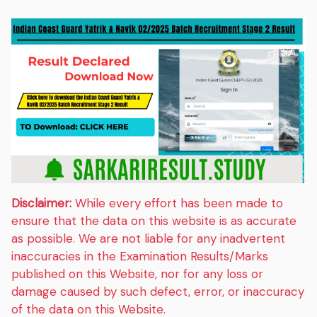
Disclaimer:
While every effort has been made to
ensure that the data on this website is as accurate
as possible. We are not liable for any inadvertent
inaccuracies in the Examination Results/Marks
published on this Website, nor for any loss or
damage caused by such defect, error, or inaccuracy
of the data on this Website.