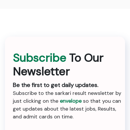
Subscribe
To Our
Newsletter
Be the first to get daily updates.
Subscribe to the sarkari result newsletter by
just clicking on the
envelope
so that you can
get updates about the latest jobs, Results,
and admit cards on time.