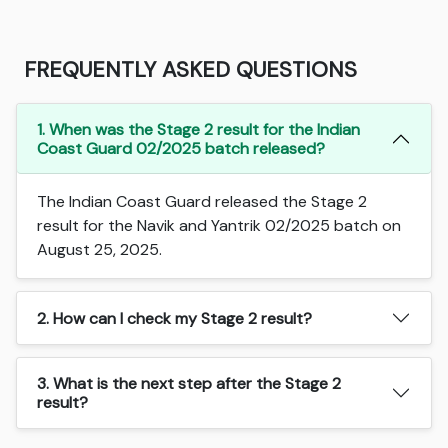
FREQUENTLY ASKED QUESTIONS
1. When was the Stage 2 result for the Indian
Coast Guard 02/2025 batch released?
The Indian Coast Guard released the Stage 2
result for the Navik and Yantrik 02/2025 batch on
August 25, 2025.
2. How can I check my Stage 2 result?
3. What is the next step after the Stage 2
result?