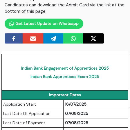
Candidates can download the Admit Card via the link at the
bottom of this page.
Get Latest Update on Whatsapp
Indian Bank Engagement of Apprentices 2025
Indian Bank Apprentices Exam 2025
Important Dates
Application Start
18/07/2025
Last Date Of Application
07/08/2025
Last Date of Payment
07/08/2025