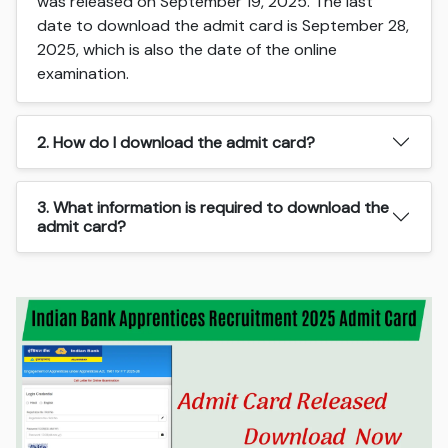
was released on September 19, 2025. The last
date to download the admit card is September 28,
2025, which is also the date of the online
examination.
2. How do I download the admit card?
3. What information is required to download the
admit card?