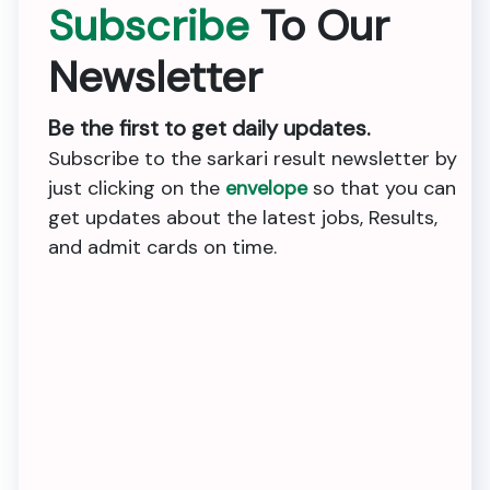
Subscribe
To Our
Newsletter
Be the first to get daily updates.
Subscribe to the sarkari result newsletter by
just clicking on the
envelope
so that you can
get updates about the latest jobs, Results,
and admit cards on time.