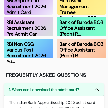
SBI Apprentice
Exim Bank
Recruitment 2026
Management
Admit Card
Trainee
Recruitment 202…
RBI Assistant
Bank of Baroda BOB
Recruitment 2026
Office Assistant
Pre Admit Car…
(Peon) R…
RBI Non CSG
Bank of Baroda BOB
Various Post
Office Assistant
Recruitment 2026
(Peon) R…
Ad…
FREQUENTLY ASKED QUESTIONS
1. When can I download the admit card?
The Indian Bank Apprenticeship 2025 admit card