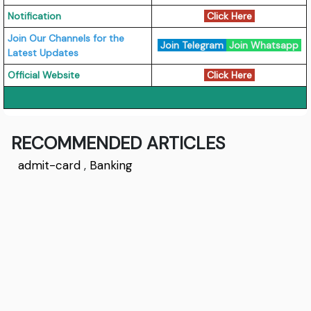
Notification
Click Here
Join Our Channels for the
Join Telegram
Join Whatsapp
Latest Updates
Official Website
Click Here
RECOMMENDED ARTICLES
admit-card
,
Banking