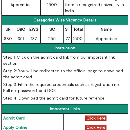
Apprentice
1500
from a recognized university in
India.
Categories Wise Vacancy Details
UR
OBC
EWS
SC
ST
Total
Name
680
351
137
255
77
1500
Apprentice
Instruction
Step 1: Click on the admit card link from our important link
section.
Step 2: You will be redirected to the official page to download
the admit card.
Step 3: Fill in the required credentials such as registration no,
Roll no, password, and DOB.
Step 4: Download the admit card for future refrence.
Important Links
Admit Card
Click Here
Apply Online
Click Here