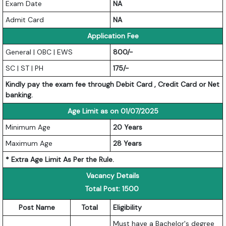
Exam Date
NA
Admit Card
NA
Application Fee
General | OBC | EWS
800/-
SC | ST | PH
175/-
Kindly pay the exam fee through Debit Card , Credit Card or Net
banking.
Age Limit as on 01/07/2025
Minimum Age
20 Years
Maximum Age
28 Years
* Extra Age Limit As Per the Rule.
Vacancy Details
Total Post: 1500
Post Name
Total
Eligibility
Must have a Bachelor's degree