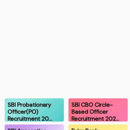
SBI Probationary
SBI CBO Circle-
Officer(PO)
Based Officer
Recruitment 20…
Recruitment 202…