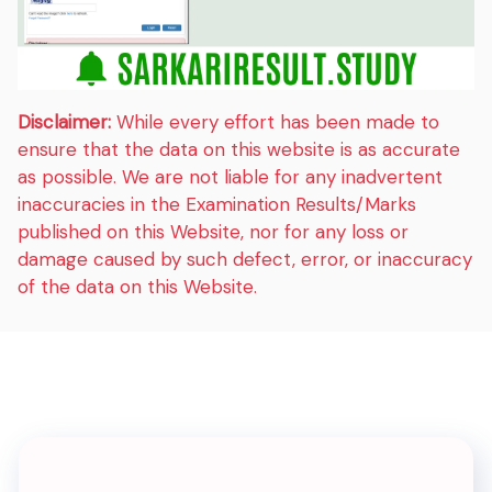
Disclaimer:
While every effort has been made to
ensure that the data on this website is as accurate
as possible. We are not liable for any inadvertent
inaccuracies in the Examination Results/Marks
published on this Website, nor for any loss or
damage caused by such defect, error, or inaccuracy
of the data on this Website.