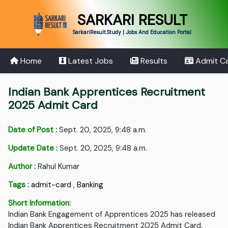
SARKARI RESULT
SarkariResult.Study | Jobs And Education Portal
Home
Latest Jobs
Results
Admit C
Indian Bank Apprentices Recruitment
2025 Admit Card
Date of Post :
Sept. 20, 2025, 9:48 a.m.
Update Date :
Sept. 20, 2025, 9:48 a.m.
Author :
Rahul Kumar
Tags :
admit-card
,
Banking
Short Information:
Indian Bank Engagement of Apprentices 2025 has released
Indian Bank Apprentices Recruitment 2025 Admit Card.