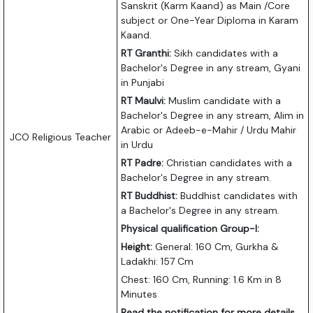
Sanskrit (Karm Kaand) as Main /Core
subject or One-Year Diploma in Karam
Kaand.
RT Granthi:
Sikh candidates with a
Bachelor's Degree in any stream, Gyani
in Punjabi
RT Maulvi:
Muslim candidate with a
Bachelor's Degree in any stream, Alim in
Arabic or Adeeb-e-Mahir / Urdu Mahir
JCO Religious Teacher
in Urdu
RT Padre:
Christian candidates with a
Bachelor's Degree in any stream.
RT Buddhist:
Buddhist candidates with
a Bachelor's Degree in any stream.
Physical qualification Group-I:
Height:
General: 160 Cm, Gurkha &
Ladakhi: 157 Cm
Chest: 160 Cm, Running: 1.6 Km in 8
Minutes
Read the notification for more details.