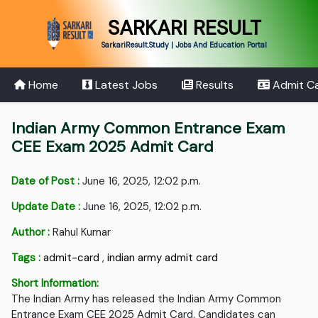
SARKARI RESULT
SarkariResult.Study | Jobs And Education Portal
Home
Latest Jobs
Results
Admit C
Indian Army Common Entrance Exam
CEE Exam 2025 Admit Card
Date of Post :
June 16, 2025, 12:02 p.m.
Update Date :
June 16, 2025, 12:02 p.m.
Author :
Rahul Kumar
Tags :
admit-card
,
indian army admit card
Short Information:
The Indian Army has released the Indian Army Common
Entrance Exam CEE 2025 Admit Card. Candidates can