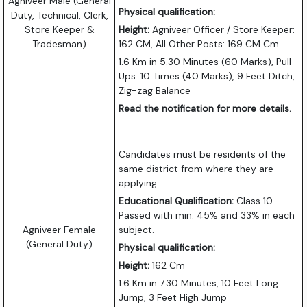
Agniveer Male (General
Physical qualification:
Duty, Technical, Clerk,
Store Keeper &
Height:
Agniveer Officer / Store Keeper:
Tradesman)
162 CM, All Other Posts: 169 CM Cm
1.6 Km in 5.30 Minutes (60 Marks), Pull
Ups: 10 Times (40 Marks), 9 Feet Ditch,
Zig-zag Balance
Read the notification for more details.
Candidates must be residents of the
same district from where they are
applying.
Educational Qualification:
Class 10
Passed with min. 45% and 33% in each
Agniveer Female
subject.
(General Duty)
Physical qualification:
Height:
162 Cm
1.6 Km in 7.30 Minutes, 10 Feet Long
Jump, 3 Feet High Jump