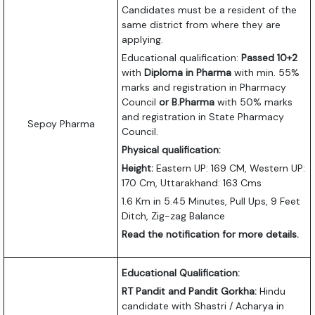
Candidates must be a resident of the
same district from where they are
applying.
Educational qualification:
Passed 10+2
with
Diploma in Pharma
with min. 55%
marks and registration in Pharmacy
Council
or B.Pharma
with 50% marks
and registration in State Pharmacy
Sepoy Pharma
Council.
Physical qualification:
Height:
Eastern UP: 169 CM, Western UP:
170 Cm, Uttarakhand: 163 Cms
1.6 Km in 5.45 Minutes, Pull Ups, 9 Feet
Ditch, Zig-zag Balance
Read the notification for more details.
Educational Qualification:
RT Pandit and Pandit Gorkha:
Hindu
candidate with Shastri / Acharya in