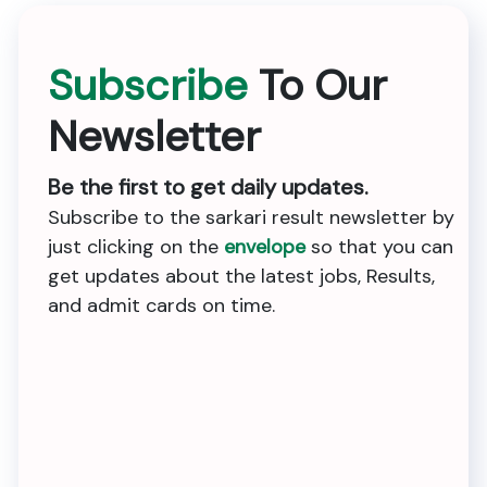
Subscribe
To Our
Newsletter
Be the first to get daily updates.
Subscribe to the sarkari result newsletter by
just clicking on the
envelope
so that you can
get updates about the latest jobs, Results,
and admit cards on time.