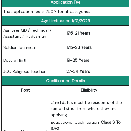
Application Fee
The application fee is 250/- for all categories.
Age Limit as on 1/01/2025
Agniveer GD / Technical /
17.5-21 Years
Assistant / Tradesman
Soldier Technical
17.5-23 Years
Date of Birth
19-25 Years
JCO Religious Teacher
27-34 Years
Qualification Details
Post
Eligibility
Candidates must be residents of the
same district from where they are
applying.
Educational Qualification:
Class 8 To
10+2