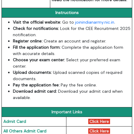
Instructions
Visit the official website:
Go to
joinindianarmy.nic.in
.
Check for notifications:
Look for the CEE Recruitment 2025
notification.
Register online:
Create an account and register.
Fill the application form:
Complete the application form
with accurate details.
Choose your exam center:
Select your preferred exam
center.
Upload documents:
Upload scanned copies of required
documents.
Pay the application fee:
Pay the fee online.
Download admit card:
Download your admit card when
available.
Important Links
Admit Card
Click Here
All Others Admit Card
Click Here