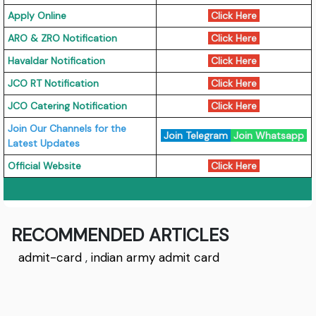
Apply Online
Click Here
ARO & ZRO Notification
Click Here
Havaldar Notification
Click Here
JCO RT Notification
Click Here
JCO Catering Notification
Click Here
Join Our Channels for the
Join Telegram
Join Whatsapp
Latest Updates
Official Website
Click Here
RECOMMENDED ARTICLES
admit-card
,
indian army admit card