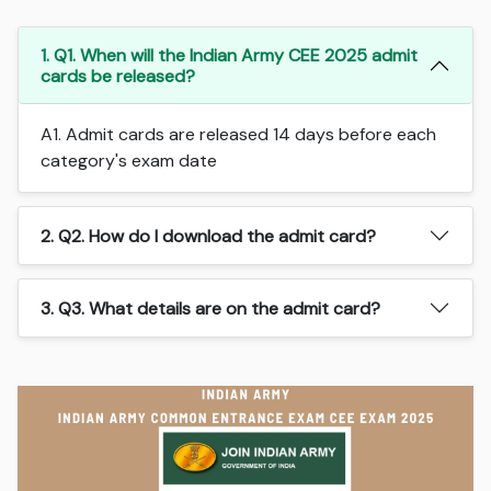
1. Q1. When will the Indian Army CEE 2025 admit
cards be released?
A1. Admit cards are released 14 days before each
category's exam date
2. Q2. How do I download the admit card?
3. Q3. What details are on the admit card?