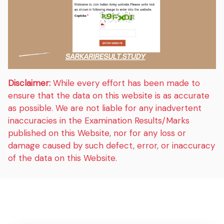
Disclaimer:
While every effort has been made to
ensure that the data on this website is as accurate
as possible. We are not liable for any inadvertent
inaccuracies in the Examination Results/Marks
published on this Website, nor for any loss or
damage caused by such defect, error, or inaccuracy
of the data on this Website.