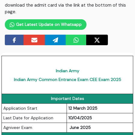
download the admit card via the link at the bottom of this
page.
Get Latest Update on Whatsapp
Indian Army
Indian Army Common Entrance Exam CEE Exam 2025
Important Dates
Application Start
12 March 2025
Last Date for Application
10/04/2025
Agniveer Exam
June 2025