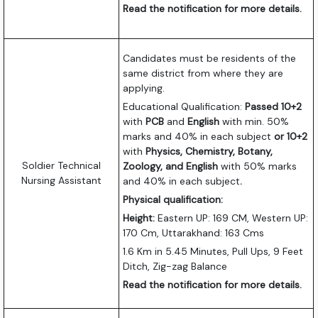
Read the notification for more details.
Candidates must be residents of the
same district from where they are
applying.
Educational Qualification:
Passed 10+2
with
PCB
and
English
with min. 50%
marks and 40% in each subject
or 10+2
with
Physics, Chemistry, Botany,
Soldier Technical
Zoology, and English
with 50% marks
Nursing Assistant
and 40% in each subject
.
Physical qualification:
Height:
Eastern UP: 169 CM, Western UP:
170 Cm, Uttarakhand: 163 Cms
1.6 Km in 5.45 Minutes, Pull Ups, 9 Feet
Ditch, Zig-zag Balance
Read the notification for more details.