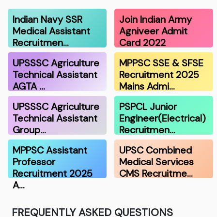
Indian Navy SSR
Join Indian Army
Medical Assistant
Agniveer Admit
Recruitmen…
Card 2022
UPSSSC Agriculture
MPPSC SSE & SFSE
Technical Assistant
Recruitment 2025
AGTA …
Mains Admi…
UPSSSC Agriculture
PSPCL Junior
Technical Assistant
Engineer(Electrical)
Group…
Recruitmen…
MPPSC Assistant
UPSC Combined
Professor
Medical Services
Recruitment 2025
CMS Recruitme…
A…
FREQUENTLY ASKED QUESTIONS