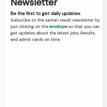
Newsletter
Be the first to get daily updates.
Subscribe to the sarkari result newsletter by
just clicking on the
envelope
so that you can
get updates about the latest jobs, Results,
and admit cards on time.