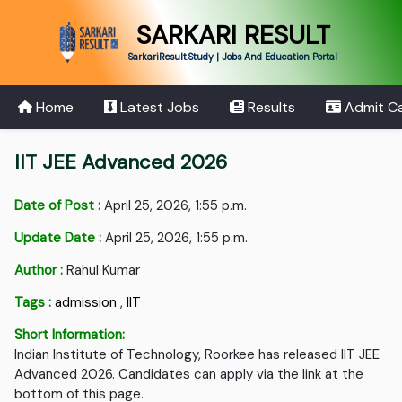
SARKARI RESULT
SarkariResult.Study | Jobs And Education Portal
Home
Latest Jobs
Results
Admit C
IIT JEE Advanced 2026
Date of Post :
April 25, 2026, 1:55 p.m.
Update Date :
April 25, 2026, 1:55 p.m.
Author :
Rahul Kumar
Tags :
admission
,
IIT
Short Information:
Indian Institute of Technology, Roorkee has released IIT JEE
Advanced 2026. Candidates can apply via the link at the
bottom of this page.