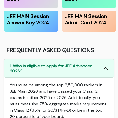
JEE MAIN Session II
JEE MAIN Session II
Answer Key 2024
Admit Card 2024
FREQUENTLY ASKED QUESTIONS
1. Who is eligible to apply for JEE Advanced
2026?
You must be among the top 2,50,000 rankers in
JEE Main 2026 and have passed your Class 12
exams in either 2025 or 2026. Additionally, you
must meet the 75% aggregate marks requirement
in Class 12 (65% for SC/ST/PwD) or be in the top
20 percentile of your board.