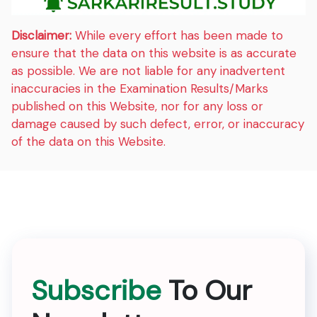
Disclaimer:
While every effort has been made to
ensure that the data on this website is as accurate
as possible. We are not liable for any inadvertent
inaccuracies in the Examination Results/Marks
published on this Website, nor for any loss or
damage caused by such defect, error, or inaccuracy
of the data on this Website.
Subscribe
To Our