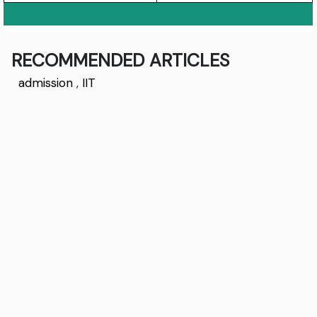
RECOMMENDED ARTICLES
admission
,
IIT