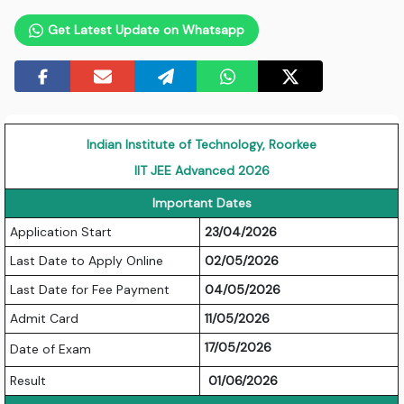
Get Latest Update on Whatsapp
Indian Institute of Technology, Roorkee
IIT JEE Advanced 2026
Important Dates
Application Start
23/04/2026
Last Date to Apply Online
02/05/2026
Last Date for Fee Payment
04/05/2026
Admit Card
11/05/2026
17/05/2026
Date of Exam
Result
01/06/2026