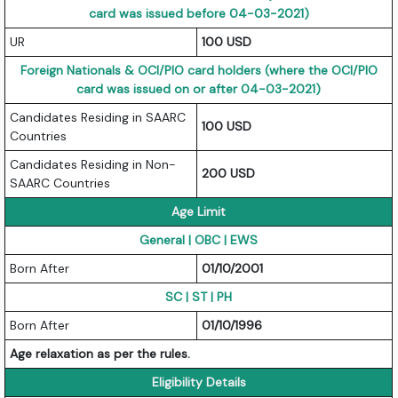
card was issued before 04-03-2021)
UR
100 USD
Foreign Nationals & OCI/PIO card holders (where the OCI/PIO
card was issued on or after 04-03-2021)
Candidates Residing in SAARC
100 USD
Countries
Candidates Residing in Non-
200 USD
SAARC Countries
Age Limit
General | OBC | EWS
Born After
01/10/2001
SC | ST | PH
Born After
01/10/1996
Age relaxation as per the rules.
Eligibility Details