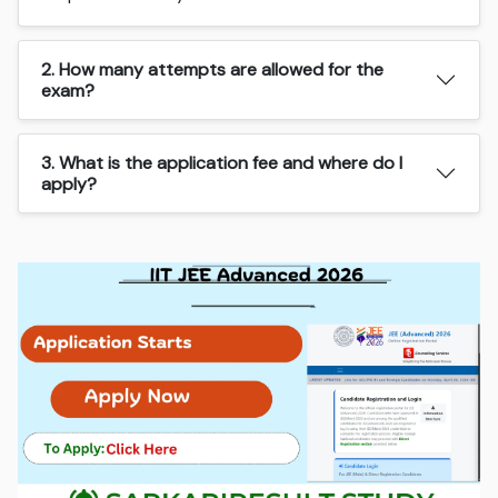
2. How many attempts are allowed for the
exam?
3. What is the application fee and where do I
apply?