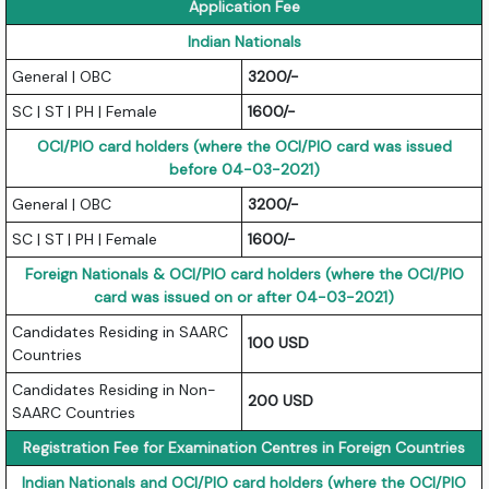
Application Fee
Indian Nationals
General | OBC
3200/-
SC | ST | PH | Female
1600/-
OCI/PIO card holders (where the OCI/PIO card was issued
before 04-03-2021)
General | OBC
3200/-
SC | ST | PH | Female
1600/-
Foreign Nationals & OCI/PIO card holders (where the OCI/PIO
card was issued on or after 04-03-2021)
Candidates Residing in SAARC
100 USD
Countries
Candidates Residing in Non-
200 USD
SAARC Countries
Registration Fee for Examination Centres in Foreign Countries
Indian Nationals and OCI/PIO card holders (where the OCI/PIO