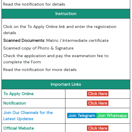
Read the notification for details.
Instruction
Click on the To Apply Online link and enter the registration
details
Scanned Documents:
Matric / Intermediate certificate
Scanned copy of Photo & Signature
Check the application and pay the examination fee to
complete the Form
Read the notification for more details.
Important Links
To Apply Online
Click Here
Notification
Click Here
Join Our Channels for the
Join Telegram
Join Whatsapp
Latest Updates
Official Website
Click Here