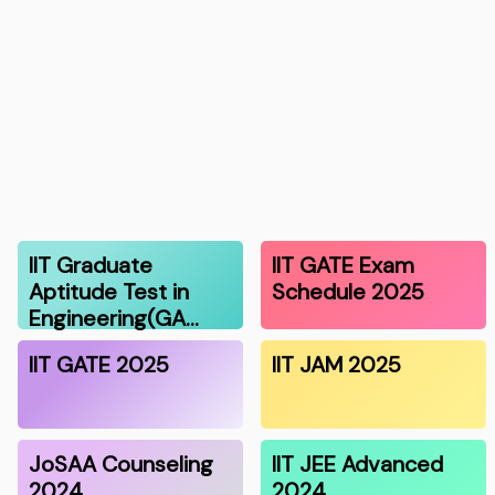
IIT Graduate
IIT GATE Exam
Aptitude Test in
Schedule 2025
Engineering(GA…
IIT GATE 2025
IIT JAM 2025
JoSAA Counseling
IIT JEE Advanced
2024
2024