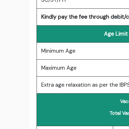
Kindly pay the fee through debit/c
Age Limit
Minimum Age
Maximum Age
Extra age relaxation as per the IBP
Vac
Total Va