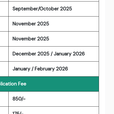
September/October 2025
November 2025
November 2025
December 2025 / January 2026
January / February 2026
lication Fee
850/-
175/-