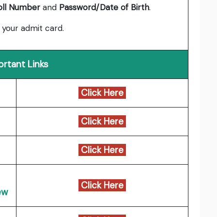
oll Number
and
Password/Date of Birth
.
 your admit card.
ortant Links
Click Here
Click Here
Click Here
Click Here
ew