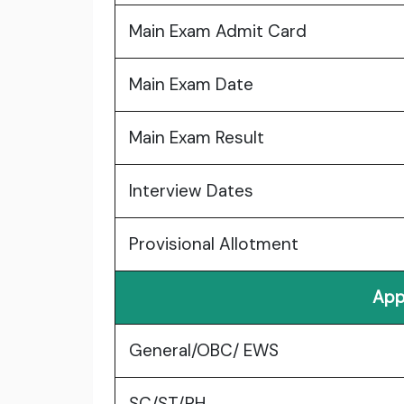
Main Exam Admit Card
Main Exam Date
Main Exam Result
Interview Dates
Provisional Allotment
App
General/OBC/ EWS
SC/ST/PH