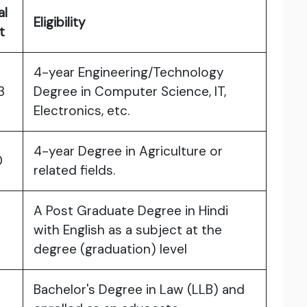
al
Eligibility
st
4-year Engineering/Technology
3
Degree in Computer Science, IT,
Electronics, etc.
4-year Degree in Agriculture or
0
related fields.
A Post Graduate Degree in Hindi
with English as a subject at the
degree (graduation) level
Bachelor's Degree in Law (LLB) and
6