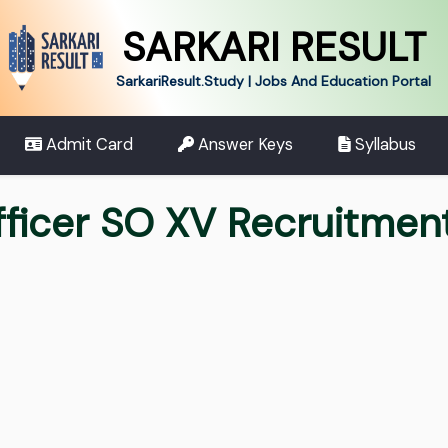
SARKARI RESULT
SarkariResult.Study | Jobs And Education Portal
Admit Card
Answer Keys
Syllabus
Officer SO XV Recruitme