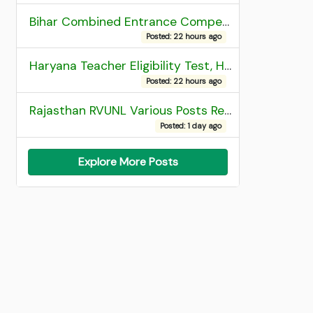
Bihar Combined Entrance Competitive Examination 2026 1st Round Seat Allotment
Posted: 22 hours ago
Haryana Teacher Eligibility Test, HTET 2025 Result
Posted: 22 hours ago
Rajasthan RVUNL Various Posts Recruitment 2026
Posted: 1 day ago
Explore More Posts