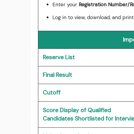
Enter your
Registration Number/R
Log in to view, download, and print
Imp
Reserve List
Final Result
Cutoff
Score Display of Qualified
Candidates Shortlisted for Intervi