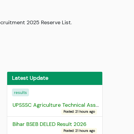
ecruitment 2025 Reserve List.
Latest Update
results
UPSSSC Agriculture Technical Assistant Group C Recruitment 2026 Admit Card
Posted: 21 hours ago
Bihar BSEB DELED Result 2026
Posted: 21 hours ago