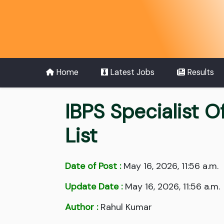
Home
Latest Jobs
Results
IBPS Specialist 
List
Date of Post :
May 16, 2026, 11:56 a.m.
Update Date :
May 16, 2026, 11:56 a.m.
Author :
Rahul Kumar