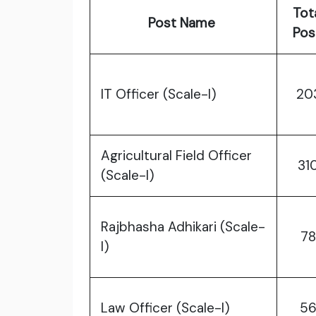
Tot
Post Name
Po
IT Officer (Scale-I)
20
Agricultural Field Officer
31
(Scale-I)
Rajbhasha Adhikari (Scale-
78
I)
Law Officer (Scale-I)
5