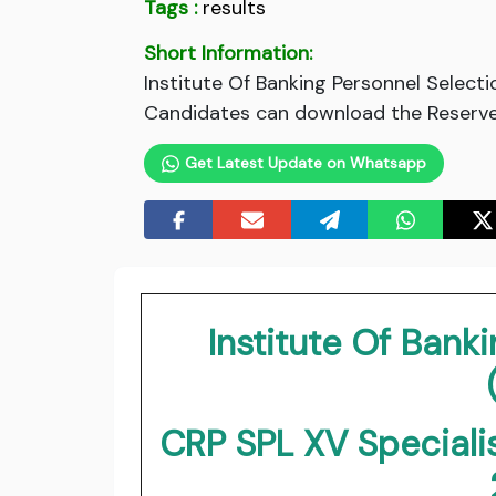
Tags :
results
Short Information:
Institute Of Banking Personnel Selecti
Candidates can download the Reserve L
Get Latest Update on Whatsapp
Institute Of Bank
CRP SPL XV Speciali