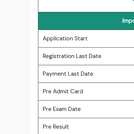
Impo
Application Start
Registration Last Date
Payment Last Date
Pre Admit Card
Pre Exam Date
Pre Result