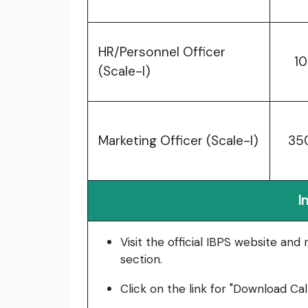
HR/Personnel Officer
10
(Scale-I)
Marketing Officer (Scale-I)
35
I
Visit the official IBPS website and
section.
Click on the link for "Download Cal