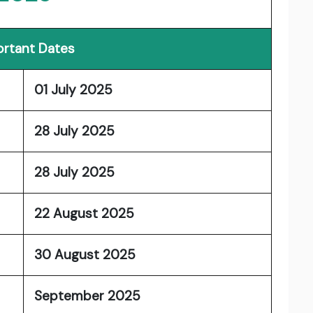
rtant Dates
01 July 2025
28 July 2025
28 July 2025
22 August 2025
30 August 2025
September 2025