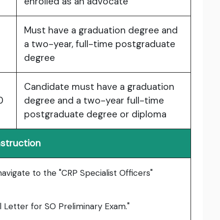
enrolled as an advocate
Must have a graduation degree and
a two-year, full-time postgraduate
degree
Candidate must have a graduation
0
degree and a two-year full-time
postgraduate degree or diploma
nstruction
 navigate to the "CRP Specialist Officers"
l Letter for SO Preliminary Exam."