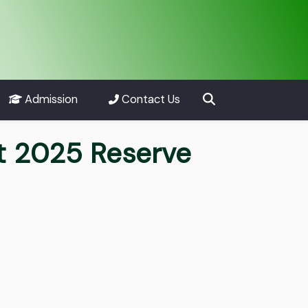
Admission
Contact Us
nt 2025 Reserve