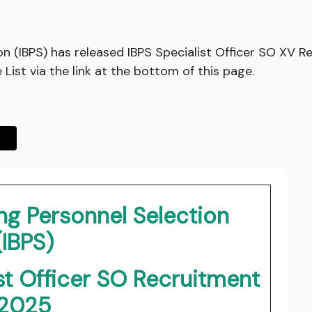
on (IBPS) has released IBPS Specialist Officer SO XV R
ist via the link at the bottom of this page.
ing Personnel Selection
(IBPS)
st Officer SO Recruitment
2025