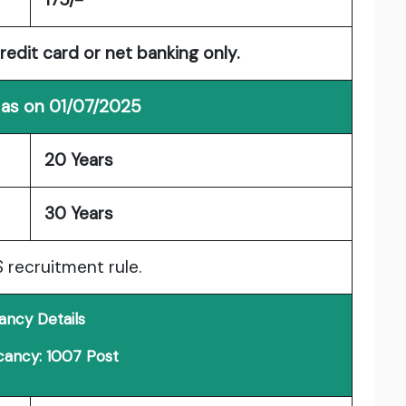
redit card or net banking only.
 as on 01/07/2025
20 Years
30 Years
S recruitment rule.
ancy Details
cancy: 1007 Post