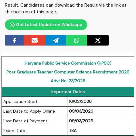
Result. Candidates can download the Result via the link at
the bottom of this page.
Get Latest Update on Whatsapp
Haryana Public Service Commission (HPSC)
Post Graduate Teacher Computer Science Recruitment 2026
Advt.No: 23/2026
Important Dates
Application Start
16/02/2026
Last Date to Apply Online
09/03/2026
Last Date of Payment
09/03/2026
Exam Date
TBA