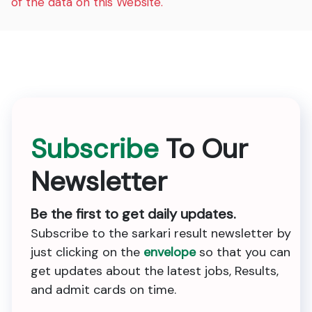
of the data on this Website.
Subscribe
To Our
Newsletter
Be the first to get daily updates.
Subscribe to the sarkari result newsletter by
just clicking on the
envelope
so that you can
get updates about the latest jobs, Results,
and admit cards on time.