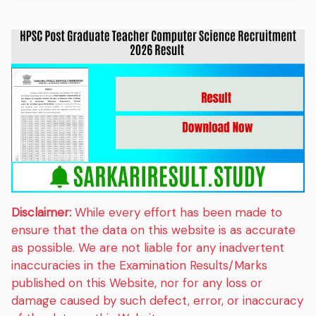
Disclaimer:
While every effort has been made to
ensure that the data on this website is as accurate
as possible. We are not liable for any inadvertent
inaccuracies in the Examination Results/Marks
published on this Website, nor for any loss or
damage caused by such defect, error, or inaccuracy