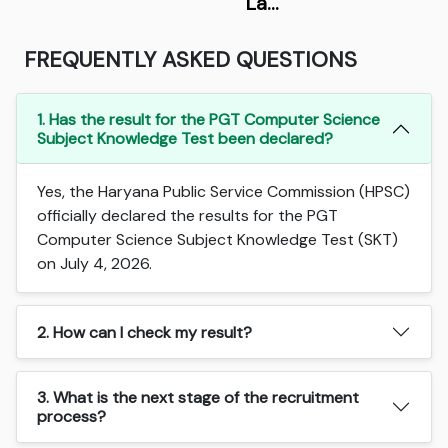
La…
FREQUENTLY ASKED QUESTIONS
1. Has the result for the PGT Computer Science
Subject Knowledge Test been declared?
Yes, the Haryana Public Service Commission (HPSC)
officially declared the results for the PGT
Computer Science Subject Knowledge Test (SKT)
on July 4, 2026.
2. How can I check my result?
3. What is the next stage of the recruitment
process?