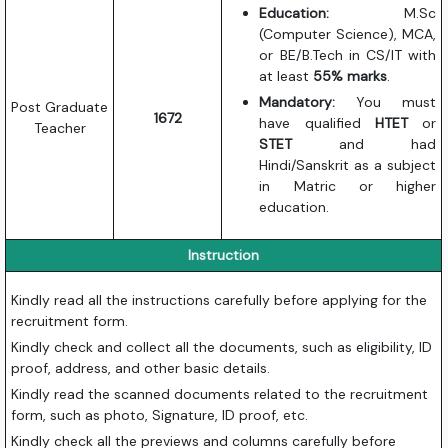
Education:
M.Sc
(Computer Science), MCA,
or BE/B.Tech in CS/IT with
at least
55% marks
.
Mandatory:
You must
Post Graduate
1672
have qualified
HTET
or
Teacher
STET
and had
Hindi/Sanskrit as a subject
in Matric or higher
education.
Instruction
Kindly read all the instructions carefully before applying for the
recruitment form.
Kindly check and collect all the documents, such as eligibility, ID
proof, address, and other basic details.
Kindly read the scanned documents related to the recruitment
form, such as photo, Signature, ID proof, etc.
Kindly check all the previews and columns carefully before