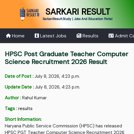
SARKARI RESULT
SarkariResult.Study | Jobs And Education Portal
Home
Latest Jobs
Results
Admit C
HPSC Post Graduate Teacher Computer
Science Recruitment 2026 Result
Date of Post :
July 8, 2026, 4:23 p.m.
Update Date :
July 8, 2026, 4:23 p.m.
Author :
Rahul Kumar
Tags :
results
Short Information:
Haryana Public Service Commission (HPSC) has released
HPSC PGT Teacher Computer Science Recruitment 2026