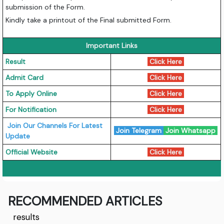
submission of the Form.
Kindly take a printout of the Final submitted Form.
Important Links
Result
Click Here
Admit Card
Click Here
To Apply Online
Click Here
For Notification
Click Here
Join Our Channels For Latest
Join Telegram
Join Whatsapp
Update
Official Website
Click Here
RECOMMENDED ARTICLES
results