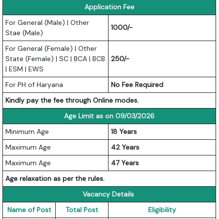
Application Fee
For General (Male) | Other
1000/-
Stae (Male)
For General (Female) | Other
State (Female) | SC | BCA | BCB
250/-
| ESM | EWS
For PH of Haryana
No Fee Required
Kindly pay the fee through Online modes.
Age Limit as on 09/03/2026
Minimum Age
18 Years
Maximum Age
42 Years
Maximum Age
47 Years
Age relaxation as per the rules.
Vacancy Details
Name of Post
Total Post
Eligibility