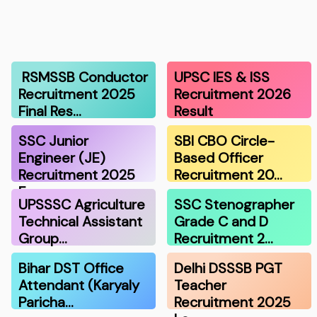
RSMSSB Conductor
UPSC IES & ISS
Recruitment 2025
Recruitment 2026
Final Res…
Result
SSC Junior
SBI CBO Circle-
Engineer (JE)
Based Officer
Recruitment 2025
Recruitment 20…
F…
UPSSSC Agriculture
SSC Stenographer
Technical Assistant
Grade C and D
Group…
Recruitment 2…
Bihar DST Office
Delhi DSSSB PGT
Attendant (Karyaly
Teacher
Paricha…
Recruitment 2025