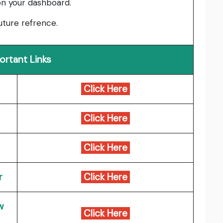
on your dashboard.
uture refrence.
ortant Links
Click Here
Click Here
Click Here
r
Click Here
w
Click Here