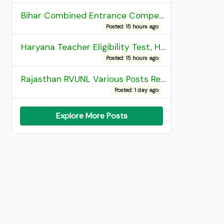
Bihar Combined Entrance Competitive Examination 2026 1st Round Seat Allotment
Posted: 15 hours ago
Haryana Teacher Eligibility Test, HTET 2025 Result
Posted: 15 hours ago
Rajasthan RVUNL Various Posts Recruitment 2026
Posted: 1 day ago
Explore More Posts