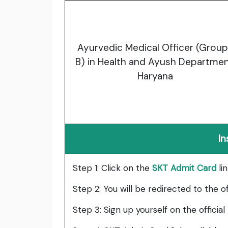
Ayurvedic Medical Officer (Grou
B) in Health and Ayush Departmen
Haryana
In
Step 1: Click on the
SKT Admit Card
li
Step 2: You will be redirected to the o
Step 3: Sign up yourself on the official