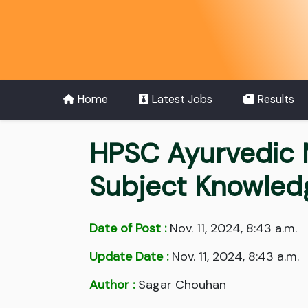
Home
Latest Jobs
Results
HPSC Ayurvedic 
Subject Knowled
Date of Post :
Nov. 11, 2024, 8:43 a.m.
Update Date :
Nov. 11, 2024, 8:43 a.m.
Author :
Sagar Chouhan