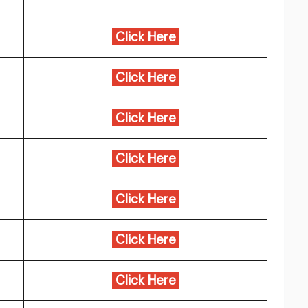
Click Here
Click Here
Click Here
Click Here
Click Here
Click Here
Click Here