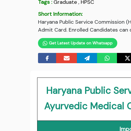
Tags :
Graduate
,
HPSC
Short Information:
Haryana Public Service Commission (H
Admit Card. Enrolled Candidates can d
Get Latest Update on Whatsapp
Haryana Public Se
Ayurvedic Medical 
Impo