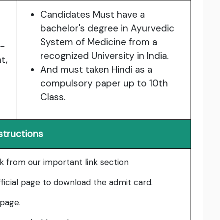
Candidates Must have a
bachelor's degree in Ayurvedic
System of Medicine from a
p-
recognized University in India.
t,
And must taken Hindi as a
compulsory paper up to 10th
Class.
structions
nk from our important link section
fficial page to download the admit card.
 page.