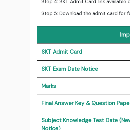
Step 4: SKT Admit Card link available 
Step 5: Download the admit card for f
Imp
SKT Admit Card
SKT Exam Date Notice
Marks
Final Answer Key & Question Pape
Subject Knowledge Test Date (Ne
Notice)