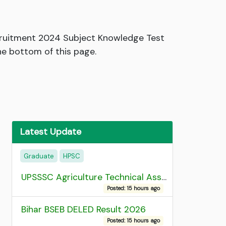
ecruitment 2024 Subject Knowledge Test
he bottom of this page.
Latest Update
Graduate
HPSC
UPSSSC Agriculture Technical Assistant Group C Recruitment 2026 Admit Card
Posted: 15 hours ago
Bihar BSEB DELED Result 2026
Posted: 15 hours ago