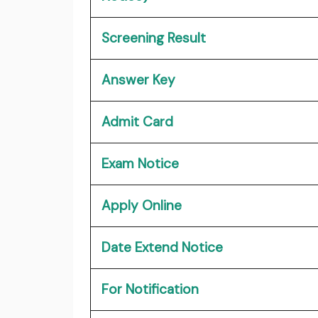
Screening Result
Answer Key
Admit Card
Exam Notice
Apply Online
Date Extend Notice
For Notification