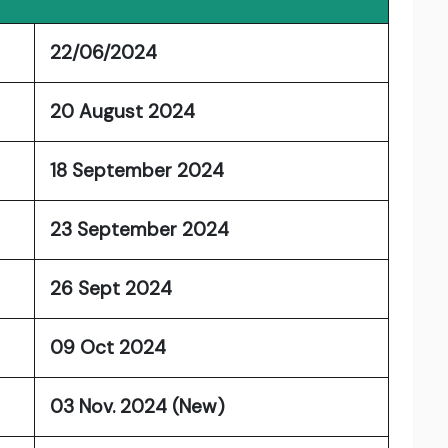
22/06/2024
20 August 2024
18 September 2024
23 September 2024
26 Sept 2024
09 Oct 2024
03 Nov. 2024 (New)