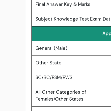
Final Answer Key & Marks
Subject Knowledge Test Exam Dat
App
General (Male)
Other State
SC/BC/ESM/EWS
All Other Categories of
Females/Other States