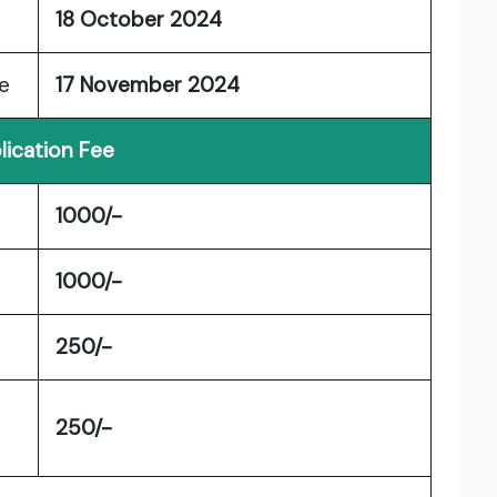
18 October 2024
e
17 November 2024
lication Fee
1000/-
1000/-
250/-
250/-