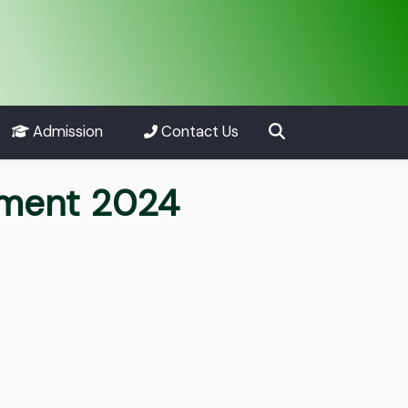
Admission
Contact Us
tment 2024