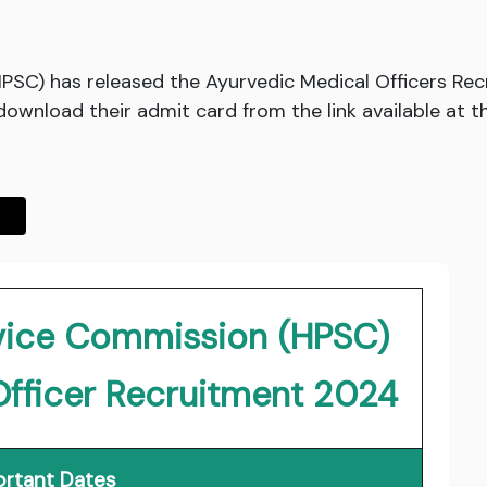
PSC) has released the Ayurvedic Medical Officers R
ownload their admit card from the link available at t
rvice Commission (HPSC)
Officer Recruitment 2024
rtant Dates