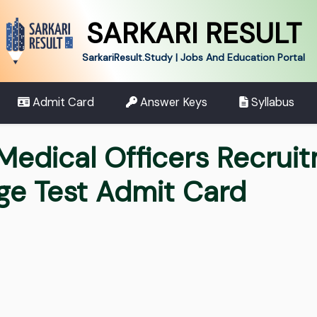
SARKARI RESULT
SarkariResult.Study | Jobs And Education Portal
Admit Card
Answer Keys
Syllabus
Medical Officers Recrui
ge Test Admit Card