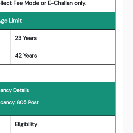
ollect Fee Mode or E-Challan only.
ge Limit
23 Years
42 Years
ancy Details
acancy: 805 Post
Eligibility