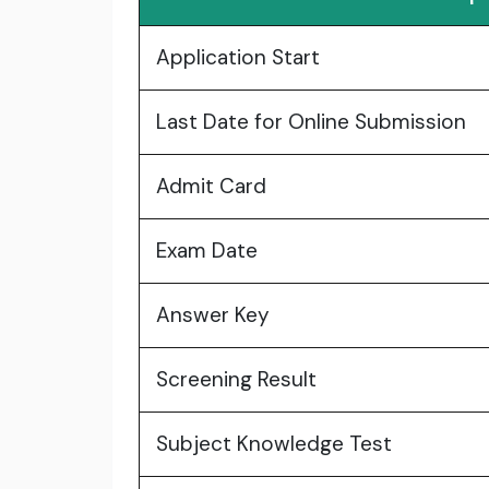
Application Start
Last Date for Online Submission
Admit Card
Exam Date
Answer Key
Screening Result
Subject Knowledge Test