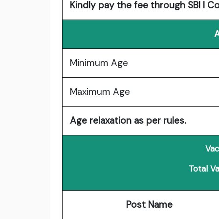
Kindly pay the fee through SBI I C
A
Minimum Age
Maximum Age
Age relaxation as per rules.
Vac
Total V
Post Name