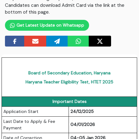
Candidates can download Admit Card via the link at the
bottom of this page.
Get Latest Update on Whatsapp
Board of Secondary Education, Haryana
Haryana Teacher Eligibility Test, HTET 2025
Important Dates
Application Start
24/12/2025
Last Date to Apply & Fee
04/01/2026
Payment
Date of Correction
04-05 Jan 2026