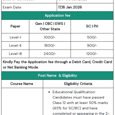
Exam Date
17,18 Jan 2026
Application fee
Gen | OBC | EWS |
Paper
SC | PH
Other State
Level-I
1000/-
500/-
Level-II
1800/-
900/-
Level-III
2400/-
1200/-
Kindly Pay the Application fee through a Debit Card, Credit Card
or Net Banking Mode.
Post Name & Eligibility
Course Name
Eligibility Criteria
Educational Qualification:
Candidates must have passed
Class 12 with at least 50% marks
(45% for SC/BC) and have
completed or appearing in the 2-