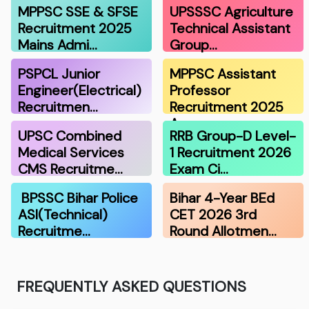
MPPSC SSE & SFSE
UPSSSC Agriculture
Recruitment 2025
Technical Assistant
Mains Admi…
Group…
PSPCL Junior
MPPSC Assistant
Engineer(Electrical)
Professor
Recruitmen…
Recruitment 2025
A…
UPSC Combined
RRB Group-D Level-
Medical Services
1 Recruitment 2026
CMS Recruitme…
Exam Ci…
BPSSC Bihar Police
Bihar 4-Year BEd
ASI(Technical)
CET 2026 3rd
Recruitme…
Round Allotmen…
FREQUENTLY ASKED QUESTIONS