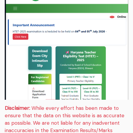
Disclaimer:
While every effort has been made to
ensure that the data on this website is as accurate
as possible. We are not liable for any inadvertent
inaccuracies in the Examination Results/Marks