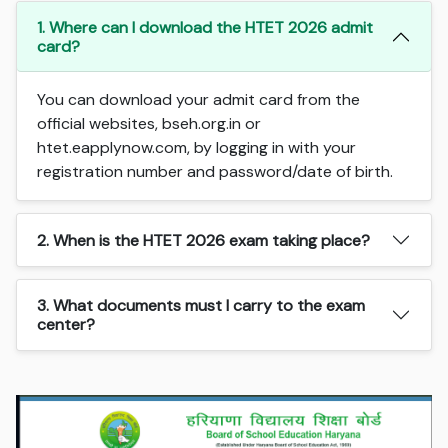
1. Where can I download the HTET 2026 admit
card?
You can download your admit card from the
official websites, bseh.org.in or
htet.eapplynow.com, by logging in with your
registration number and password/date of birth.
2. When is the HTET 2026 exam taking place?
3. What documents must I carry to the exam
center?