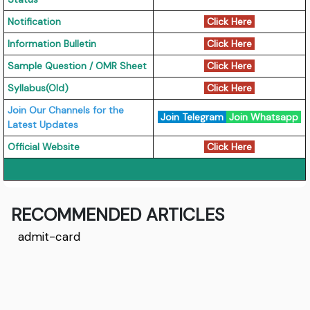
Notification
Click Here
Information Bulletin
Click Here
Sample Question / OMR Sheet
Click Here
Syllabus(Old)
Click Here
Join Our Channels for the
Join Telegram
Join Whatsapp
Latest Updates
Official Website
Click Here
RECOMMENDED ARTICLES
admit-card