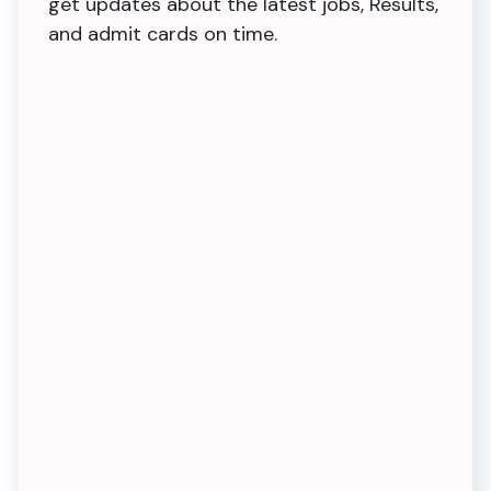
get updates about the latest jobs, Results,
and admit cards on time.