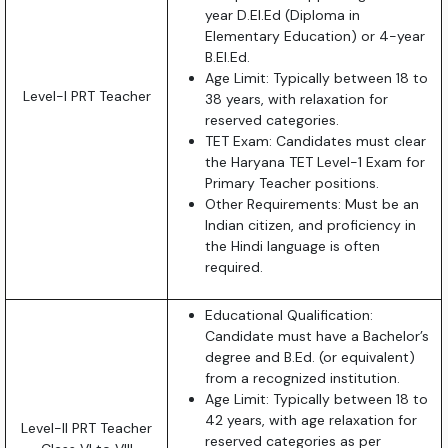
year D.El.Ed (Diploma in
Elementary Education) or 4-year
B.El.Ed.
Age Limit: Typically between 18 to
Level-I PRT Teacher
38 years, with relaxation for
reserved categories.
TET Exam: Candidates must clear
the Haryana TET Level-1 Exam for
Primary Teacher positions.
Other Requirements: Must be an
Indian citizen, and proficiency in
the Hindi language is often
required.
Educational Qualification:
Candidate must have a Bachelor’s
degree and B.Ed. (or equivalent)
from a recognized institution.
Age Limit: Typically between 18 to
42 years, with age relaxation for
Level-II PRT Teacher
reserved categories as per