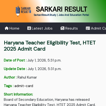
SARKARI RESULT
SarkariResult.Study | Jobs And Education Portal
Home
Latest Jobs
Results
Admit C
Haryana Teacher Eligibility Test, HTET
2025 Admit Card
Date of Post :
July 1, 2026, 5:31 p.m.
Update Date :
July 1, 2026, 5:31 p.m.
Author :
Rahul Kumar
Tags :
admit-card
Short Information:
Board of Secondary Education, Haryana has released
Haryana Teacher Eligibility Test, HTET 2025 Admit Card.