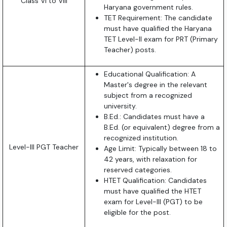
Class VI to VIII
Haryana government rules.
TET Requirement: The candidate
must have qualified the Haryana
TET Level-II exam for PRT (Primary
Teacher) posts.
Educational Qualification: A
Master's degree in the relevant
subject from a recognized
university.
B.Ed.: Candidates must have a
B.Ed. (or equivalent) degree from a
recognized institution.
Level-III PGT Teacher
Age Limit: Typically between 18 to
42 years, with relaxation for
reserved categories.
HTET Qualification: Candidates
must have qualified the HTET
exam for Level-III (PGT) to be
eligible for the post.