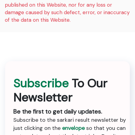
published on this Website, nor for any loss or
damage caused by such defect, error, or inaccuracy
of the data on this Website.
Subscribe
To Our
Newsletter
Be the first to get daily updates.
Subscribe to the sarkari result newsletter by
just clicking on the
envelope
so that you can