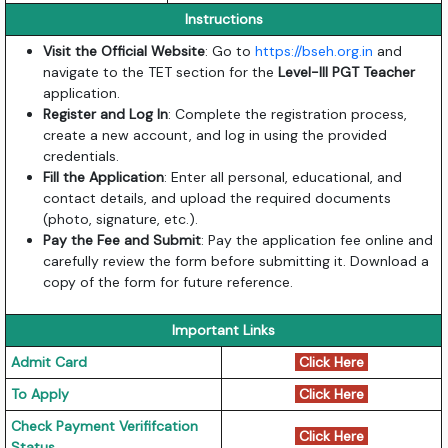
Instructions
Visit the Official Website
: Go to
https://bseh.org.in
and
navigate to the TET section for the
Level-III PGT Teacher
application.
Register and Log In
: Complete the registration process,
create a new account, and log in using the provided
credentials.
Fill the Application
: Enter all personal, educational, and
contact details, and upload the required documents
(photo, signature, etc.).
Pay the Fee and Submit
: Pay the application fee online and
carefully review the form before submitting it. Download a
copy of the form for future reference.
Important Links
Admit Card
Click Here
To Apply
Click Here
Check Payment Verififcation
Click Here
Status