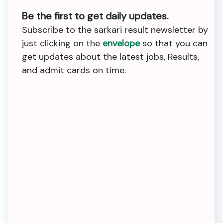
Be the first to get daily updates.
Subscribe to the sarkari result newsletter by
just clicking on the
envelope
so that you can
get updates about the latest jobs, Results,
and admit cards on time.