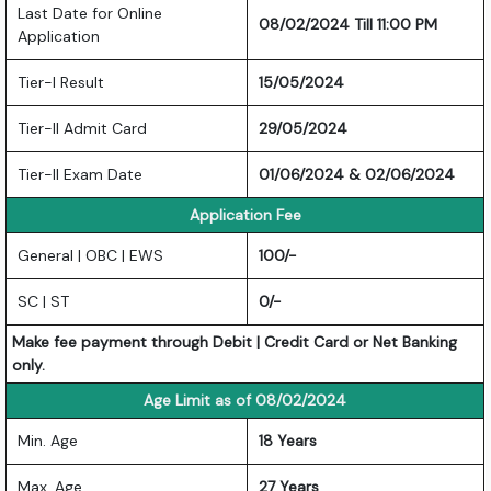
Last Date for Online
08/02/2024 Till 11:00 PM
Application
Tier-I Result
15/05/2024
Tier-II Admit Card
29/05/2024
Tier-II Exam Date
01/06/2024 & 02/06/2024
Application Fee
General | OBC | EWS
100/-
SC | ST
0/-
Make fee payment through Debit | Credit Card or Net Banking
only.
Age Limit as of 08/02/2024
Min. Age
18 Years
Max. Age
27 Years