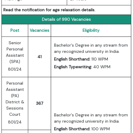
Read the notification for age relaxation details.
Details of 990 Vacancies
Post
Vacancies
Eligibility
Senior
Bachelor's Degree in any stream from
Personal
any recognized university in India.
Assistant
41
English Shorthand:
110 WPM
(SPA)
English Typewriting:
40 WPM
801/24
Personal
Assistant
(PA)
District &
367
Sessions
Court
Bachelor's Degree in any stream from
any recognized university in India.
801/24
English Shorthand:
100 WPM