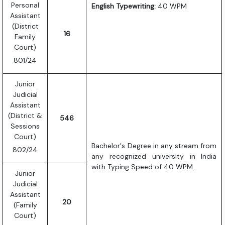
Personal
English Typewriting:
40 WPM
Assistant
(District
16
Family
Court)
801/24
Junior
Judicial
Assistant
(District &
546
Sessions
Court)
Bachelor's Degree in any stream from
802/24
any recognized university in India
with Typing Speed of 40 WPM.
Junior
Judicial
Assistant
20
(Family
Court)