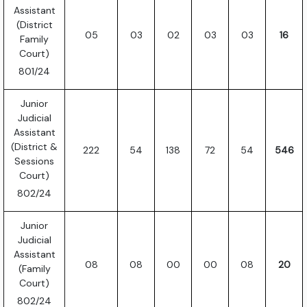
Assistant
(District
05
03
02
03
03
16
Family
Court)
801/24
Junior
Judicial
Assistant
(District &
222
54
138
72
54
546
Sessions
Court)
802/24
Junior
Judicial
Assistant
08
08
00
00
08
20
(Family
Court)
802/24