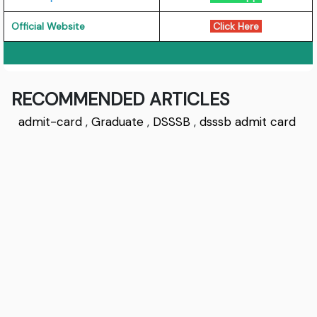
Official Website
Click Here
RECOMMENDED ARTICLES
admit-card
,
Graduate
,
DSSSB
,
dsssb admit card