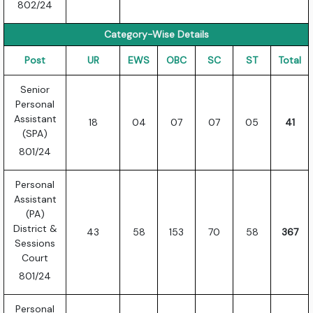
802/24
Category-Wise Details
Post
UR
EWS
OBC
SC
ST
Total
Senior
Personal
Assistant
18
04
07
07
05
41
(SPA)
801/24
Personal
Assistant
(PA)
District &
43
58
153
70
58
367
Sessions
Court
801/24
Personal