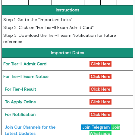
Instructions
Step 1: Go to the "Important Links"
Step 2: Click on "For Tier-II Exam Admit Card"
Step 3: Download the Tier-II exam Notification for future
reference.
Important Dates
For Tier-II Admit Card
Click Here
For Tier-II Exam Notice
Click Here
For Tier-I Result
Click Here
To Apply Online
Click Here
For Notification
Click Here
Join Our Channels for the
Join Telegram
Join
Latest Updates
Whatsapp