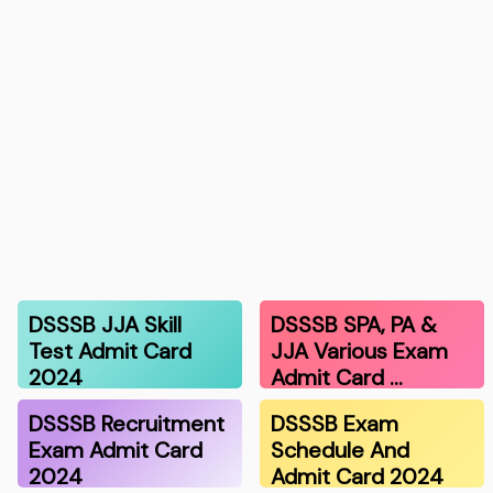
DSSSB JJA Skill
DSSSB SPA, PA &
Test Admit Card
JJA Various Exam
2024
Admit Card …
DSSSB Recruitment
DSSSB Exam
Exam Admit Card
Schedule And
2024
Admit Card 2024