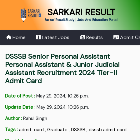
SARKARI RESULT
SarkariResult.Study | Jobs And Education Portal
Home
Latest Jobs
Results
Admit C
DSSSB Senior Personal Assistant
Personal Assistant & Junior Judicial
Assistant Recruitment 2024 Tier-II
Admit Card
Date of Post :
May 29, 2024, 10:26 p.m.
Update Date :
May 29, 2024, 10:26 p.m.
Author :
Rahul Singh
Tags :
admit-card
,
Graduate
,
DSSSB
,
dsssb admit card