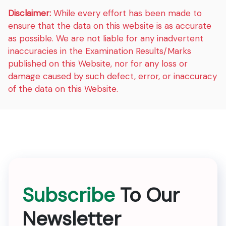
Disclaimer:
While every effort has been made to
ensure that the data on this website is as accurate
as possible. We are not liable for any inadvertent
inaccuracies in the Examination Results/Marks
published on this Website, nor for any loss or
damage caused by such defect, error, or inaccuracy
of the data on this Website.
Subscribe
To Our
Newsletter