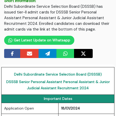
Short Information:
Delhi Subordinate Service Selection Board (DSSSB) has
issued tier-II admit cards for DSSSB Senior Personal
Assistant Personal Assistant & Junior Judicial Assistant
Recruitment 2024. Enrolled candidates can download their
admit cards via the link at the bottom of this page.
Get Latest Update on Whatsapp
Delhi Subordinate Service Selection Board (DSSSB)
DSSSB Senior Personal Assistant Personal Assistant & Junior
Judicial Assistant Recruitment 2024
Important Dates
Application Open
18/01/2024