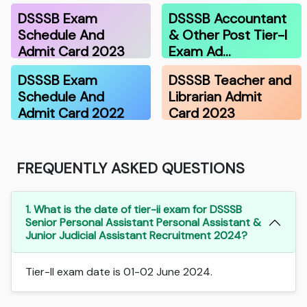
DSSSB Exam
DSSSB Accountant
Schedule And
& Other Post Tier-I
Admit Card 2023
Exam Ad…
DSSSB Exam
DSSSB Teacher and
Schedule And
Librarian Admit
Admit Card 2022
Card 2023
FREQUENTLY ASKED QUESTIONS
1. What is the date of tier-ii exam for DSSSB
Senior Personal Assistant Personal Assistant &
Junior Judicial Assistant Recruitment 2024?
Tier-II exam date is 01-02 June 2024.