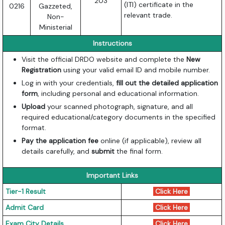
203
(ITI) certificate in the
0216
Gazzeted,
relevant trade.
Non-
Ministerial
Instructions
Visit the official DRDO website and complete the
New
Registration
using your valid email ID and mobile number.
Log in with your credentials,
fill out the detailed application
form
, including personal and educational information.
Upload
your scanned photograph, signature, and all
required educational/category documents in the specified
format.
Pay the application fee
online (if applicable), review all
details carefully, and
submit
the final form.
Important Links
Tier-1 Result
Click Here
Admit Card
Click Here
Exam City Details
Click Here