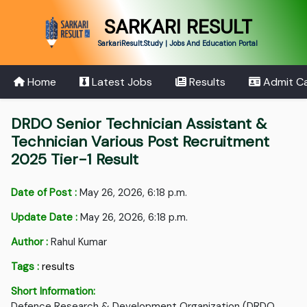
SARKARI RESULT
SarkariResult.Study | Jobs And Education Portal
Home
Latest Jobs
Results
Admit C
DRDO Senior Technician Assistant &
Technician Various Post Recruitment
2025 Tier-1 Result
Date of Post :
May 26, 2026, 6:18 p.m.
Update Date :
May 26, 2026, 6:18 p.m.
Author :
Rahul Kumar
Tags :
results
Short Information:
Defence Research & Development Organization (DRDO