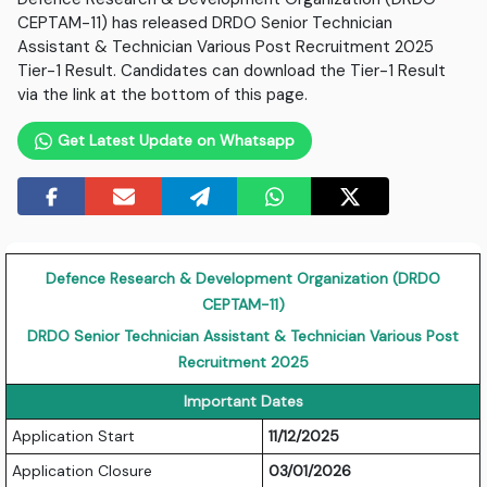
CEPTAM-11) has released DRDO Senior Technician
Assistant & Technician Various Post Recruitment 2025
Tier-1 Result. Candidates can download the Tier-1 Result
via the link at the bottom of this page.
Get Latest Update on Whatsapp
Defence Research & Development Organization (DRDO
CEPTAM-11)
DRDO Senior Technician Assistant & Technician Various Post
Recruitment 2025
Important Dates
Application Start
11/12/2025
Application Closure
03/01/2026