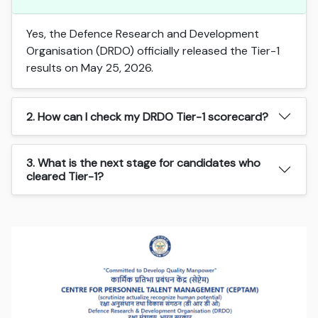
Yes, the Defence Research and Development
Organisation (DRDO) officially released the Tier-1
results on May 25, 2026.
2. How can I check my DRDO Tier-1 scorecard?
3. What is the next stage for candidates who
cleared Tier-1?