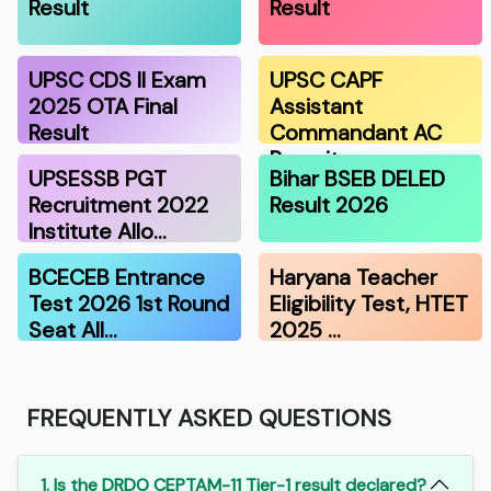
Result
Result
UPSC CDS II Exam
UPSC CAPF
2025 OTA Final
Assistant
Result
Commandant AC
Recruitmen…
UPSESSB PGT
Bihar BSEB DELED
Recruitment 2022
Result 2026
Institute Allo…
BCECEB Entrance
Haryana Teacher
Test 2026 1st Round
Eligibility Test, HTET
Seat All…
2025 …
FREQUENTLY ASKED QUESTIONS
1. Is the DRDO CEPTAM-11 Tier-1 result declared?