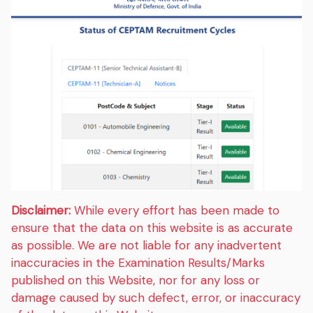
Disclaimer:
While every effort has been made to
ensure that the data on this website is as accurate
as possible. We are not liable for any inadvertent
inaccuracies in the Examination Results/Marks
published on this Website, nor for any loss or
damage caused by such defect, error, or inaccuracy