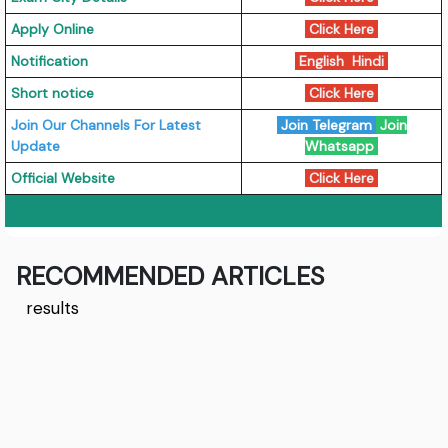
Apply Online
Click Here
Notification
English
Hindi
Short notice
Click Here
Join Our Channels For Latest
Join Telegram
Join
Update
Whatsapp
Official Website
Click Here
RECOMMENDED ARTICLES
results