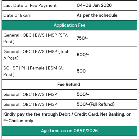
Last Date of Fee Payment
04-06 Jan 2026
Date of Exam
As per the schedule
Application Fee
General | OBC | EWS | MSP (STA
750/-
Post)
General | OBC | EWS | MSP (Tech
600/-
A Post)
SC | ST | PH | Female | ESM (All
500
Post)
Fee Refund
General | OBC | EWS | MSP
500/-
General | OBC | EWS | MSP
500/-(Full Refund)
Kindly pay the fee through Debit / Credit Card, Net Banking, or
E-Challan only.
Age Limit as on 08/01/2026