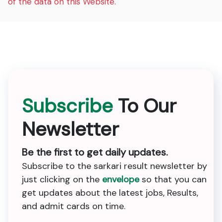
of the data on this Website.
Subscribe
To Our
Newsletter
Be the first to get daily updates.
Subscribe to the sarkari result newsletter by
just clicking on the
envelope
so that you can
get updates about the latest jobs, Results,
and admit cards on time.