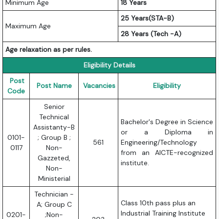
Minimum Age
18 Years
25 Years(STA-B)
Maximum Age
28 Years (Tech -A)
Age relaxation as per rules.
Eligibility Details
Post
Post Name
Vacancies
Eligibility
Code
Senior
Technical
Bachelor's Degree in Science
Assistanty-B
or a Diploma in
0101-
; Group B ;
561
Engineering/Technology
0117
Non-
from an AICTE-recognized
Gazzeted,
institute.
Non-
Ministerial
Technician -
Class 10th pass plus an
A; Group C
Industrial Training Institute
0201-
;Non-