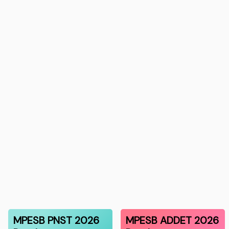
MPESB PNST 2026
MPESB ADDET 2026